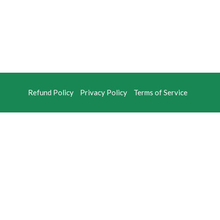
Refund Policy
Privacy Policy
Terms of Service