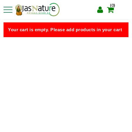
(0)
Your cart is empty. Please add products in your cart