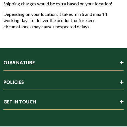
Shipping charges would be extra based on your location!
Depending on your location, it takes min 6 and max 14
working days to deliver the product, unforeseen
circumstances may cause unexpected delays.
OJAS NATURE
POLICIES
GET IN TOUCH