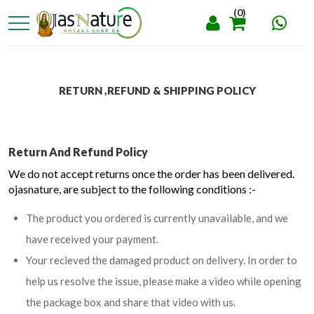
(0)
RETURN ,REFUND & SHIPPING POLICY
Return And Refund Policy
We do not accept returns once the order has been delivered.
ojasnature, are subject to the following conditions :-
The product you ordered is currently unavailable, and we
have received your payment.
Your recieved the damaged product on delivery. In order to
help us resolve the issue, please make a video while opening
the package box and share that video with us.