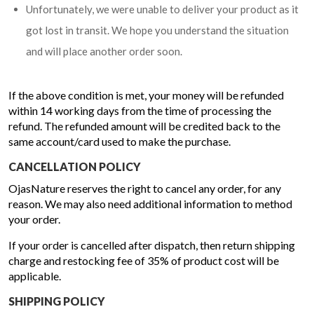
Unfortunately, we were unable to deliver your product as it
got lost in transit. We hope you understand the situation
and will place another order soon.
If the above condition is met, your money will be refunded
within 14 working days from the time of processing the
refund. The refunded amount will be credited back to the
same account/card used to make the purchase.
CANCELLATION POLICY
OjasNature reserves the right to cancel any order, for any
reason. We may also need additional information to method
your order.
If your order is cancelled after dispatch, then return shipping
charge and restocking fee of 35% of product cost will be
applicable.
SHIPPING POLICY