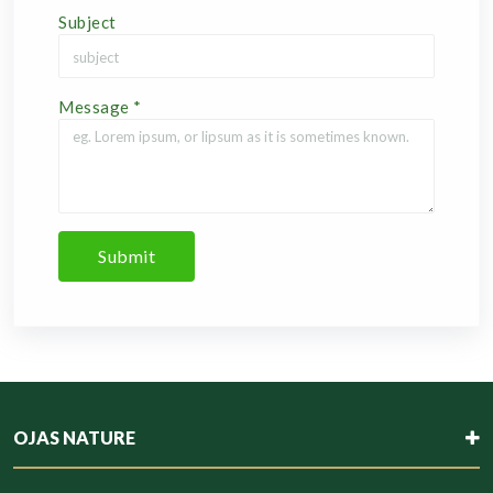
Subject
Message
*
Submit
OJAS NATURE