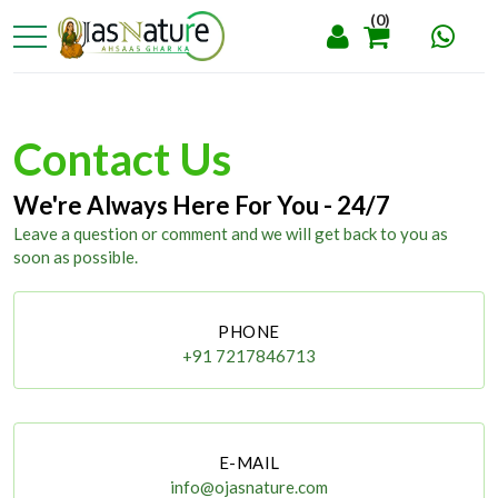
(0)
Contact Us
We're Always Here For You - 24/7
Leave a question or comment and we will get back to you as
soon as possible.
PHONE
+91 7217846713
E-MAIL
info@ojasnature.com