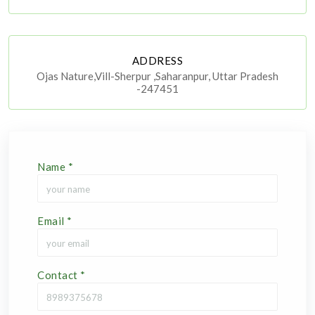
ADDRESS
Ojas Nature,Vill-Sherpur ,Saharanpur, Uttar Pradesh
-247451
Name
*
Email
*
Contact
*