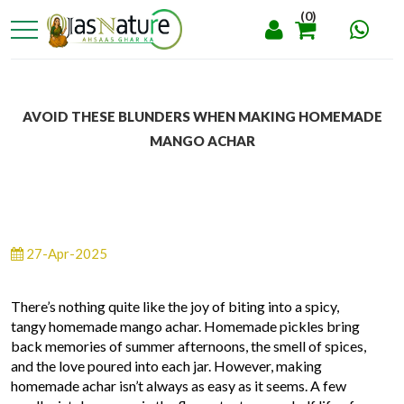
(0)
AVOID THESE BLUNDERS WHEN MAKING HOMEMADE
MANGO ACHAR
27-Apr-2025
There’s nothing quite like the joy of biting into a spicy,
tangy homemade mango achar. Homemade pickles bring
back memories of summer afternoons, the smell of spices,
and the love poured into each jar. However, making
homemade achar isn’t always as easy as it seems. A few