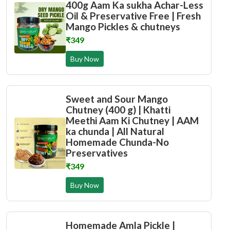
400g Aam Ka sukha Achar-Less
Oil & Preservative Free | Fresh
Mango Pickles & chutneys
₹349
Buy Now
Sweet and Sour Mango
Chutney (400 g) | Khatti
Meethi Aam Ki Chutney | AAM
ka chunda | All Natural
Homemade Chunda-No
Preservatives
₹349
Buy Now
Homemade Amla Pickle |