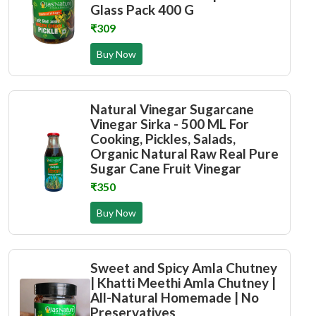
Glass Pack 400 G
₹309
Buy Now
Natural Vinegar Sugarcane
Vinegar Sirka - 500 ML For
Cooking, Pickles, Salads,
Organic Natural Raw Real Pure
Sugar Cane Fruit Vinegar
₹350
Buy Now
Sweet and Spicy Amla Chutney
| Khatti Meethi Amla Chutney |
All-Natural Homemade | No
Preservatives