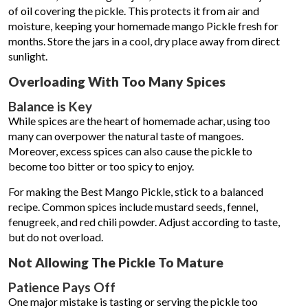
of oil covering the pickle. This protects it from air and
moisture, keeping your homemade mango Pickle fresh for
months. Store the jars in a cool, dry place away from direct
sunlight.
Overloading With Too Many Spices
Balance is Key
While spices are the heart of homemade achar, using too
many can overpower the natural taste of mangoes.
Moreover, excess spices can also cause the pickle to
become too bitter or too spicy to enjoy.
For making the Best Mango Pickle, stick to a balanced
recipe. Common spices include mustard seeds, fennel,
fenugreek, and red chili powder. Adjust according to taste,
but do not overload.
Not Allowing The Pickle To Mature
Patience Pays Off
One major mistake is tasting or serving the pickle too