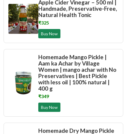
Apple Cider Vinegar – 500 ml |
Handmade, Preservative-Free,
Natural Health Tonic
₹325
Buy Now
Homemade Mango Pickle |
Aam ka Achar by Village
Women | mango achar with No
Preservatives | Best Pickle
with less oil | 100% natural |
400 g
₹349
Buy Now
Homemade Dry Mango Pickle