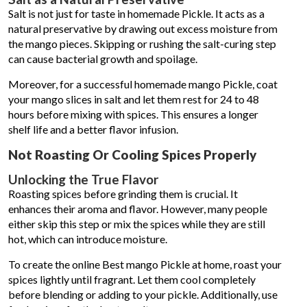
Salt is not just for taste in homemade Pickle. It acts as a
natural preservative by drawing out excess moisture from
the mango pieces. Skipping or rushing the salt-curing step
can cause bacterial growth and spoilage.
Moreover, for a successful homemade mango Pickle, coat
your mango slices in salt and let them rest for 24 to 48
hours before mixing with spices. This ensures a longer
shelf life and a better flavor infusion.
Not Roasting Or Cooling Spices Properly
Unlocking the True Flavor
Roasting spices before grinding them is crucial. It
enhances their aroma and flavor. However, many people
either skip this step or mix the spices while they are still
hot, which can introduce moisture.
To create the online Best mango Pickle at home, roast your
spices lightly until fragrant. Let them cool completely
before blending or adding to your pickle. Additionally, use