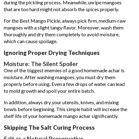
during the pickling process. Meanwhile, unripe mangoes
that are too hard might not absorb the spices properly.
For the Best Mango Pickle, always pick firm, medium-raw
mangoes with a slight tangy flavor. Moreover, wash them
thoroughly and dry them completely to avoid moisture,
which can cause spoilage.
Ignoring Proper Drying Techniques
Moisture: The Silent Spoiler
One of the biggest enemies of a good homemade achar is
moisture. After washing mangoes, you must dry them
properly before using. Even a few drops of water can lead
to mold growth and spoil your entire batch.
In addition, always dry your utensils, knives, and mixing
bowls before beginning. This simple habit will increase the
shelf life of your homemade mango achar significantly.
Skipping The Salt Curing Process
Salt as a Natural Preservative