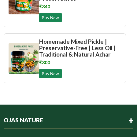
₹340
Buy Now
Homemade Mixed Pickle |
Preservative-Free | Less Oil |
Traditional & Natural Achar
₹300
Buy Now
OJAS NATURE