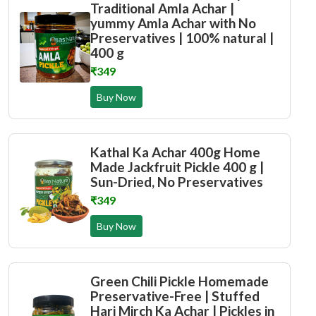
Traditional Amla Achar |
yummy Amla Achar with No
Preservatives | 100% natural |
400 g
₹349
Buy Now
Kathal Ka Achar 400g Home
Made Jackfruit Pickle 400 g |
Sun-Dried, No Preservatives
₹349
Buy Now
Green Chili Pickle Homemade
Preservative-Free | Stuffed
Hari Mirch Ka Achar | Pickles in