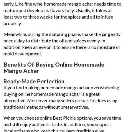
early. Like fine wine, homemade mango achar needs time to
mature and develop its flavors fully. Usually, it takes at
least two to three weeks for the spices and oil to infuse
properly.
Meanwhile, during the maturing phase, shake the jar gently
once a day to distribute the oil and spices evenly. In
addition, keep an eye on it to ensure there is no moisture or
mold development.
Benefits Of Buying Online Homemade
Mango Achar
Ready-Made Perfection
If you find making homemade mango achar overwhelming,
buying online homemade mango achar is a great
alternative. Moreover, many sellers prepare pickles using
traditional methods without preservatives.
When you choose online Best Pickle options, you save time
and still enjoy authentic taste. In addition, you support
local artisans who keep this culinary tradition alive.