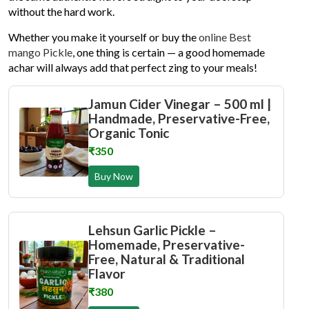
without the hard work.
Whether you make it yourself or buy the
online Best
mango Pickle
, one thing is certain — a good homemade
achar will always add that perfect zing to your meals!
Jamun Cider Vinegar – 500 ml |
Handmade, Preservative-Free,
Organic Tonic
₹350
Buy Now
Lehsun Garlic Pickle –
Homemade, Preservative-
Free, Natural & Traditional
Flavor
₹380