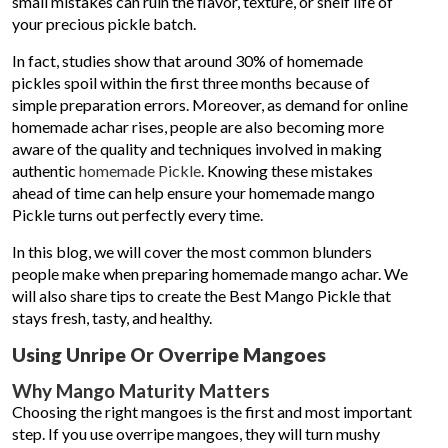
small mistakes can ruin the flavor, texture, or shelf life of
your precious pickle batch.
In fact, studies show that around 30% of homemade
pickles spoil within the first three months because of
simple preparation errors. Moreover, as demand for online
homemade achar rises, people are also becoming more
aware of the quality and techniques involved in making
authentic
homemade Pickle
. Knowing these mistakes
ahead of time can help ensure your homemade mango
Pickle turns out perfectly every time.
In this blog, we will cover the most common blunders
people make when preparing homemade mango achar. We
will also share tips to create the Best Mango Pickle that
stays fresh, tasty, and healthy.
Using Unripe Or Overripe Mangoes
Why Mango Maturity Matters
Choosing the right mangoes is the first and most important
step. If you use overripe mangoes, they will turn mushy