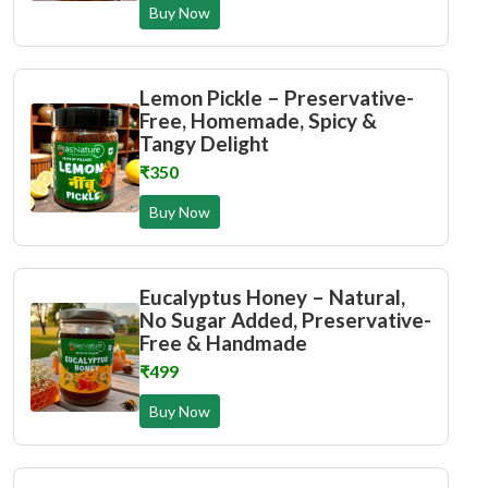
Buy Now
Lemon Pickle – Preservative-
Free, Homemade, Spicy &
Tangy Delight
₹350
Buy Now
Eucalyptus Honey – Natural,
No Sugar Added, Preservative-
Free & Handmade
₹499
Buy Now