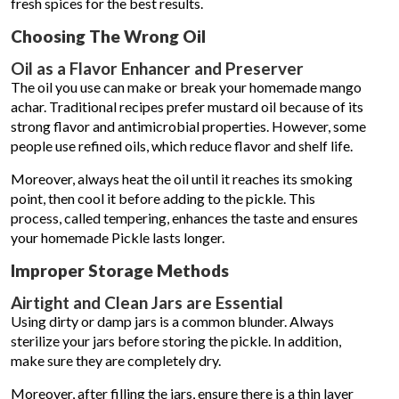
fresh spices for the best results.
Choosing The Wrong Oil
Oil as a Flavor Enhancer and Preserver
The oil you use can make or break your homemade mango
achar. Traditional recipes prefer mustard oil because of its
strong flavor and antimicrobial properties. However, some
people use refined oils, which reduce flavor and shelf life.
Moreover, always heat the oil until it reaches its smoking
point, then cool it before adding to the pickle. This
process, called tempering, enhances the taste and ensures
your homemade Pickle lasts longer.
Improper Storage Methods
Airtight and Clean Jars are Essential
Using dirty or damp jars is a common blunder. Always
sterilize your jars before storing the pickle. In addition,
make sure they are completely dry.
Moreover, after filling the jars, ensure there is a thin layer