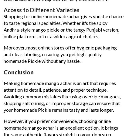
Access to Different Varieties
Shopping for online homemade achar gives you the chance
to taste regional specialties. Whether it's the spicy
Andhra-style mango pickle or the tangy Punjabi version,
online platforms offer a wide range of choices.
Moreover, most online stores offer hygienic packaging
and clear labeling, ensuring you get high-quality
homemade Pickle without any hassle.
Conclusion
Making homemade mango achar is an art that requires
attention to detail, patience, and proper technique.
Avoiding common mistakes like using overripe mangoes,
skipping salt curing, or improper storage can ensure that
your homemade Pickle remains tasty and lasts longer.
However, if you prefer convenience, choosing online
homemade mango achar is an excellent option. It brings
the same authentic flavors straight to your doorstep