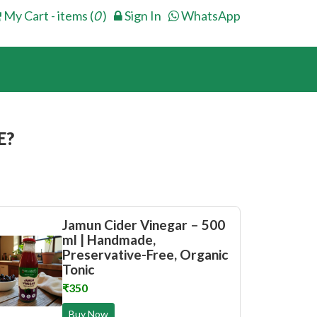
My Cart - items (
0
)
Sign In
WhatsApp
E?
Jamun Cider Vinegar – 500
ml | Handmade,
Preservative-Free, Organic
Tonic
₹350
Buy Now