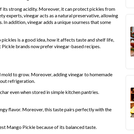
 its strong acidity. Moreover, it can protect pickles from
y experts, vinegar acts as a natural preservative, allowing
. In addition, vinegar adds a unique sourness that some
pickles is a good idea, how it affects taste and shelf life,
t Pickle brands now prefer vinegar-based recipes.
and mold to grow. Moreover, adding vinegar to homemade
out refrigeration.
char even when stored in simple kitchen pantries.
ngy flavor. Moreover, this taste pairs perfectly with the
st Mango Pickle because of its balanced taste.