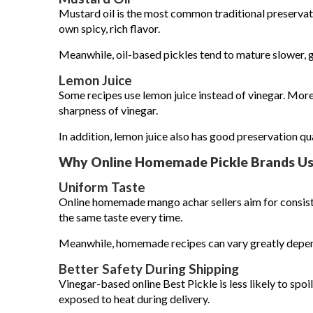
Mustard oil is the most common traditional preserva
own spicy, rich flavor.
Meanwhile, oil-based pickles tend to mature slower, 
Lemon Juice
Some recipes use lemon juice instead of vinegar. More
sharpness of vinegar.
In addition, lemon juice also has good preservation qua
Why Online Homemade Pickle Brands Us
Uniform Taste
Online homemade mango achar sellers aim for consist
the same taste every time.
Meanwhile, homemade recipes can vary greatly depend
Better Safety During Shipping
Vinegar-based online Best Pickle is less likely to spoi
exposed to heat during delivery.