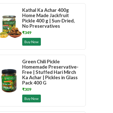
Kathal Ka Achar 400g
Home Made Jackfruit
Pickle 400 g | Sun-Dried,
No Preservatives
₹349
Buy Now
Green Chili Pickle
Homemade Preservative-
Free | Stuffed Hari Mirch
Ka Achar | Pickles in Glass
Pack 400 G
₹309
Buy Now