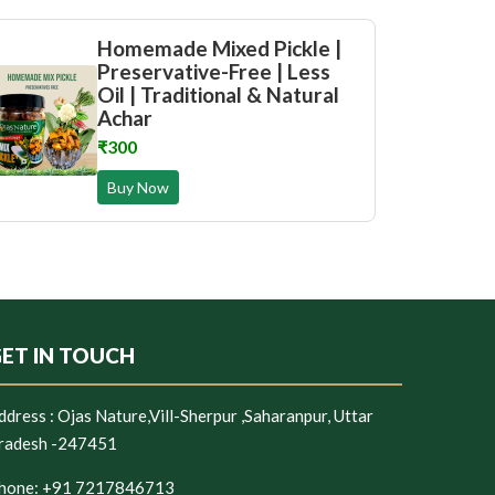
Homemade Mixed Pickle |
Preservative-Free | Less
Oil | Traditional & Natural
Achar
₹300
Buy Now
ET IN TOUCH
ddress :
Ojas Nature,Vill-Sherpur ,Saharanpur, Uttar
radesh -247451
hone:
+91 7217846713