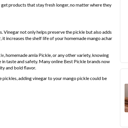
get products that stay fresh longer, no matter where they
s. Vinegar not only helps preserve the pickle but also adds
, it increases the shelf life of your homemade mango achar
le
, homemade amla Pickle, or any other variety, knowing
 in taste and safety. Many online Best Pickle brands now
ty and bold flavor.
fe pickles, adding vinegar to your mango pickle could be