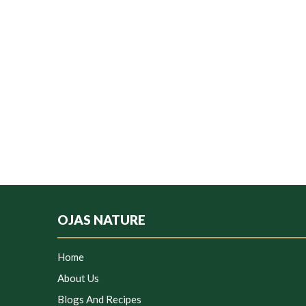
OJAS NATURE
Home
About Us
Blogs And Recipes