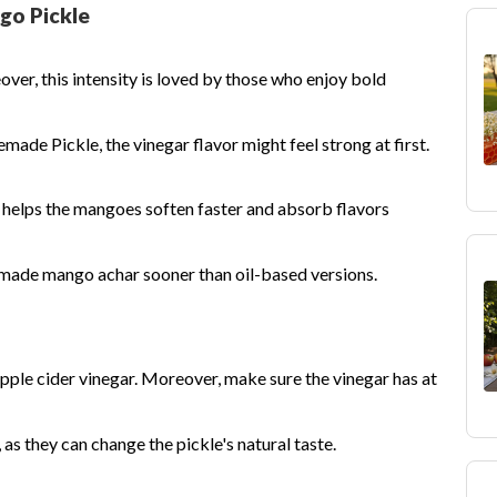
go Pickle
ver, this intensity is loved by those who enjoy bold
made Pickle, the vinegar flavor might feel strong at first.
t helps the mangoes soften faster and absorb flavors
made mango achar sooner than oil-based versions.
pple cider vinegar. Moreover, make sure the vinegar has at
 as they can change the pickle's natural taste.