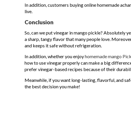
In addition, customers buying online homemade achar 
live.
Conclusion
So, can we put vinegar in mango pickle? Absolutely ye
a sharp, tangy flavor that many people love. Moreover
and keeps it safe without refrigeration.
In addition, whether you enjoy
homemade mango Pick
how to use vinegar properly can make a big difference
prefer vinegar-based recipes because of their durabili
Meanwhile, if you want long-lasting, flavorful, and sa
the best decision you make!