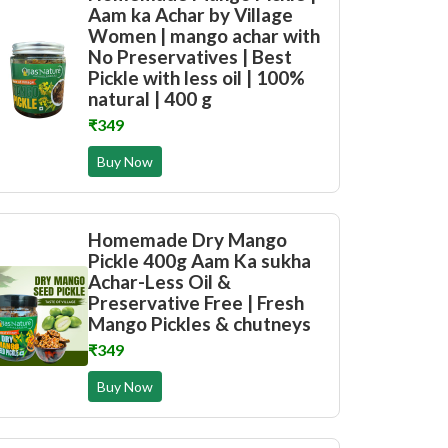
Aam ka Achar by Village
Women | mango achar with
No Preservatives | Best
Pickle with less oil | 100%
natural | 400 g
₹349
Buy Now
Homemade Dry Mango
Pickle 400g Aam Ka sukha
Achar-Less Oil &
Preservative Free | Fresh
Mango Pickles & chutneys
₹349
Buy Now