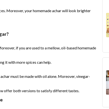
eces. Moreover, your homemade achar will look brighter
gar?
Moreover, if you are used to a mellow, oil-based homemade
g it with more spices can help.
achar must be made with oil alone. Moreover, vinegar-
offer both versions to satisfy different tastes.
le