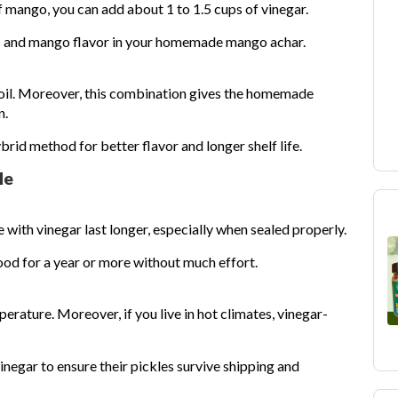
f mango, you can add about 1 to 1.5 cups of vinegar.
s and mango flavor in your homemade mango achar.
 oil. Moreover, this combination gives the homemade
n.
brid method for better flavor and longer shelf life.
le
ith vinegar last longer, especially when sealed properly.
d for a year or more without much effort.
rature. Moreover, if you live in hot climates, vinegar-
negar to ensure their pickles survive shipping and