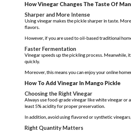
How Vinegar Changes The Taste Of Man
Sharper and More Intense
Using vinegar makes the pickle sharper in taste. Moreo
flavors.
However, if you are used to oil-based traditional home
Faster Fermentation
Vinegar speeds up the pickling process. Meanwhile, i
quickly.
Moreover, this means you can enjoy your online home
How To Add Vinegar In Mango Pickle
Choosing the Right Vinegar
Always use food-grade vinegar like white vinegar or a
least 5% acidity for proper preservation.
In addition, avoid using flavored or synthetic vinegars,
Right Quantity Matters