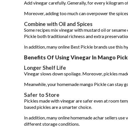
Add vinegar carefully. Generally, for every kilogram o
Moreover, adding too much can overpower the spice
Combine with Oil and Spices
Some recipes mix vinegar with mustard oil or sesame
Pickle both traditional richness and extra preservatio
In addition, many online Best Pickle brands use this hy
Benefits Of Using Vinegar In Mango Pick
Longer Shelf Life
Vinegar slows down spoilage. Moreover, pickles made w
Meanwhile, your homemade mango Pickle can stay goo
Safer to Store
Pickles made with vinegar are safer even at room tempe
based pickles are a smarter choice.
In addition, many online homemade achar sellers use vi
different storage conditions.