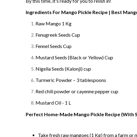
By this time, it's ready for you to relish in!
Ingredients For Mango Pickle Recipe | Best Mango
Raw Mango 1 Kg
Fenugreek Seeds Cup
Fennel Seeds Cup
Mustard Seeds (Black or Yellow) Cup
Nigella Seeds (K
alonji
) cup
Turmeric Powder – 3 tablespoons
Red chili powder or cayenne pepper cup
Mustard Oil - 1 L
Perfect Home-Made Mango Pickle Recipe (With S
Take fresh raw mangoes (1 Kg) from a farm or 