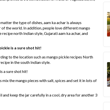
o matter the type of dishes, aam ka achar is always
r of the world. In addition, people love different mango
 recipe north Indian style, Gujarati aam ka achar, and
kle is a sure shot hit!
rding to the location such as mango pickle recipes North
ecipe in the south Indian style.
s a sure shot hit!
is mix the mango pieces with salt, spices and set it in lots of
l and keep the jar carefully in a cool, dry area for another 3