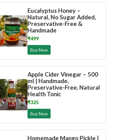
Eucalyptus Honey –
Natural, No Sugar Added,
Preservative-Free &
Handmade
₹499
Buy Now
Apple Cider Vinegar – 500
ml | Handmade,
Preservative-Free, Natural
Health Tonic
₹325
Buy Now
Homemade Mango Pickle |