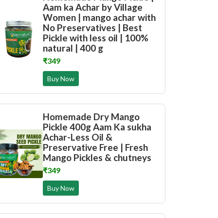
Aam ka Achar by Village
Women | mango achar with
No Preservatives | Best
Pickle with less oil | 100%
natural | 400 g
₹349
Buy Now
Homemade Dry Mango
Pickle 400g Aam Ka sukha
Achar-Less Oil &
Preservative Free | Fresh
Mango Pickles & chutneys
₹349
Buy Now