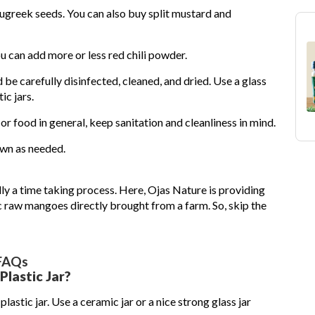
nugreek seeds. You can also buy split mustard and
 can add more or less red chili powder.
 be carefully disinfected, cleaned, and dried. Use a glass
ic jars.
or food in general, keep sanitation and cleanliness in mind.
own as needed.
ly a time taking process. Here, Ojas Nature is providing
raw mangoes directly brought from a farm. So, skip the
FAQs
Plastic Jar?
astic jar. Use a ceramic jar or a nice strong glass jar