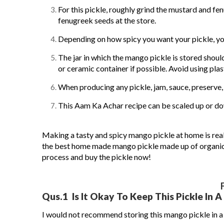
For this pickle, roughly grind the mustard and fe
fenugreek seeds at the store.
Depending on how spicy you want your pickle, you
The jar in which the mango pickle is stored should
or ceramic container if possible. Avoid using plast
When producing any pickle, jam, sauce, preserve, 
This Aam Ka Achar recipe can be scaled up or d
Making a tasty and spicy mango pickle at home is real
the best home made mango pickle made up of organic 
process and buy the pickle now!
Qus.1
Is It Okay To Keep This Pickle In A 
I would not recommend storing this mango pickle in a pl