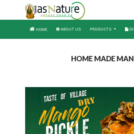
ABOUT US
PRODUCTS
DI
HOME
HOME MADE MANGO