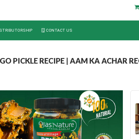
STRIBUTORSHIP
CONTACT US
 PICKLE RECIPE | AAM KA ACHAR REC