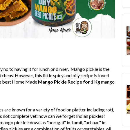
 no to having it for lunch or dinner. Mango pickle is the
hens. However, this little spicy and oily recipe is loved
e the best Home Made
Mango Pickle Recipe for 1 Kg
mango
es are known for a variety of food on platter including roti,
It's not complete yet; how can we forget Indian pickles?
 mango pickle known as "oorugai" in Tamil, "achaar" in
dian pickles are a combination of fruits or vegetables, oil,