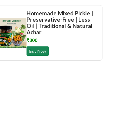
Homemade Mixed Pickle |
Preservative-Free | Less
Oil | Traditional & Natural
Achar
₹300
Buy Now