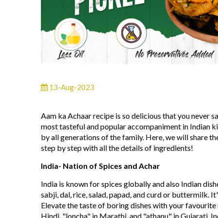
13-Aug-2023
Aam ka Achaar recipe is so delicious that you never say
most tasteful and popular accompaniment in Indian kitc
by all generations of the family. Here, we will shar
step by step with all the details of ingredients!
India- Nation of Spices and Achar
India is known for spices globally and also Indian dish
sabji, dal, rice, salad, papad, and curd or buttermilk. 
Elevate the taste of boring dishes with your favourite
Hindi, "loncha" in Marathi, and "athanu" in Gujarati. In