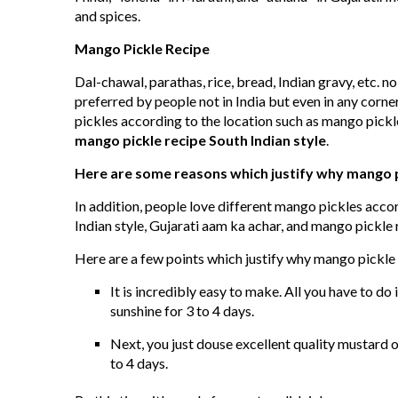
and spices.
Mango Pickle Recipe
Dal-chawal, parathas, rice, bread, Indian gravy, etc. n
preferred by people not in India but even in any corne
pickles according to the location such as mango pickle
mango pickle recipe South Indian style
.
Here are some reasons which justify why mango pic
In addition, people love different mango pickles acco
Indian style, Gujarati aam ka achar, and mango pickle r
Here are a few points which justify why mango pickle i
It is incredibly easy to make. All you have to do 
sunshine for 3 to 4 days.
Next, you just douse excellent quality mustard oi
to 4 days.