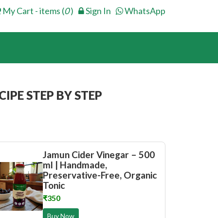
My Cart - items (
0
)
Sign In
WhatsApp
IPE STEP BY STEP
Jamun Cider Vinegar – 500
ml | Handmade,
Preservative-Free, Organic
Tonic
₹350
Buy Now