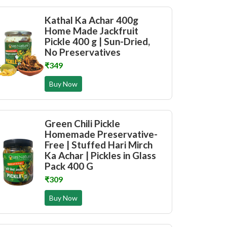
Kathal Ka Achar 400g
Home Made Jackfruit
Pickle 400 g | Sun-Dried,
No Preservatives
₹349
Buy Now
Green Chili Pickle
Homemade Preservative-
Free | Stuffed Hari Mirch
Ka Achar | Pickles in Glass
Pack 400 G
₹309
Buy Now