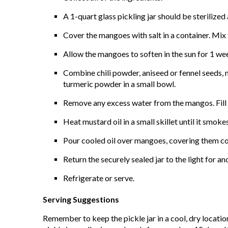
A 1-quart glass pickling jar should be sterilized
Cover the mangoes with salt in a container. Mix 
Allow the mangoes to soften in the sun for 1 we
Combine chili powder, aniseed or fennel seeds, 
turmeric powder in a small bowl.
Remove any excess water from the mangos. Fill t
Heat mustard oil in a small skillet until it smok
Pour cooled oil over mangoes, covering them com
Return the securely sealed jar to the light for 
Refrigerate or serve.
Serving Suggestions
Remember to keep the pickle jar in a cool, dry location