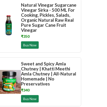
Natural Vinegar Sugarcane
Vinegar Sirka - 500 ML For
Cooking, Pickles, Salads,
Organic Natural Raw Real
Pure Sugar Cane Fruit
Vinegar
₹350
Buy Now
Sweet and Spicy Amla
Chutney | Khatti Meethi
Amla Chutney | All-Natural
Homemade | No
Preservatives
₹340
Buy Now