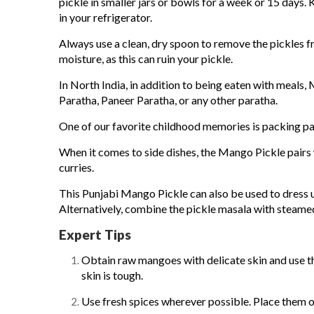
pickle in smaller jars or bowls for a week or 15 days. K
in your refrigerator.
Always use a clean, dry spoon to remove the pickles fr
moisture, as this can ruin your pickle.
In North India, in addition to being eaten with meals,
Paratha, Paneer Paratha, or any other paratha.
One of our favorite childhood memories is packing pa
When it comes to side dishes, the Mango Pickle pairs we
curries.
This
Punjabi Mango Pickle
can also be used to dress u
Alternatively, combine the pickle masala with steamed
Expert Tips
Obtain raw mangoes with delicate skin and use th
skin is tough.
Use fresh spices wherever possible. Place them o