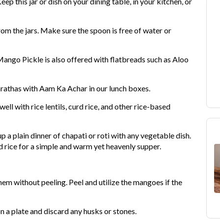
eep this jar or dish on your dining table, in your kitchen, or
om the jars. Make sure the spoon is free of water or
 Mango Pickle is also offered with flatbreads such as Aloo
rathas with Aam Ka Achar in our lunch boxes.
ll with rice lentils, curd rice, and other rice-based
p a plain dinner of chapati or roti with any vegetable dish.
 rice for a simple and warm yet heavenly supper.
em without peeling. Peel and utilize the mangoes if the
n a plate and discard any husks or stones.