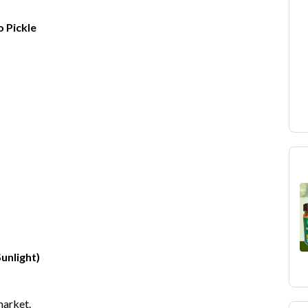
 Pickle
unlight)
market.