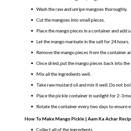
Wash the raw and unripe mangoes thoroughly.
Cut the mangoes into small pieces.
Place the mango pieces in a container and add sa
Let the mango marinate in the salt for 24 hours.
Remove the mango pieces from the container and 
Once dried, put the mango pieces back into the c
Mix all the ingredients well.
Take raw mustard oil and mix it well. Do not boi
Place the pickle container in sunlight for 2-3 mo
Rotate the container every two days to ensure e
How To Make Mango Pickle | Aam Ka Achar Recipe
Collect all of the ingredients.