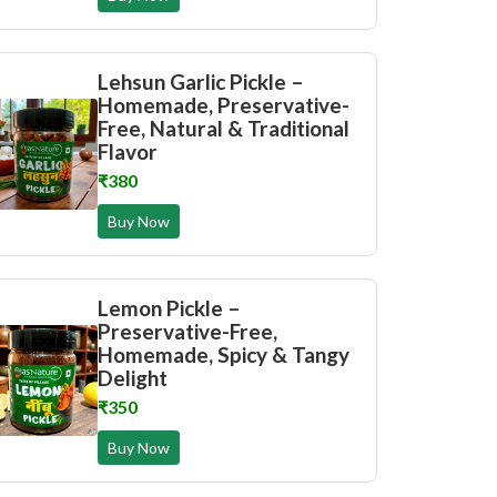
Lehsun Garlic Pickle –
Homemade, Preservative-
Free, Natural & Traditional
Flavor
₹380
Buy Now
Lemon Pickle –
Preservative-Free,
Homemade, Spicy & Tangy
Delight
₹350
Buy Now