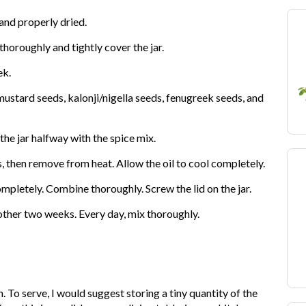
 and properly dried.
thoroughly and tightly cover the jar.
ek.
mustard seeds, kalonji/nigella seeds, fenugreek seeds, and
he jar halfway with the spice mix.
es, then remove from heat. Allow the oil to cool completely.
pletely. Combine thoroughly. Screw the lid on the jar.
another two weeks. Every day, mix thoroughly.
. To serve, I would suggest storing a tiny quantity of the