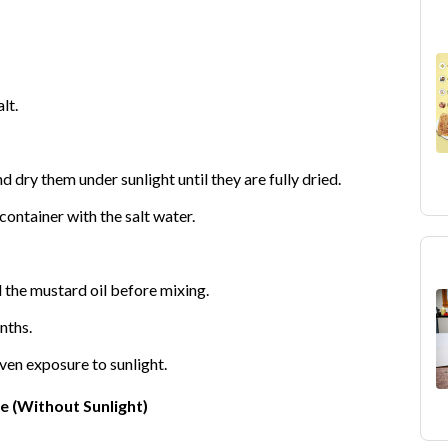
lt.
dry them under sunlight until they are fully dried.
ontainer with the salt water.
l the mustard oil before mixing.
nths.
ven exposure to sunlight.
 (Without Sunlight)