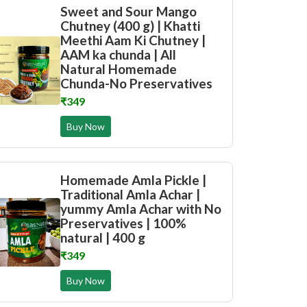
Sweet and Sour Mango
Chutney (400 g) | Khatti
Meethi Aam Ki Chutney |
AAM ka chunda | All
Natural Homemade
Chunda-No Preservatives
₹349
Buy Now
Homemade Amla Pickle |
Traditional Amla Achar |
yummy Amla Achar with No
Preservatives | 100%
natural | 400 g
₹349
Buy Now