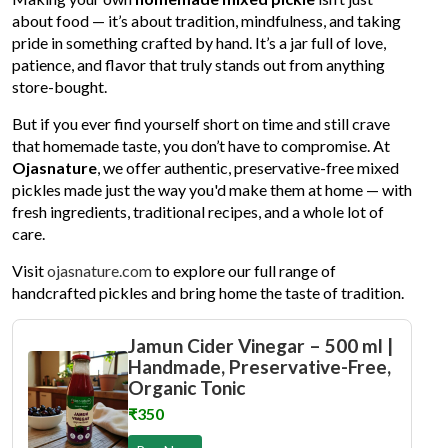
about food — it’s about tradition, mindfulness, and taking
pride in something crafted by hand. It’s a jar full of love,
patience, and flavor that truly stands out from anything
store-bought.
But if you ever find yourself short on time and still crave
that homemade taste, you don’t have to compromise. At
Ojasnature
, we offer authentic, preservative-free mixed
pickles made just the way you'd make them at home — with
fresh ingredients, traditional recipes, and a whole lot of
care.
Visit
ojasnature.com
to explore our full range of
handcrafted pickles and bring home the taste of tradition.
Jamun Cider Vinegar – 500 ml |
Handmade, Preservative-Free,
Organic Tonic
₹350