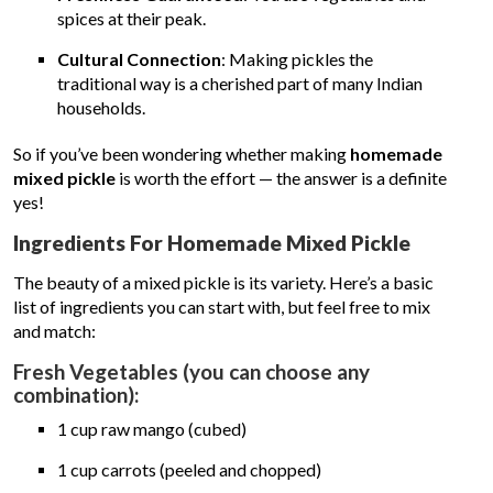
spices at their peak.
Cultural Connection
: Making pickles the
traditional way is a cherished part of many Indian
households.
So if you’ve been wondering whether making
homemade
mixed pickle
is worth the effort — the answer is a definite
yes!
Ingredients For Homemade Mixed Pickle
The beauty of a mixed pickle is its variety. Here’s a basic
list of ingredients you can start with, but feel free to mix
and match:
Fresh Vegetables (you can choose any
combination):
1 cup raw mango (cubed)
1 cup carrots (peeled and chopped)