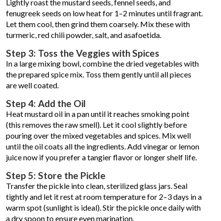
Lightly roast the mustard seeds, fennel seeds, and
fenugreek seeds on low heat for 1–2 minutes until fragrant.
Let them cool, then grind them coarsely. Mix these with
turmeric, red chili powder, salt, and asafoetida.
Step 3: Toss the Veggies with Spices
In a large mixing bowl, combine the dried vegetables with
the prepared spice mix. Toss them gently until all pieces
are well coated.
Step 4: Add the Oil
Heat mustard oil in a pan until it reaches smoking point
(this removes the raw smell). Let it cool slightly before
pouring over the mixed vegetables and spices. Mix well
until the oil coats all the ingredients. Add vinegar or lemon
juice now if you prefer a tangier flavor or longer shelf life.
Step 5: Store the Pickle
Transfer the pickle into clean, sterilized glass jars. Seal
tightly and let it rest at room temperature for 2–3 days in a
warm spot (sunlight is ideal). Stir the pickle once daily with
a dry spoon to ensure even marination.