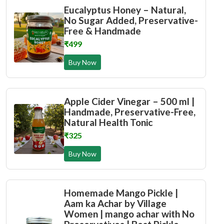
Eucalyptus Honey – Natural,
No Sugar Added, Preservative-
Free & Handmade
₹499
Buy Now
Apple Cider Vinegar – 500 ml |
Handmade, Preservative-Free,
Natural Health Tonic
₹325
Buy Now
Homemade Mango Pickle |
Aam ka Achar by Village
Women | mango achar with No