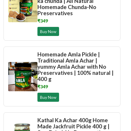
ka chunda | All Natural
Homemade Chunda-No
Preservatives
₹349
Buy Now
Homemade Amla Pickle |
Traditional Amla Achar |
yummy Amla Achar with No
Preservatives | 100% natural |
400 g
₹349
Buy Now
Kathal Ka Achar 400g Home
Made Jackfruit Pickle 400 g |