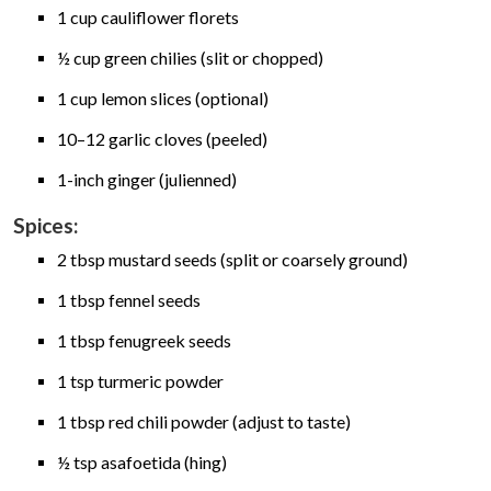
1 cup cauliflower florets
½ cup green chilies (slit or chopped)
1 cup lemon slices (optional)
10–12 garlic cloves (peeled)
1-inch ginger (julienned)
Spices:
2 tbsp mustard seeds (split or coarsely ground)
1 tbsp fennel seeds
1 tbsp fenugreek seeds
1 tsp turmeric powder
1 tbsp red chili powder (adjust to taste)
½ tsp asafoetida (hing)