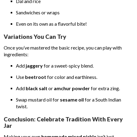
Dal and rice
Sandwiches or wraps
Even on its own as a flavorful bite!
Variations You Can Try
Once you’ve mastered the basic recipe, you can play with
ingredients:
Add
jaggery
for a sweet-spicy blend.
Use
beetroot
for color and earthiness.
Add
black salt
or
amchur powder
for extra zing.
Swap mustard oil for
sesame oil
for a South Indian
twist.
Conclusion: Celebrate Tradition With Every
Jar
Making your own
homemade mixed pickle
isn’t just