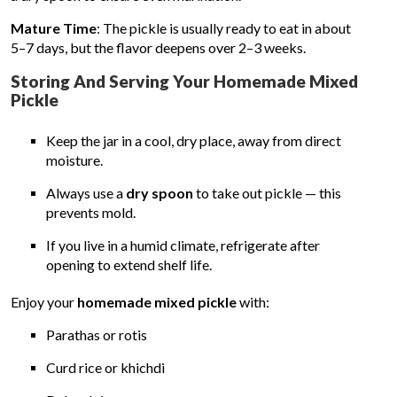
Mature Time
: The pickle is usually ready to eat in about
5–7 days, but the flavor deepens over 2–3 weeks.
Storing And Serving Your Homemade Mixed
Pickle
Keep the jar in a cool, dry place, away from direct
moisture.
Always use a
dry spoon
to take out pickle — this
prevents mold.
If you live in a humid climate, refrigerate after
opening to extend shelf life.
Enjoy your
homemade mixed pickle
with:
Parathas or rotis
Curd rice or khichdi