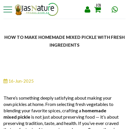
(0)
HOW TO MAKE HOMEMADE MIXED PICKLE WITH FRESH
INGREDIENTS
16-Jun-2025
There’s something deeply satisfying about making your
own pickles at home. From selecting fresh vegetables to
blending your favorite spices, crafting a
homemade
mixed pickle
is not just about preserving food — it’s about
preserving tradition, taste, and health. If you’ve ever craved