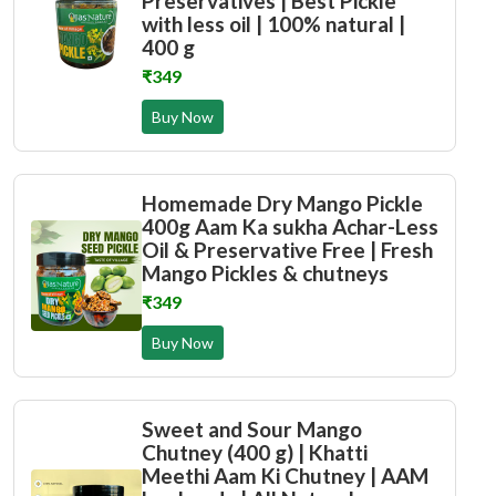
Preservatives | Best Pickle
with less oil | 100% natural |
400 g
₹349
Buy Now
Homemade Dry Mango Pickle
400g Aam Ka sukha Achar-Less
Oil & Preservative Free | Fresh
Mango Pickles & chutneys
₹349
Buy Now
Sweet and Sour Mango
Chutney (400 g) | Khatti
Meethi Aam Ki Chutney | AAM