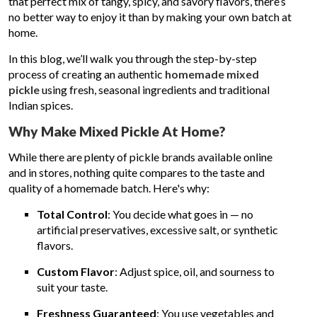
that perfect mix of tangy, spicy, and savory flavors, there’s
no better way to enjoy it than by making your own batch at
home.
In this blog, we’ll walk you through the step-by-step
process of creating an authentic
homemade mixed
pickle
using fresh, seasonal ingredients and traditional
Indian spices.
Why Make Mixed Pickle At Home?
While there are plenty of pickle brands available online
and in stores, nothing quite compares to the taste and
quality of a homemade batch. Here's why:
Total Control
: You decide what goes in — no
artificial preservatives, excessive salt, or synthetic
flavors.
Custom Flavor
: Adjust spice, oil, and sourness to
suit your taste.
Freshness Guaranteed
: You use vegetables and