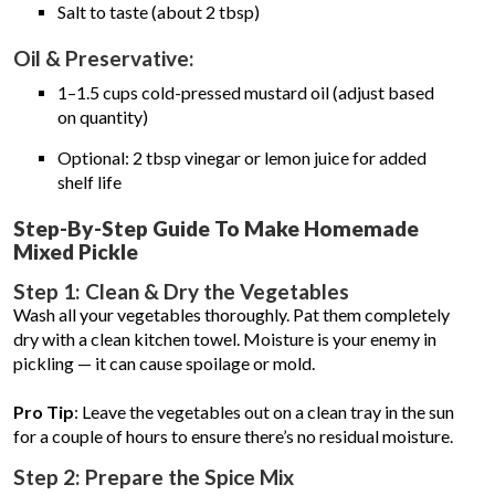
Salt to taste (about 2 tbsp)
Oil & Preservative:
1–1.5 cups cold-pressed mustard oil (adjust based
on quantity)
Optional: 2 tbsp vinegar or lemon juice for added
shelf life
Step-By-Step Guide To Make Homemade
Mixed Pickle
Step 1: Clean & Dry the Vegetables
Wash all your vegetables thoroughly. Pat them completely
dry with a clean kitchen towel. Moisture is your enemy in
pickling — it can cause spoilage or mold.
Pro Tip
: Leave the vegetables out on a clean tray in the sun
for a couple of hours to ensure there’s no residual moisture.
Step 2: Prepare the Spice Mix