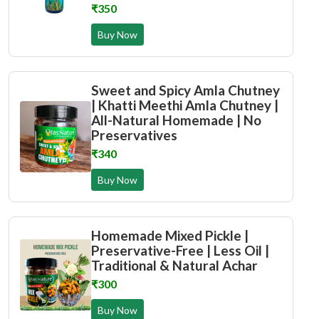
₹350
Buy Now
Sweet and Spicy Amla Chutney
| Khatti Meethi Amla Chutney |
All-Natural Homemade | No
Preservatives
₹340
Buy Now
Homemade Mixed Pickle |
Preservative-Free | Less Oil |
Traditional & Natural Achar
₹300
Buy Now