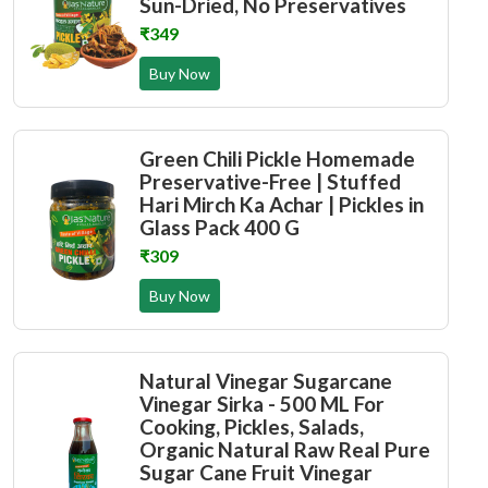
Sun-Dried, No Preservatives
₹349
Buy Now
Green Chili Pickle Homemade
Preservative-Free | Stuffed
Hari Mirch Ka Achar | Pickles in
Glass Pack 400 G
₹309
Buy Now
Natural Vinegar Sugarcane
Vinegar Sirka - 500 ML For
Cooking, Pickles, Salads,
Organic Natural Raw Real Pure
Sugar Cane Fruit Vinegar