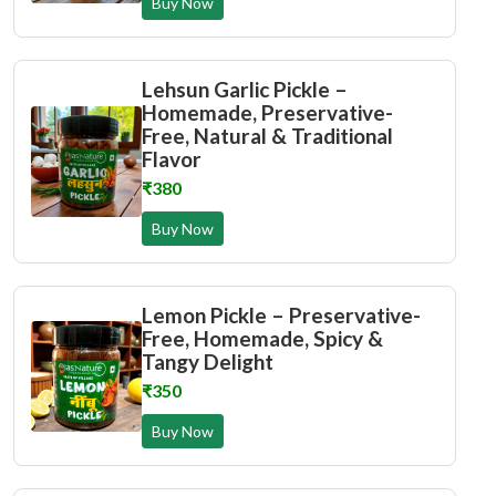
Buy Now
Lehsun Garlic Pickle –
Homemade, Preservative-
Free, Natural & Traditional
Flavor
₹380
Buy Now
Lemon Pickle – Preservative-
Free, Homemade, Spicy &
Tangy Delight
₹350
Buy Now