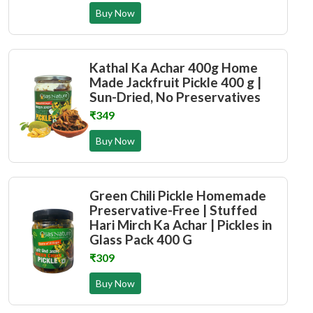
Buy Now
Kathal Ka Achar 400g Home
Made Jackfruit Pickle 400 g |
Sun-Dried, No Preservatives
₹349
Buy Now
Green Chili Pickle Homemade
Preservative-Free | Stuffed
Hari Mirch Ka Achar | Pickles in
Glass Pack 400 G
₹309
Buy Now