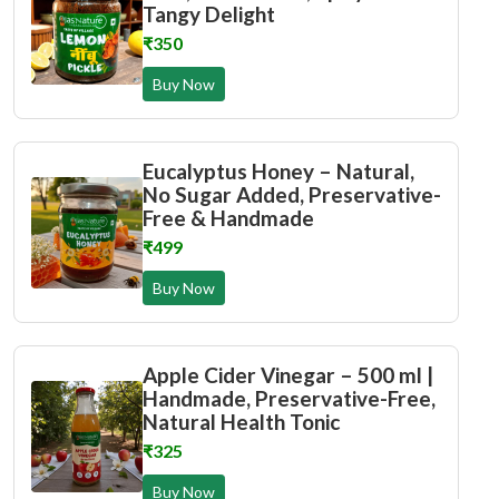
Tangy Delight
₹350
Buy Now
Eucalyptus Honey – Natural,
No Sugar Added, Preservative-
Free & Handmade
₹499
Buy Now
Apple Cider Vinegar – 500 ml |
Handmade, Preservative-Free,
Natural Health Tonic
₹325
Buy Now