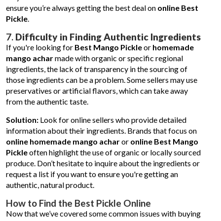
ensure you’re always getting the best deal on
online Best
Pickle
.
7.
Difficulty in Finding Authentic Ingredients
If you're looking for
Best Mango Pickle
or
homemade
mango achar
made with organic or specific regional
ingredients, the lack of transparency in the sourcing of
those ingredients can be a problem. Some sellers may use
preservatives or artificial flavors, which can take away
from the authentic taste.
Solution:
Look for online sellers who provide detailed
information about their ingredients. Brands that focus on
online homemade mango achar
or
online Best Mango
Pickle
often highlight the use of organic or locally sourced
produce. Don’t hesitate to inquire about the ingredients or
request a list if you want to ensure you're getting an
authentic, natural product.
How to Find the Best Pickle Online
Now that we’ve covered some common issues with buying