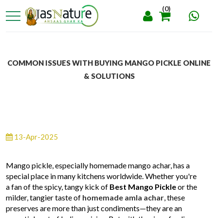
(0)
COMMON ISSUES WITH BUYING MANGO PICKLE ONLINE
& SOLUTIONS
13-Apr-2025
Mango pickle, especially homemade mango achar, has a
special place in many kitchens worldwide. Whether you're
a fan of the spicy, tangy kick of
Best Mango Pickle
or the
milder, tangier taste of
homemade amla achar
, these
preserves are more than just condiments—they are an