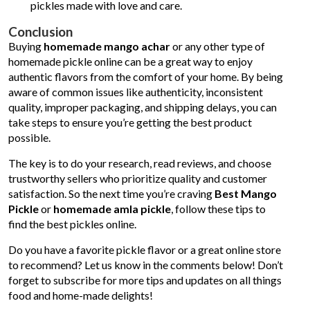
pickles made with love and care.
Conclusion
Buying
homemade mango achar
or any other type of
homemade pickle online can be a great way to enjoy
authentic flavors from the comfort of your home. By being
aware of common issues like authenticity, inconsistent
quality, improper packaging, and shipping delays, you can
take steps to ensure you’re getting the best product
possible.
The key is to do your research, read reviews, and choose
trustworthy sellers who prioritize quality and customer
satisfaction. So the next time you’re craving
Best Mango
Pickle
or
homemade amla pickle
, follow these tips to
find the best pickles online.
Do you have a favorite pickle flavor or a great online store
to recommend? Let us know in the comments below! Don’t
forget to subscribe for more tips and updates on all things
food and home-made delights!