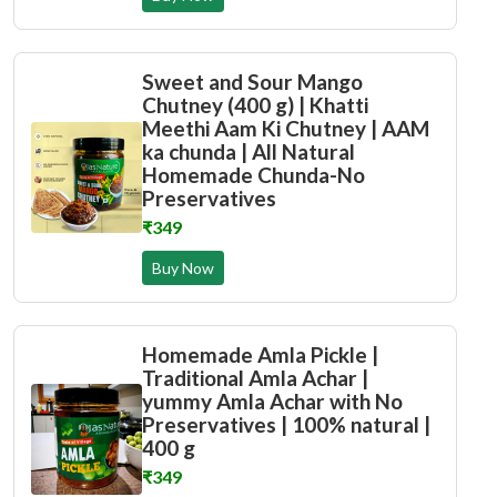
Sweet and Sour Mango
Chutney (400 g) | Khatti
Meethi Aam Ki Chutney | AAM
ka chunda | All Natural
Homemade Chunda-No
Preservatives
₹349
Buy Now
Homemade Amla Pickle |
Traditional Amla Achar |
yummy Amla Achar with No
Preservatives | 100% natural |
400 g
₹349