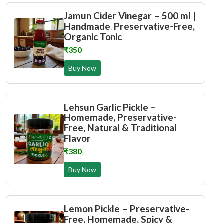
Jamun Cider Vinegar – 500 ml |
Handmade, Preservative-Free,
Organic Tonic
₹350
Buy Now
Lehsun Garlic Pickle –
Homemade, Preservative-
Free, Natural & Traditional
Flavor
₹380
Buy Now
Lemon Pickle – Preservative-
Free, Homemade, Spicy &