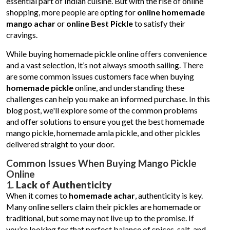
essential part of Indian cuisine. But with the rise of online
shopping, more people are opting for
online homemade
mango achar
or
online Best Pickle
to satisfy their
cravings.
While buying homemade pickle online offers convenience
and a vast selection, it’s not always smooth sailing. There
are some common issues customers face when buying
homemade pickle
online, and understanding these
challenges can help you make an informed purchase. In this
blog post, we'll explore some of the common problems
and offer solutions to ensure you get the best homemade
mango pickle, homemade amla pickle, and other pickles
delivered straight to your door.
Common Issues When Buying Mango Pickle
Online
1.
Lack of Authenticity
When it comes to
homemade achar
, authenticity is key.
Many online sellers claim their pickles are homemade or
traditional, but some may not live up to the promise. If
you’re looking for that perfect balance of spices, salt, and