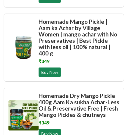
Homemade Mango Pickle |
Aam ka Achar by Village
Women | mango achar with No
Preservatives | Best Pickle
with less oil | 100% natural |
400 g
₹349
Buy Now
Homemade Dry Mango Pickle
400g Aam Ka sukha Achar-Less
Oil & Preservative Free | Fresh
Mango Pickles & chutneys
₹349
Buy Now