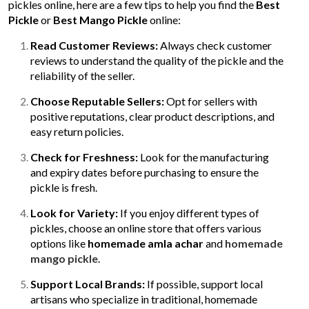
pickles online, here are a few tips to help you find the
Best
Pickle
or
Best Mango Pickle
online:
Read Customer Reviews:
Always check customer
reviews to understand the quality of the pickle and the
reliability of the seller.
Choose Reputable Sellers:
Opt for sellers with
positive reputations, clear product descriptions, and
easy return policies.
Check for Freshness:
Look for the manufacturing
and expiry dates before purchasing to ensure the
pickle is fresh.
Look for Variety:
If you enjoy different types of
pickles, choose an online store that offers various
options like
homemade amla achar
and
homemade
mango pickle
.
Support Local Brands:
If possible, support local
artisans who specialize in traditional, homemade