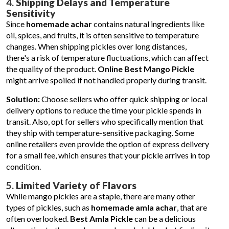
4.
Shipping Delays and Temperature
Sensitivity
Since
homemade achar
contains natural ingredients like
oil, spices, and fruits, it is often sensitive to temperature
changes. When shipping pickles over long distances,
there's a risk of temperature fluctuations, which can affect
the quality of the product.
Online Best Mango Pickle
might arrive spoiled if not handled properly during transit.
Solution:
Choose sellers who offer quick shipping or local
delivery options to reduce the time your pickle spends in
transit. Also, opt for sellers who specifically mention that
they ship with temperature-sensitive packaging. Some
online retailers even provide the option of express delivery
for a small fee, which ensures that your pickle arrives in top
condition.
5.
Limited Variety of Flavors
While mango pickles are a staple, there are many other
types of pickles, such as
homemade amla achar
, that are
often overlooked.
Best Amla Pickle
can be a delicious