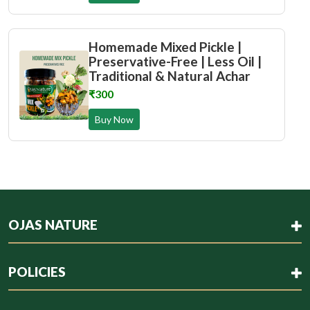
Homemade Mixed Pickle |
Preservative-Free | Less Oil |
Traditional & Natural Achar
₹300
Buy Now
OJAS NATURE
POLICIES