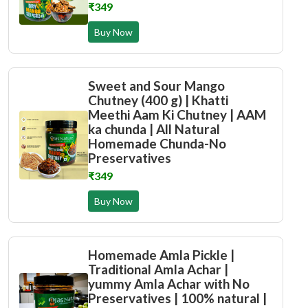
₹349
Buy Now
Sweet and Sour Mango
Chutney (400 g) | Khatti
Meethi Aam Ki Chutney | AAM
ka chunda | All Natural
Homemade Chunda-No
Preservatives
₹349
Buy Now
Homemade Amla Pickle |
Traditional Amla Achar |
yummy Amla Achar with No
Preservatives | 100% natural |