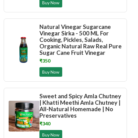
Buy Now
Natural Vinegar Sugarcane
Vinegar Sirka - 500 ML For
Cooking, Pickles, Salads,
Organic Natural Raw Real Pure
Sugar Cane Fruit Vinegar
₹350
Buy Now
Sweet and Spicy Amla Chutney
| Khatti Meethi Amla Chutney |
All-Natural Homemade | No
Preservatives
₹340
Buy Now