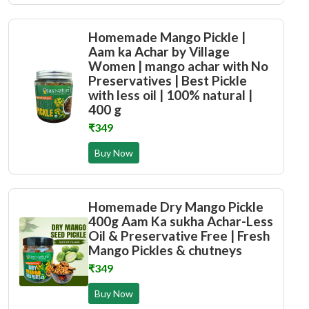
Homemade Mango Pickle |
Aam ka Achar by Village
Women | mango achar with No
Preservatives | Best Pickle
with less oil | 100% natural |
400 g
₹349
Buy Now
Homemade Dry Mango Pickle
400g Aam Ka sukha Achar-Less
Oil & Preservative Free | Fresh
Mango Pickles & chutneys
₹349
Buy Now