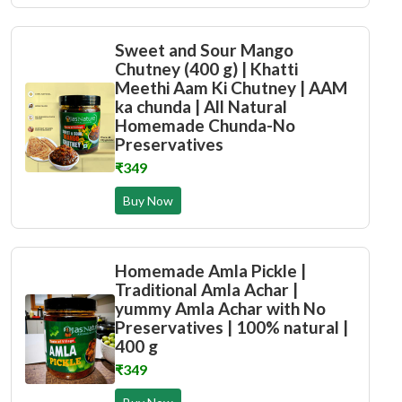
Sweet and Sour Mango
Chutney (400 g) | Khatti
Meethi Aam Ki Chutney | AAM
ka chunda | All Natural
Homemade Chunda-No
Preservatives
₹349
Buy Now
Homemade Amla Pickle |
Traditional Amla Achar |
yummy Amla Achar with No
Preservatives | 100% natural |
400 g
₹349