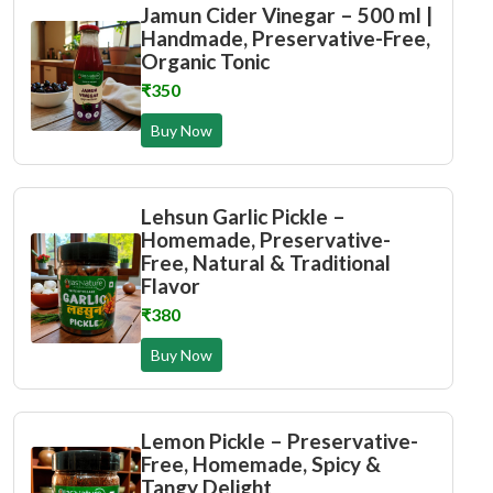
Jamun Cider Vinegar – 500 ml |
Handmade, Preservative-Free,
Organic Tonic
₹350
Buy Now
Lehsun Garlic Pickle –
Homemade, Preservative-
Free, Natural & Traditional
Flavor
₹380
Buy Now
Lemon Pickle – Preservative-
Free, Homemade, Spicy &
Tangy Delight