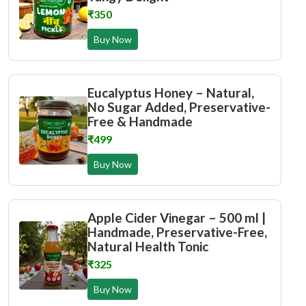
₹350
Buy Now
Eucalyptus Honey – Natural,
No Sugar Added, Preservative-
Free & Handmade
₹499
Buy Now
Apple Cider Vinegar – 500 ml |
Handmade, Preservative-Free,
Natural Health Tonic
₹325
Buy Now