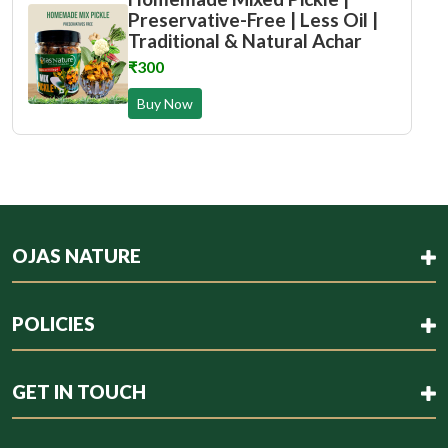
Preservative-Free | Less Oil |
Traditional & Natural Achar
₹300
Buy Now
OJAS NATURE
POLICIES
GET IN TOUCH