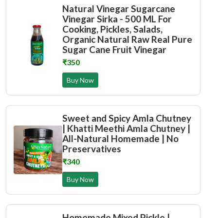
Natural Vinegar Sugarcane
Vinegar Sirka - 500 ML For
Cooking, Pickles, Salads,
Organic Natural Raw Real Pure
Sugar Cane Fruit Vinegar
₹350
Buy Now
Sweet and Spicy Amla Chutney
| Khatti Meethi Amla Chutney |
All-Natural Homemade | No
Preservatives
₹340
Buy Now
Homemade Mixed Pickle |