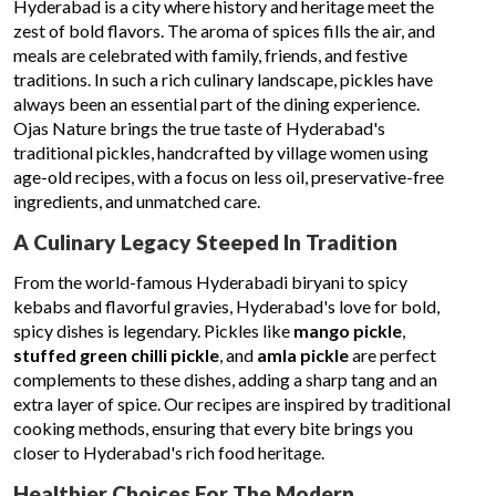
Hyderabad is a city where history and heritage meet the
zest of bold flavors. The aroma of spices fills the air, and
meals are celebrated with family, friends, and festive
traditions. In such a rich culinary landscape, pickles have
always been an essential part of the dining experience.
Ojas Nature brings the true taste of Hyderabad's
traditional pickles, handcrafted by village women using
age-old recipes, with a focus on less oil, preservative-free
ingredients, and unmatched care.
A Culinary Legacy Steeped In Tradition
From the world-famous Hyderabadi biryani to spicy
kebabs and flavorful gravies, Hyderabad's love for bold,
spicy dishes is legendary. Pickles like
mango pickle
,
stuffed green chilli pickle
, and
amla pickle
are perfect
complements to these dishes, adding a sharp tang and an
extra layer of spice. Our recipes are inspired by traditional
cooking methods, ensuring that every bite brings you
closer to Hyderabad's rich food heritage.
Healthier Choices For The Modern