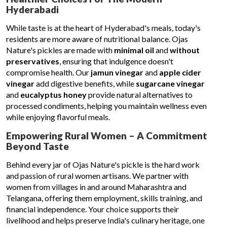
Hyderabadi
While taste is at the heart of Hyderabad's meals, today's
residents are more aware of nutritional balance. Ojas
Nature's pickles are made with
minimal oil
and
without
preservatives
, ensuring that indulgence doesn't
compromise health. Our
jamun vinegar
and
apple cider
vinegar
add digestive benefits, while
sugarcane vinegar
and
eucalyptus honey
provide natural alternatives to
processed condiments, helping you maintain wellness even
while enjoying flavorful meals.
Empowering Rural Women – A Commitment
Beyond Taste
Behind every jar of Ojas Nature's pickle is the hard work
and passion of rural women artisans. We partner with
women from villages in and around Maharashtra and
Telangana, offering them employment, skills training, and
financial independence. Your choice supports their
livelihood and helps preserve India's culinary heritage, one