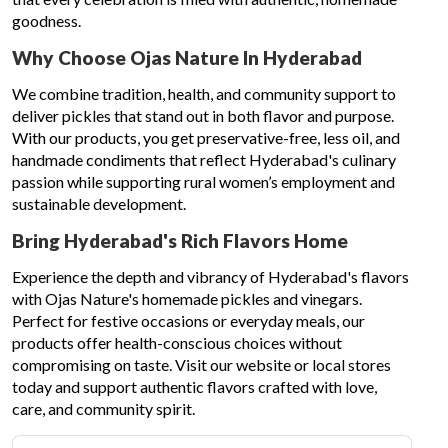
goodness.
Why Choose Ojas Nature In Hyderabad
We combine tradition, health, and community support to
deliver pickles that stand out in both flavor and purpose.
With our products, you get preservative-free, less oil, and
handmade condiments that reflect Hyderabad's culinary
passion while supporting rural women’s employment and
sustainable development.
Bring Hyderabad's Rich Flavors Home
Experience the depth and vibrancy of Hyderabad's flavors
with Ojas Nature's homemade pickles and vinegars.
Perfect for festive occasions or everyday meals, our
products offer health-conscious choices without
compromising on taste. Visit our website or local stores
today and support authentic flavors crafted with love,
care, and community spirit.