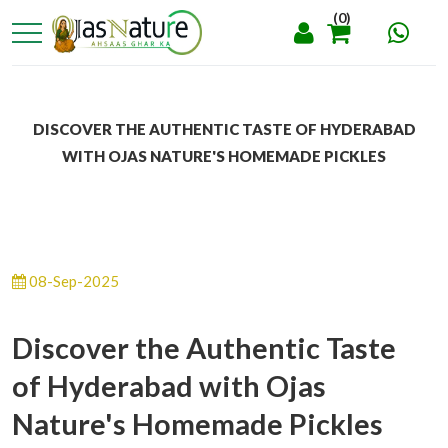
(0)
DISCOVER THE AUTHENTIC TASTE OF HYDERABAD
WITH OJAS NATURE'S HOMEMADE PICKLES
08-Sep-2025
Discover the Authentic Taste
of Hyderabad with Ojas
Nature's Homemade Pickles