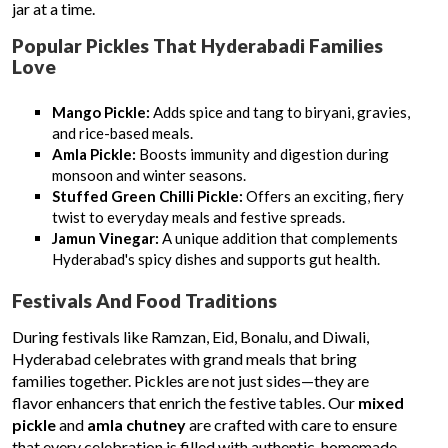
jar at a time.
Popular Pickles That Hyderabadi Families
Love
Mango Pickle:
Adds spice and tang to biryani, gravies,
and rice-based meals.
Amla Pickle:
Boosts immunity and digestion during
monsoon and winter seasons.
Stuffed Green Chilli Pickle:
Offers an exciting, fiery
twist to everyday meals and festive spreads.
Jamun Vinegar:
A unique addition that complements
Hyderabad's spicy dishes and supports gut health.
Festivals And Food Traditions
During festivals like Ramzan, Eid, Bonalu, and Diwali,
Hyderabad celebrates with grand meals that bring
families together. Pickles are not just sides—they are
flavor enhancers that enrich the festive tables. Our
mixed
pickle
and
amla chutney
are crafted with care to ensure
that every celebration is filled with authentic, homemade