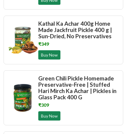
Buy Now
Kathal Ka Achar 400g Home
Made Jackfruit Pickle 400 g |
Sun-Dried, No Preservatives
₹349
Buy Now
Green Chili Pickle Homemade
Preservative-Free | Stuffed
Hari Mirch Ka Achar | Pickles in
Glass Pack 400 G
₹309
Buy Now