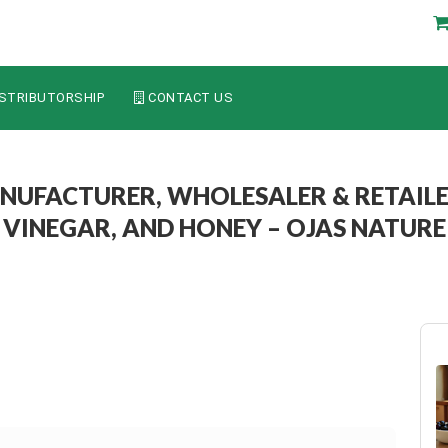
STRIBUTORSHIP
CONTACT US
NUFACTURER, WHOLESALER & RETAILE
VINEGAR, AND HONEY – OJAS NATURE