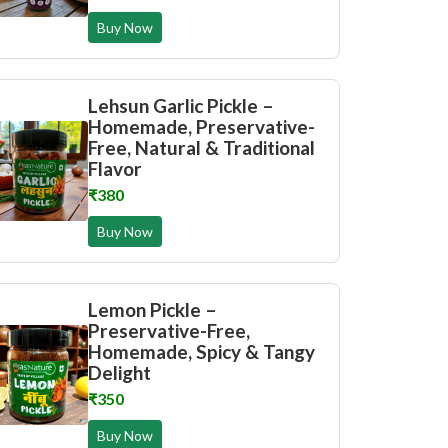
Buy Now
Lehsun Garlic Pickle –
Homemade, Preservative-
Free, Natural & Traditional
Flavor
₹380
Buy Now
Lemon Pickle –
Preservative-Free,
Homemade, Spicy & Tangy
Delight
₹350
Buy Now