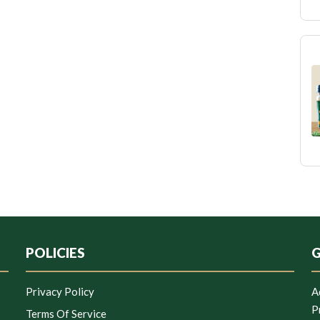
POLICIES
G
Privacy Policy
A
P
Terms Of Service