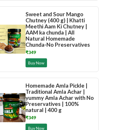
Sweet and Sour Mango
Chutney (400 g) | Khatti
Meethi Aam Ki Chutney |
AAM ka chunda | All
Natural Homemade
Chunda-No Preservatives
₹349
Buy Now
Homemade Amla Pickle |
Traditional Amla Achar |
yummy Amla Achar with No
Preservatives | 100%
natural | 400 g
₹349
Buy Now