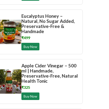
Eucalyptus Honey –
Natural, No Sugar Added,
Preservative-Free &
Handmade
₹499
Buy Now
Apple Cider Vinegar – 500
ml | Handmade,
Preservative-Free, Natural
Health Tonic
₹325
Buy Now