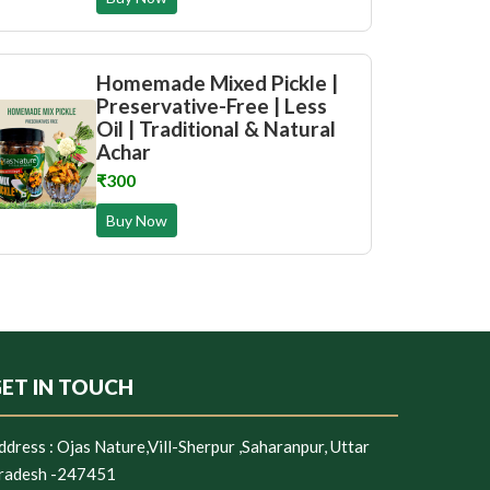
Homemade Mixed Pickle |
Preservative-Free | Less
Oil | Traditional & Natural
Achar
₹300
Buy Now
ET IN TOUCH
ddress :
Ojas Nature,Vill-Sherpur ,Saharanpur, Uttar
radesh -247451