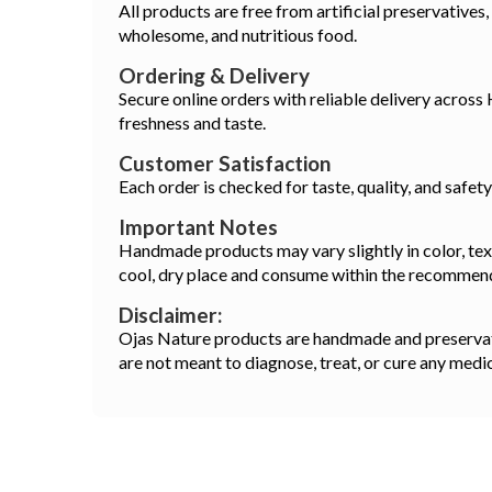
All products are free from artificial preservatives,
wholesome, and nutritious food.
Ordering & Delivery
Secure online orders with reliable delivery across
freshness and taste.
Customer Satisfaction
Each order is checked for taste, quality, and safet
Important Notes
Handmade products may vary slightly in color, textu
cool, dry place and consume within the recommen
Disclaimer:
Ojas Nature products are handmade and preservativ
are not meant to diagnose, treat, or cure any medi