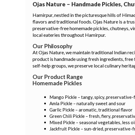
Ojas Nature – Handmade Pickles, Chu
Hamirpur, nestled in the picturesque hills of Himac
flavors and traditional foods. Ojas Nature is a tru
preservative-free homemade pickles, chutneys, vine
local eateries throughout Hamirpur.
Our Philosophy
At Ojas Nature, we maintain traditional Indian reci
product is handmade using fresh ingredients, free
self-help groups, we preserve local culinary heri
Our Product Range
Homemade Pickles
Mango Pickle – tangy, spicy, preservative-
Amla Pickle – naturally sweet and sour
Garlic Pickle – aromatic, traditional flavor
Green Chili Pickle – fresh, fiery, preservati
Mixed Pickle – seasonal vegetables, less oi
Jackfruit Pickle – sun-dried, preservative-f