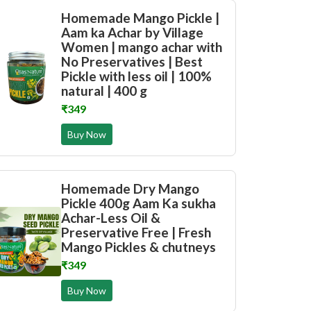
Homemade Mango Pickle |
Aam ka Achar by Village
Women | mango achar with
No Preservatives | Best
Pickle with less oil | 100%
natural | 400 g
₹349
Buy Now
Homemade Dry Mango
Pickle 400g Aam Ka sukha
Achar-Less Oil &
Preservative Free | Fresh
Mango Pickles & chutneys
₹349
Buy Now