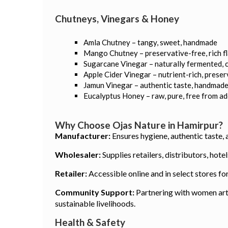
Chutneys, Vinegars & Honey
Amla Chutney – tangy, sweet, handmade
Mango Chutney – preservative-free, rich f
Sugarcane Vinegar – naturally fermented, 
Apple Cider Vinegar – nutrient-rich, prese
Jamun Vinegar – authentic taste, handmad
Eucalyptus Honey – raw, pure, free from a
Why Choose Ojas Nature in Hamirpur?
Manufacturer:
Ensures hygiene, authentic taste, 
Wholesaler:
Supplies retailers, distributors, hot
Retailer:
Accessible online and in select stores fo
Community Support:
Partnering with women arti
sustainable livelihoods.
Health & Safety