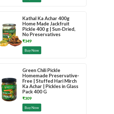
Kathal Ka Achar 400g
Home Made Jackfruit
Pickle 400 g | Sun-Dried,
No Preservatives
₹349
Buy Now
Green Chili Pickle
Homemade Preservative-
Free | Stuffed Hari Mirch
Ka Achar | Pickles in Glass
Pack 400 G
₹309
Buy Now