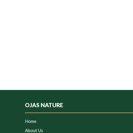
OJAS NATURE
Home
About Us