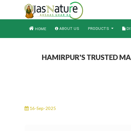
ABOUT US
PRODUCTS
DI
HOME
HAMIRPUR'S TRUSTED MA
16-Sep-2025