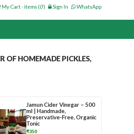
My Cart - items (
0
)
Sign In
WhatsApp
R OF HOMEMADE PICKLES,
Jamun Cider Vinegar – 500
ml | Handmade,
Preservative-Free, Organic
Tonic
₹350