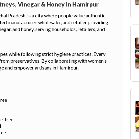
tneys, Vinegar & Honey In Hamirpur
hal Pradesh, is a city where people value authentic
sted manufacturer, wholesaler, and retailer providing
gar, and honey, serving households, retailers, and
pes while following strict hygiene practices. Every
 from preservatives. By collaborating with women's
tage and empower artisans in Hamirpur.
free
ve-free
l
ree