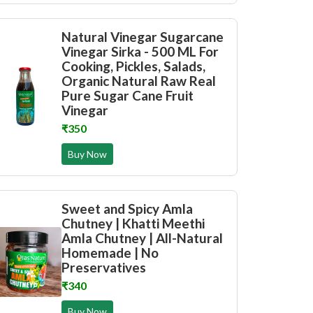
Natural Vinegar Sugarcane
Vinegar Sirka - 500 ML For
Cooking, Pickles, Salads,
Organic Natural Raw Real
Pure Sugar Cane Fruit
Vinegar
₹350
Buy Now
Sweet and Spicy Amla
Chutney | Khatti Meethi
Amla Chutney | All-Natural
Homemade | No
Preservatives
₹340
Buy Now