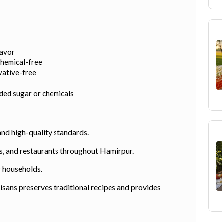
lavor
chemical-free
rvative-free
e
dded sugar or chemicals
and high-quality standards.
els, and restaurants throughout Hamirpur.
r households.
sans preserves traditional recipes and provides