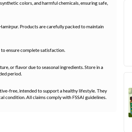
 synthetic colors, and harmful chemicals, ensuring safe,
 Hamirpur. Products are carefully packed to maintain
y to ensure complete satisfaction.
re, or flavor due to seasonal ingredients. Store in a
ded period.
e-free, intended to support a healthy lifestyle. They
cal condition. All claims comply with FSSAI guidelines.