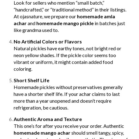
Look for sellers who mention “small batch,”
“handcrafted,” or “traditional method” in their listings.
At ojasnature, we prepare our
homemade amla
achar
and
homemade mango pickle
in batches just
like grandma used to.
No Artificial Colors or Flavors
Natural pickles have earthy tones, not bright red or
neon yellow shades. If the pickle color seems too
vibrant or uniform, it might contain added food
coloring.
Short Shelf Life
Homemade pickles without preservatives generally
have a shorter shelf life. If your achar claims to last
more than a year unopened and doesn’t require
refrigeration, be cautious.
Authentic Aroma and Texture
This one’s for after you receive your order. Authentic
homemade mango achar
should smell tangy, spicy,