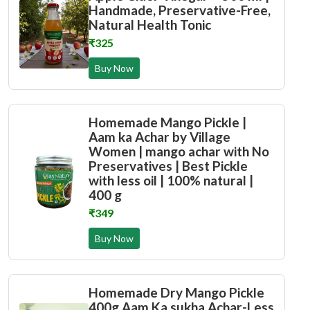
Handmade, Preservative-Free,
Natural Health Tonic
₹325
Buy Now
Homemade Mango Pickle |
Aam ka Achar by Village
Women | mango achar with No
Preservatives | Best Pickle
with less oil | 100% natural |
400 g
₹349
Buy Now
Homemade Dry Mango Pickle
400g Aam Ka sukha Achar-Less