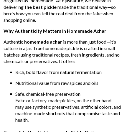
disguised as “homemade.” At ojasnature, we believe in
delivering
the best pickle
made the traditional way—so
here’s how you can tell the real deal from the fake when
shopping online.
Why Authenticity Matters in Homemade Achar
Authentic
homemade achar
is more than just food—it’s
culture in a jar. True homemade pickle is crafted in small
batches using traditional recipes, fresh ingredients, and no
chemicals or preservatives. It offers:
Rich, bold flavor from natural fermentation
Nutritional value from raw spices and oils
Safe, chemical-free preservation
Fake or factory-made pickles, on the other hand,
may use synthetic preservatives, artificial colors, and
machine-made shortcuts that compromise taste and
health.