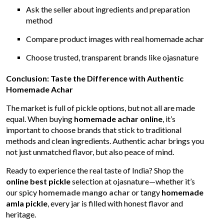
Ask the seller about ingredients and preparation
method
Compare product images with real homemade achar
Choose trusted, transparent brands like ojasnature
Conclusion: Taste the Difference with Authentic
Homemade Achar
The market is full of pickle options, but not all are made
equal. When buying
homemade achar online
, it’s
important to choose brands that stick to traditional
methods and clean ingredients. Authentic achar brings you
not just unmatched flavor, but also peace of mind.
Ready to experience the real taste of India? Shop the
online best pickle
selection at ojasnature—whether it’s
our spicy
homemade mango achar
or tangy
homemade
amla pickle
, every jar is filled with honest flavor and
heritage.