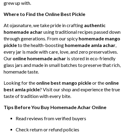
grew up with.
Where to Find the Online Best Pickle
At ojasnature, we take pride in crafting
authentic
homemade achar
using traditional recipes passed down
through generations. From our spicy
homemade mango
pickle
to the health-boosting
homemade amla achar
,
every jar is made with care, love, and zero preservatives.
Our
online homemade achar
is stored in eco-friendly
glass jars and made in small batches to preserve that rich,
homemade taste.
Looking for the
online best mango pickle
or the
online
best amla pickle
? Visit our shop and experience the true
taste of tradition with every bite.
Tips Before You Buy Homemade Achar Online
Read reviews from verified buyers
Check return or refund policies