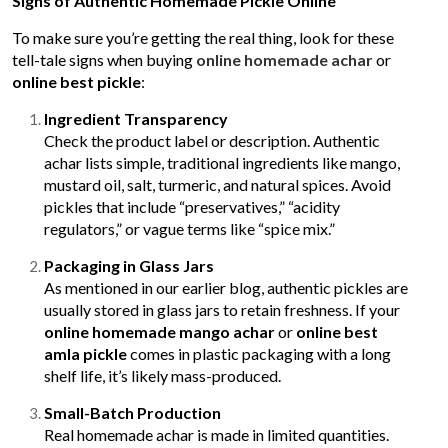
Signs of Authentic Homemade Pickle Online
To make sure you’re getting the real thing, look for these
tell-tale signs when buying
online homemade achar
or
online best pickle
:
Ingredient Transparency
Check the product label or description. Authentic
achar lists simple, traditional ingredients like mango,
mustard oil, salt, turmeric, and natural spices. Avoid
pickles that include “preservatives,” “acidity
regulators,” or vague terms like “spice mix.”
Packaging in Glass Jars
As mentioned in our earlier blog, authentic pickles are
usually stored in glass jars to retain freshness. If your
online homemade mango achar
or
online best
amla pickle
comes in plastic packaging with a long
shelf life, it’s likely mass-produced.
Small-Batch Production
Real homemade achar is made in limited quantities.