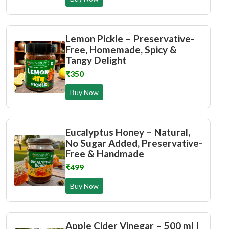
Lemon Pickle – Preservative-
Free, Homemade, Spicy &
Tangy Delight
₹350
Buy Now
Eucalyptus Honey – Natural,
No Sugar Added, Preservative-
Free & Handmade
₹499
Buy Now
Apple Cider Vinegar – 500 ml |