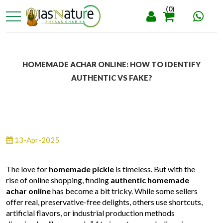
(0)
HOMEMADE ACHAR ONLINE: HOW TO IDENTIFY
AUTHENTIC VS FAKE?
13-Apr-2025
The love for
homemade pickle
is timeless. But with the
rise of online shopping, finding
authentic homemade
achar online
has become a bit tricky. While some sellers
offer real, preservative-free delights, others use shortcuts,
artificial flavors, or industrial production methods