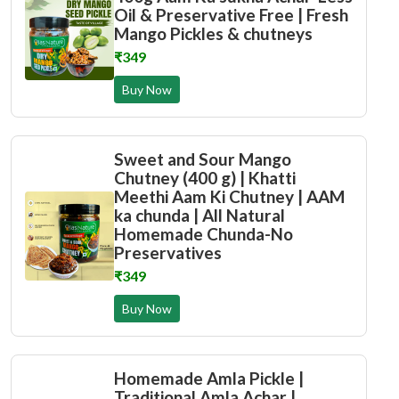
Oil & Preservative Free | Fresh
Mango Pickles & chutneys
₹349
Buy Now
Sweet and Sour Mango
Chutney (400 g) | Khatti
Meethi Aam Ki Chutney | AAM
ka chunda | All Natural
Homemade Chunda-No
Preservatives
₹349
Buy Now
Homemade Amla Pickle |
Traditional Amla Achar |