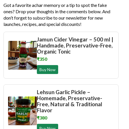
Got a favorite achar memory or a tip to spot the fake
ones? Drop your thoughts in the comments below. And
don’t forget to subscribe to our newsletter for new
launches, recipes, and special discounts!
Jamun Cider Vinegar – 500 ml |
Handmade, Preservative-Free,
Organic Tonic
₹350
Buy Now
Lehsun Garlic Pickle –
Homemade, Preservative-
Free, Natural & Traditional
Flavor
₹380
Buy Now