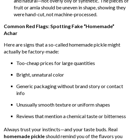
and natural—not overly oily or synthetic. The pieces of
fruit or amla should be uneven in shape, showing they
were hand-cut, not machine-processed.
Common Red Flags: Spotting Fake “Homemade”
Achar
Here are signs that a so-called homemade pickle might
actually be factory-made:
Too-cheap prices for large quantities
Bright, unnatural color
Generic packaging without brand story or contact
info
Unusually smooth texture or uniform shapes
Reviews that mention a chemical taste or bitterness
Always trust your instincts—and your taste buds. Real
homemade pickle
should remind you of the flavors you