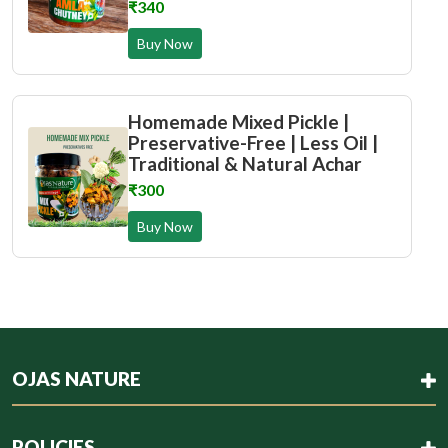
₹340
Buy Now
Homemade Mixed Pickle |
Preservative-Free | Less Oil |
Traditional & Natural Achar
₹300
Buy Now
OJAS NATURE
POLICIES