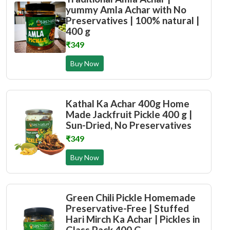
yummy Amla Achar with No
Preservatives | 100% natural |
400 g
₹349
Buy Now
Kathal Ka Achar 400g Home
Made Jackfruit Pickle 400 g |
Sun-Dried, No Preservatives
₹349
Buy Now
Green Chili Pickle Homemade
Preservative-Free | Stuffed
Hari Mirch Ka Achar | Pickles in
Glass Pack 400 G