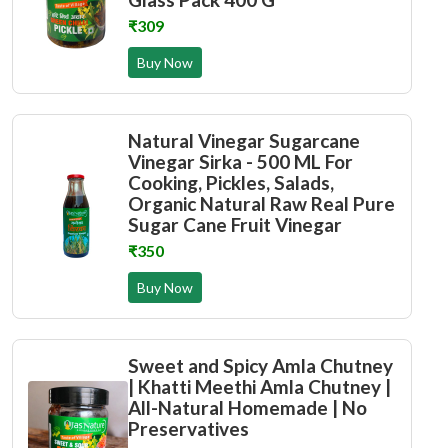
₹309
Buy Now
Natural Vinegar Sugarcane
Vinegar Sirka - 500 ML For
Cooking, Pickles, Salads,
Organic Natural Raw Real Pure
Sugar Cane Fruit Vinegar
₹350
Buy Now
Sweet and Spicy Amla Chutney
| Khatti Meethi Amla Chutney |
All-Natural Homemade | No
Preservatives