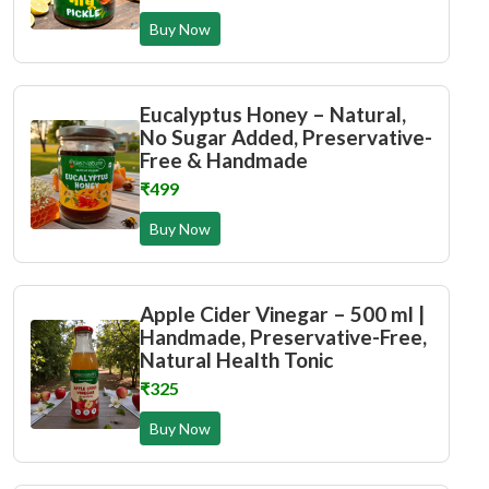
Buy Now
Eucalyptus Honey – Natural,
No Sugar Added, Preservative-
Free & Handmade
₹499
Buy Now
Apple Cider Vinegar – 500 ml |
Handmade, Preservative-Free,
Natural Health Tonic
₹325
Buy Now