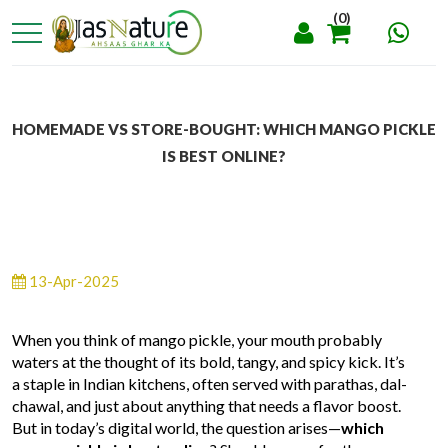
(0)
HOMEMADE VS STORE-BOUGHT: WHICH MANGO PICKLE
IS BEST ONLINE?
13-Apr-2025
When you think of mango pickle, your mouth probably
waters at the thought of its bold, tangy, and spicy kick. It’s
a staple in Indian kitchens, often served with parathas, dal-
chawal, and just about anything that needs a flavor boost.
But in today’s digital world, the question arises—
which