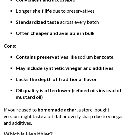
Longer shelf life
due to preservatives
Standardized taste
across every batch
Often cheaper and available in bulk
Cons:
Contains preservatives
like sodium benzoate
May include synthetic vinegar and additives
Lacks the depth of traditional flavor
Oil quality is often lower (refined oils instead of
mustard oil)
If you're used to
homemade achar
, a store-bought
version might taste a bit flat or overly sharp due to vinegar
and additives.
Which is Healthier?