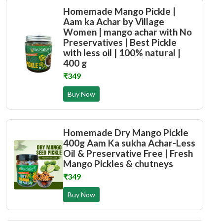
Homemade Mango Pickle |
Aam ka Achar by Village
Women | mango achar with No
Preservatives | Best Pickle
with less oil | 100% natural |
400 g
₹349
Buy Now
Homemade Dry Mango Pickle
400g Aam Ka sukha Achar-Less
Oil & Preservative Free | Fresh
Mango Pickles & chutneys
₹349
Buy Now