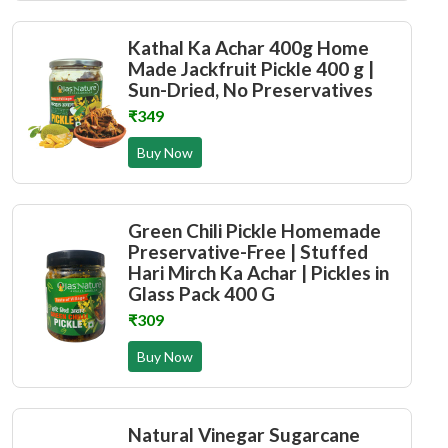
Kathal Ka Achar 400g Home
Made Jackfruit Pickle 400 g |
Sun-Dried, No Preservatives
₹349
Buy Now
Green Chili Pickle Homemade
Preservative-Free | Stuffed
Hari Mirch Ka Achar | Pickles in
Glass Pack 400 G
₹309
Buy Now
Natural Vinegar Sugarcane