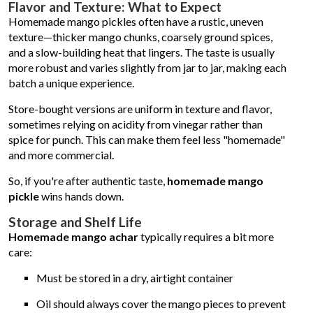
Flavor and Texture: What to Expect
Homemade mango pickles often have a rustic, uneven
texture—thicker mango chunks, coarsely ground spices,
and a slow-building heat that lingers. The taste is usually
more robust and varies slightly from jar to jar, making each
batch a unique experience.
Store-bought versions are uniform in texture and flavor,
sometimes relying on acidity from vinegar rather than
spice for punch. This can make them feel less "homemade"
and more commercial.
So, if you're after authentic taste,
homemade mango
pickle
wins hands down.
Storage and Shelf Life
Homemade mango achar
typically requires a bit more
care:
Must be stored in a dry, airtight container
Oil should always cover the mango pieces to prevent