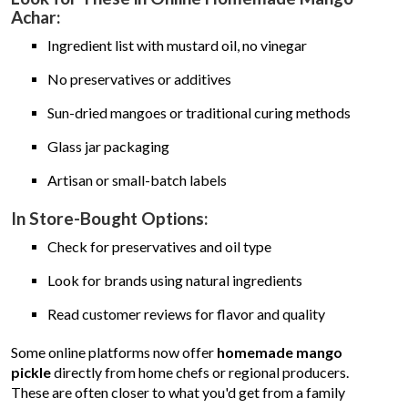
Achar:
Ingredient list with mustard oil, no vinegar
No preservatives or additives
Sun-dried mangoes or traditional curing methods
Glass jar packaging
Artisan or small-batch labels
In Store-Bought Options:
Check for preservatives and oil type
Look for brands using natural ingredients
Read customer reviews for flavor and quality
Some online platforms now offer
homemade mango
pickle
directly from home chefs or regional producers.
These are often closer to what you'd get from a family