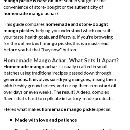
mango pickle is best online
? Should you go for the
convenience of store-bought or the authenticity of
homemade mango achar
?
This guide compares
homemade
and
store-bought
mango pickles
, helping you understand which one suits
your taste, health goals, and lifestyle. If you're browsing
for the
online best mango pickle
, this is a must-read
before you hit that “buy now” button.
Homemade Mango Achar: What Sets It Apart?
Homemade mango achar
is usually crafted in small
batches using traditional recipes passed down through
generations. It involves sun-drying mangoes, mixing them
with freshly ground spices, and curing them in mustard oil
over days or even weeks. The result? A deep, complex
flavor that’s hard to replicate in factory-made products.
Here’s what makes
homemade mango pickle
special:
Made with love and patience