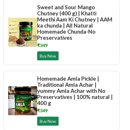
Sweet and Sour Mango
Chutney (400 g) | Khatti
Meethi Aam Ki Chutney | AAM
ka chunda | All Natural
Homemade Chunda-No
Preservatives
₹349
Buy Now
Homemade Amla Pickle |
Traditional Amla Achar |
yummy Amla Achar with No
Preservatives | 100% natural |
400 g
₹349
Buy Now