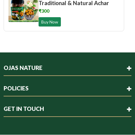
Traditional & Natural Achar
₹300
Buy Now
OJAS NATURE
POLICIES
GET IN TOUCH