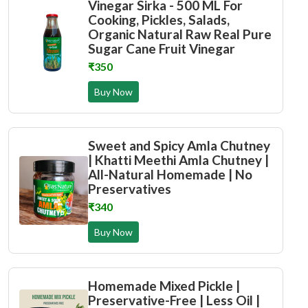
Vinegar Sirka - 500 ML For
Cooking, Pickles, Salads,
Organic Natural Raw Real Pure
Sugar Cane Fruit Vinegar
₹350
Buy Now
Sweet and Spicy Amla Chutney
| Khatti Meethi Amla Chutney |
All-Natural Homemade | No
Preservatives
₹340
Buy Now
Homemade Mixed Pickle |
Preservative-Free | Less Oil |