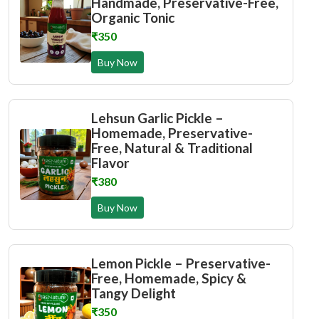
Handmade, Preservative-Free,
Organic Tonic
₹350
Buy Now
Lehsun Garlic Pickle –
Homemade, Preservative-
Free, Natural & Traditional
Flavor
₹380
Buy Now
Lemon Pickle – Preservative-
Free, Homemade, Spicy &
Tangy Delight
₹350