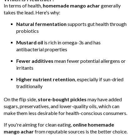
In terms of health,
homemade mango achar
generally
takes the lead. Here's why:
Natural fermentation
supports gut health through
probiotics
Mustard oil
is rich in omega-3s and has
antibacterial properties
Fewer additives
mean fewer potential allergens or
irritants
Higher nutrient retention
, especially if sun-dried
traditionally
On the flip side,
store-bought pickles
may have added
sugars, preservatives, and lower-quality oils, which can
make them less desirable for health-conscious consumers.
If you're aiming for clean eating,
online homemade
mango achar
from reputable sources is the better choice.