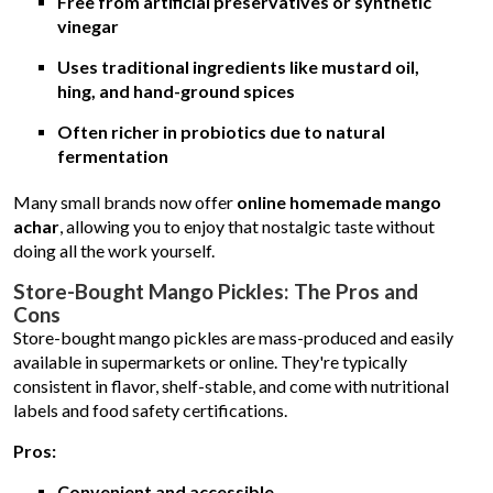
Free from artificial preservatives or synthetic
vinegar
Uses traditional ingredients like mustard oil,
hing, and hand-ground spices
Often richer in probiotics due to natural
fermentation
Many small brands now offer
online homemade mango
achar
, allowing you to enjoy that nostalgic taste without
doing all the work yourself.
Store-Bought Mango Pickles: The Pros and
Cons
Store-bought mango pickles are mass-produced and easily
available in supermarkets or online. They're typically
consistent in flavor, shelf-stable, and come with nutritional
labels and food safety certifications.
Pros:
Convenient and accessible