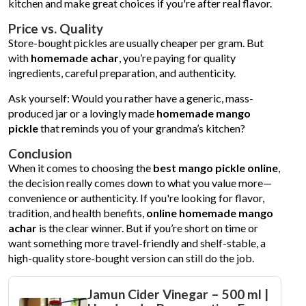
kitchen and make great choices if you're after real flavor.
Price vs. Quality
Store-bought pickles are usually cheaper per gram. But
with
homemade achar
, you’re paying for quality
ingredients, careful preparation, and authenticity.
Ask yourself: Would you rather have a generic, mass-
produced jar or a lovingly made
homemade mango
pickle
that reminds you of your grandma’s kitchen?
Conclusion
When it comes to choosing the
best mango pickle online
,
the decision really comes down to what you value more—
convenience or authenticity. If you're looking for flavor,
tradition, and health benefits,
online homemade mango
achar
is the clear winner. But if you’re short on time or
want something more travel-friendly and shelf-stable, a
high-quality store-bought version can still do the job.
Jamun Cider Vinegar – 500 ml |