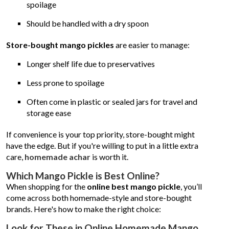
spoilage
Should be handled with a dry spoon
Store-bought mango pickles
are easier to manage:
Longer shelf life due to preservatives
Less prone to spoilage
Often come in plastic or sealed jars for travel and
storage ease
If convenience is your top priority, store-bought might
have the edge. But if you're willing to put in a little extra
care,
homemade achar
is worth it.
Which Mango Pickle is Best Online?
When shopping for the
online best mango pickle
, you’ll
come across both homemade-style and store-bought
brands. Here's how to make the right choice:
Look for These in Online Homemade Mango