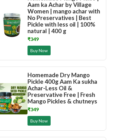
Aam ka Achar by Village
Women | mango achar with
No Preservatives | Best
Pickle with less oil | 100%
natural | 400 g
₹349
Buy Now
Homemade Dry Mango
Pickle 400g Aam Ka sukha
Achar-Less Oil &
Preservative Free | Fresh
Mango Pickles & chutneys
₹349
Buy Now