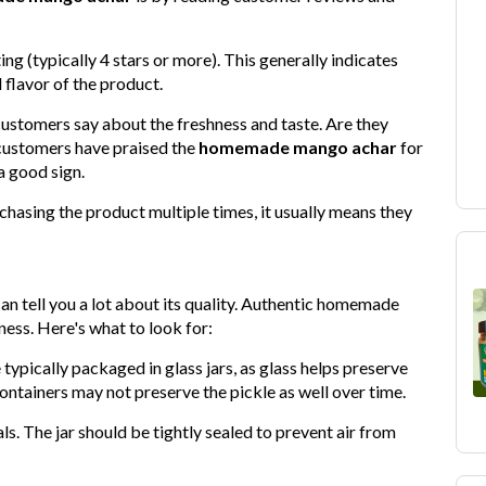
ing (typically 4 stars or more). This generally indicates
 flavor of the product.
customers say about the freshness and taste. Are they
f customers have praised the
homemade mango achar
for
 a good sign.
chasing the product multiple times, it usually means they
an tell you a lot about its quality. Authentic homemade
ness. Here's what to look for:
ypically packaged in glass jars, as glass helps preserve
ontainers may not preserve the pickle as well over time.
s. The jar should be tightly sealed to prevent air from