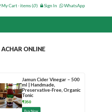
My Cart - items (
0
)
Sign In
WhatsApp
 ACHAR ONLINE
Jamun Cider Vinegar – 500
ml | Handmade,
Preservative-Free, Organic
Tonic
₹350
Buy Now