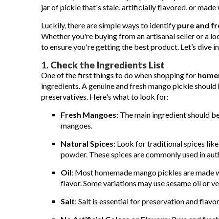
jar of pickle that's stale, artificially flavored, or made
Luckily, there are simple ways to identify
pure and f
Whether you're buying from an artisanal seller or a loca
to ensure you're getting the best product. Let’s dive 
1.
Check the Ingredients List
One of the first things to do when shopping for
homem
ingredients. A genuine and fresh mango pickle should h
preservatives. Here's what to look for:
Fresh Mangoes
: The main ingredient should b
mangoes.
Natural Spices
: Look for traditional spices lik
powder. These spices are commonly used in aut
Oil
: Most homemade mango pickles are made with
flavor. Some variations may use sesame oil or ve
Salt
: Salt is essential for preservation and flav