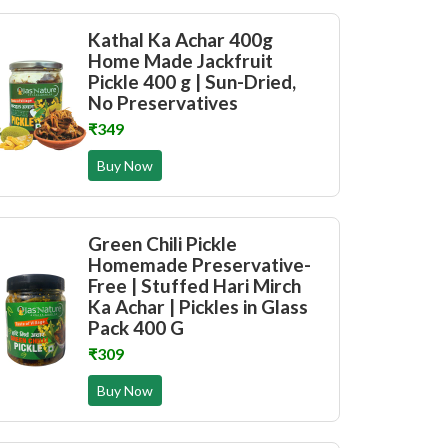
Kathal Ka Achar 400g
Home Made Jackfruit
Pickle 400 g | Sun-Dried,
No Preservatives
₹349
Buy Now
Green Chili Pickle
Homemade Preservative-
Free | Stuffed Hari Mirch
Ka Achar | Pickles in Glass
Pack 400 G
₹309
Buy Now