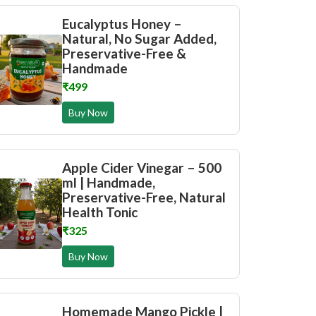
Eucalyptus Honey –
Natural, No Sugar Added,
Preservative-Free &
Handmade
₹499
Buy Now
Apple Cider Vinegar – 500
ml | Handmade,
Preservative-Free, Natural
Health Tonic
₹325
Buy Now
Homemade Mango Pickle |