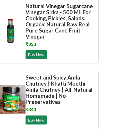
Natural Vinegar Sugarcane
Vinegar Sirka - 500 ML For
Cooking, Pickles, Salads,
Organic Natural Raw Real
Pure Sugar Cane Fruit
Vinegar
₹350
Buy Now
Sweet and Spicy Amla
Chutney | Khatti Meethi
Amla Chutney | All-Natural
Homemade | No
Preservatives
₹340
Buy Now