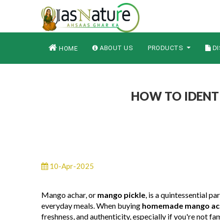
ABOUT US
PRODUCTS
DI
HOME
HOW TO IDENT
10-Apr-2025
Mango achar, or
mango pickle
, is a quintessential p
everyday meals. When buying
homemade mango ach
freshness, and authenticity, especially if you're not fam