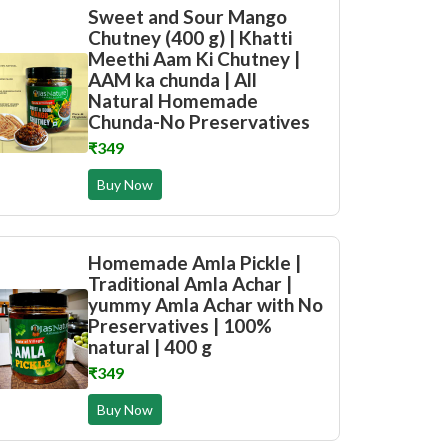
Sweet and Sour Mango
Chutney (400 g) | Khatti
Meethi Aam Ki Chutney |
AAM ka chunda | All
Natural Homemade
Chunda-No Preservatives
₹349
Buy Now
Homemade Amla Pickle |
Traditional Amla Achar |
yummy Amla Achar with No
Preservatives | 100%
natural | 400 g
₹349
Buy Now