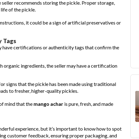
e seller recommends storing the pickle. Proper storage,
life of the pickle.
instructions, it could be a sign of artificial preservatives or
y Tags
have certifications or authenticity tags that confirm the
th organic ingredients, the seller may have a certification
for signs that the pickle has been made using traditional
ds to fresher, higher-quality pickles.
 of mind that the
mango achar
is pure, fresh, and made
nderful experience, but it’s important to know how to spot
ewing customer feedback, ensuring proper packaging, and