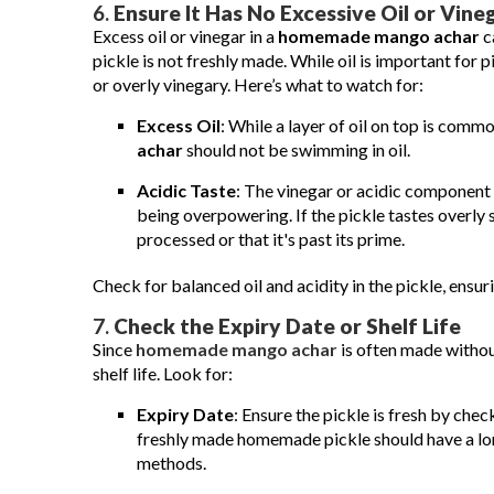
6.
Ensure It Has No Excessive Oil or Vine
Excess oil or vinegar in a
homemade mango achar
c
pickle is not freshly made. While oil is important for p
or overly vinegary. Here’s what to watch for:
Excess Oil
: While a layer of oil on top is comm
achar
should not be swimming in oil.
Acidic Taste
: The vinegar or acidic componen
being overpowering. If the pickle tastes overly s
processed or that it's past its prime.
Check for balanced oil and acidity in the pickle, ensuri
7.
Check the Expiry Date or Shelf Life
Since
homemade mango achar
is often made without
shelf life. Look for:
Expiry Date
: Ensure the pickle is fresh by che
freshly made homemade pickle should have a longer
methods.