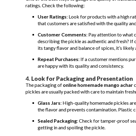
ratings. Check the following:
User Ratings
: Look for products with a high rat
that customers are satisfied with the quality and
Customer Comments
: Pay attention to what 
describing the pickle as authentic and fresh? I
its tangy flavor and balance of spices, it’s likely
Repeat Purchases
: If a customer mentions pur
are happy with its quality and consistency.
4.
Look for Packaging and Presentation
The packaging of
online homemade mango achar
c
pickles are usually packed with care to maintain fresh
Glass Jars
: High-quality homemade pickles are t
the flavor and prevents contamination. Plastic c
Sealed Packaging
: Check for tamper-proof seal
getting in and spoiling the pickle.