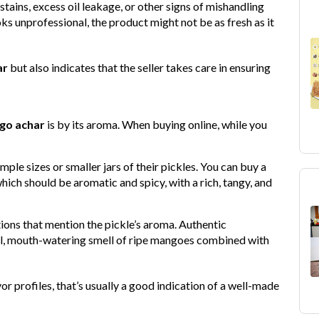
 stains, excess oil leakage, or other signs of mishandling
ks unprofessional, the product might not be as fresh as it
ar
but also indicates that the seller takes care in ensuring
go achar
is by its aroma. When buying online, while you
ample sizes or smaller jars of their pickles. You can buy a
hich should be aromatic and spicy, with a rich, tangy, and
ions that mention the pickle’s aroma. Authentic
al, mouth-watering smell of ripe mangoes combined with
vor profiles, that’s usually a good indication of a well-made