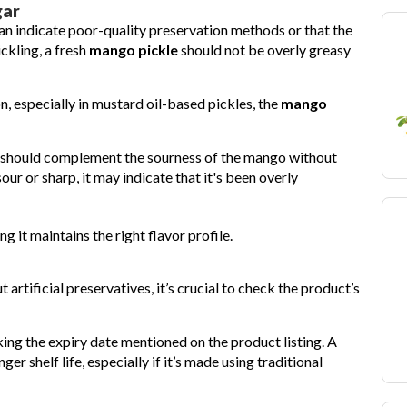
gar
an indicate poor-quality preservation methods or that the
ickling, a fresh
mango pickle
should not be overly greasy
on, especially in mustard oil-based pickles, the
mango
t should complement the sourness of the mango without
our or sharp, it may indicate that it's been overly
ng it maintains the right flavor profile.
 artificial preservatives, it’s crucial to check the product’s
cking the expiry date mentioned on the product listing. A
 shelf life, especially if it’s made using traditional