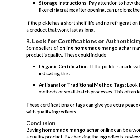
Storage Instructions
: Pay attention to how th
like refrigerating after opening, can prolong the 
If the pickle has a short shelf life and no refrigeration 
a product that won’t last as long.
8.
Look for Certifications or Authenticit
Some sellers of
online homemade mango achar
may 
product's quality. These could include:
Organic Certification
: If the pickle is made wi
indicating this.
Artisanal or Traditional Method Tags
: Look 
methods or small-batch processes. This often lea
These certifications or tags can give you extra peace
with quality ingredients.
Conclusion
Buying
homemade mango achar
online can be a wo
a quality product. By checking the ingredients, revi