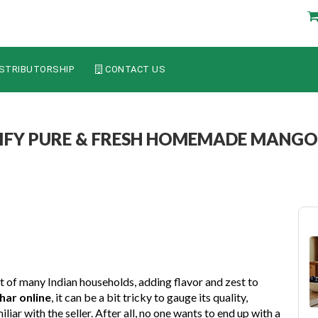
STRIBUTORSHIP
CONTACT US
IFY PURE & FRESH HOMEMADE MANGO
art of many Indian households, adding flavor and zest to
ar online
, it can be a bit tricky to gauge its quality,
iliar with the seller. After all, no one wants to end up with a