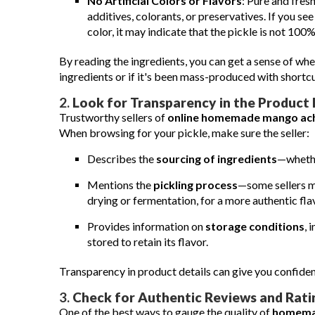
No Artificial Colors or Flavors
: Pure and fres
additives, colorants, or preservatives. If you see
color, it may indicate that the pickle is not 100%
By reading the ingredients, you can get a sense of whe
ingredients or if it's been mass-produced with shortcu
2.
Look for Transparency in the Product 
Trustworthy sellers of
online homemade mango ac
When browsing for your pickle, make sure the seller:
Describes the
sourcing of ingredients
—whethe
Mentions the
pickling process
—some sellers ma
drying or fermentation, for a more authentic fla
Provides information on
storage conditions
, 
stored to retain its flavor.
Transparency in product details can give you confidenc
3.
Check for Authentic Reviews and Rati
One of the best ways to gauge the quality of
homema