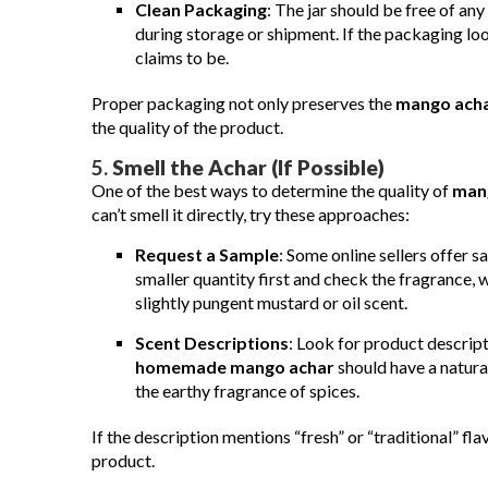
Clean Packaging
: The jar should be free of any
during storage or shipment. If the packaging loo
claims to be.
Proper packaging not only preserves the
mango ach
the quality of the product.
5.
Smell the Achar (If Possible)
One of the best ways to determine the quality of
man
can’t smell it directly, try these approaches:
Request a Sample
: Some online sellers offer s
smaller quantity first and check the fragrance, w
slightly pungent mustard or oil scent.
Scent Descriptions
: Look for product descript
homemade mango achar
should have a natur
the earthy fragrance of spices.
If the description mentions “fresh” or “traditional” fla
product.