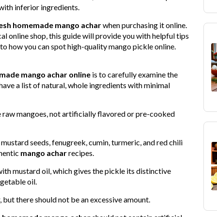
 with inferior ingredients.
resh homemade mango achar
when purchasing it online.
l online shop, this guide will provide you with helpful tips
into how you can spot high-quality mango pickle online.
ade mango achar online
is to carefully examine the
ave a list of natural, whole ingredients with minimal
e raw mangoes, not artificially flavored or pre-cooked
e mustard seeds, fenugreek, cumin, turmeric, and red chili
hentic
mango achar
recipes.
 mustard oil, which gives the pickle its distinctive
getable oil.
or, but there should not be an excessive amount.