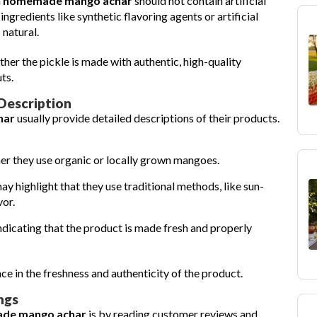
h
homemade mango achar
should not contain artificial
 ingredients like synthetic flavoring agents or artificial
 natural.
ther the pickle is made with authentic, high-quality
ts.
Description
har
usually provide detailed descriptions of their products.
r they use organic or locally grown mangoes.
y highlight that they use traditional methods, like sun-
vor.
indicating that the product is made fresh and properly
e in the freshness and authenticity of the product.
ngs
de mango achar
is by reading customer reviews and