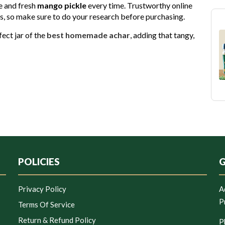
e and fresh
mango pickle
every time. Trustworthy online
ons, so make sure to do your research before purchasing.
fect jar of the
best homemade achar
, adding that tangy,
POLICIES
G
Privacy Policy
A
P
Terms Of Service
Return & Refund Policy
P