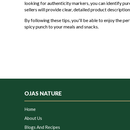
looking for authenticity markers, you can identify pur
sellers will provide clear, detailed product descripti
By following these tips, you'll be able to enjoy the per
spicy punch to your meals and snacks.
OJAS NATURE
Home
About Us
Blogs And Recipes