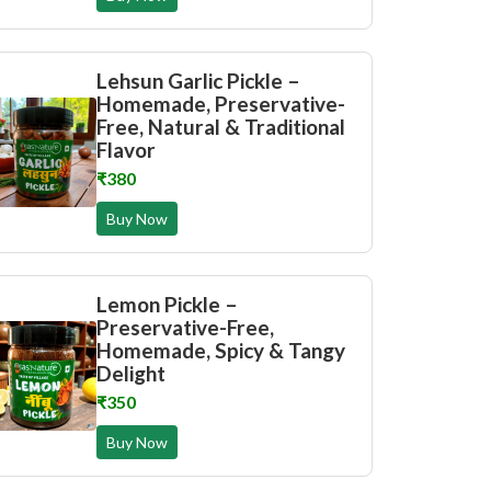
Lehsun Garlic Pickle –
Homemade, Preservative-
Free, Natural & Traditional
Flavor
₹380
Buy Now
Lemon Pickle –
Preservative-Free,
Homemade, Spicy & Tangy
Delight
₹350
Buy Now