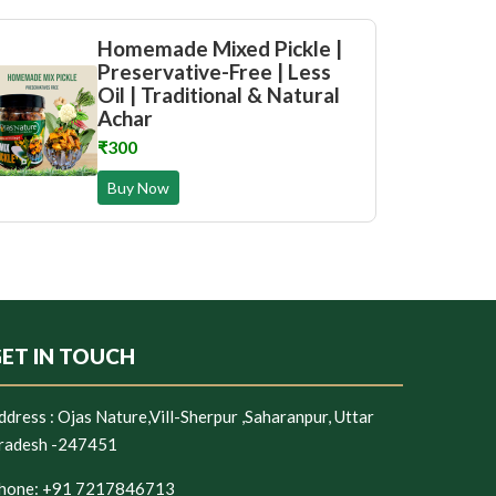
Homemade Mixed Pickle |
Preservative-Free | Less
Oil | Traditional & Natural
Achar
₹300
Buy Now
ET IN TOUCH
ddress :
Ojas Nature,Vill-Sherpur ,Saharanpur, Uttar
radesh -247451
hone:
+91 7217846713