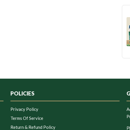
POLICIES
G
Privacy Policy
A
P
Terms Of Service
Return & Refund Policy
P