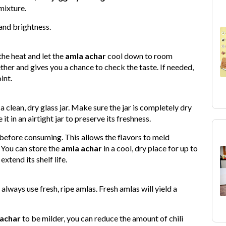
mixture.
 and brightness.
the heat and let the
amla achar
cool down to room
ther and gives you a chance to check the taste. If needed,
int.
a clean, dry glass jar. Make sure the jar is completely dry
t in an airtight jar to preserve its freshness.
ys before consuming. This allows the flavors to meld
. You can store the
amla achar
in a cool, dry place for up to
xtend its shelf life.
 always use fresh, ripe amlas. Fresh amlas will yield a
 achar
to be milder, you can reduce the amount of chili