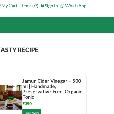
My Cart - items (
0
)
Sign In
WhatsApp
ASTY RECIPE
Jamun Cider Vinegar – 500
ml | Handmade,
Preservative-Free, Organic
Tonic
₹350
Buy Now