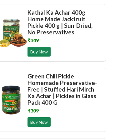
Kathal Ka Achar 400g
Home Made Jackfruit
Pickle 400 g | Sun-Dried,
No Preservatives
₹349
Buy Now
Green Chili Pickle
Homemade Preservative-
Free | Stuffed Hari Mirch
Ka Achar | Pickles in Glass
Pack 400 G
₹309
Buy Now