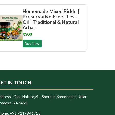
Homemade Mixed Pickle |
Preservative-Free | Less
Oil | Traditional & Natural
Achar
₹300
Buy Now
ET IN TOUCH
ddress :
Ojas Nature,Vill-Sherpur ,Saharanpur, Uttar
radesh -247451
hone:
+91 7217846713