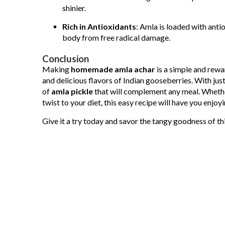
shinier.
Rich in Antioxidants
: Amla is loaded with anti
body from free radical damage.
Conclusion
Making
homemade amla achar
is a simple and rewa
and delicious flavors of Indian gooseberries. With just
of
amla pickle
that will complement any meal. Whether
twist to your diet, this easy recipe will have you enjoy
Give it a try today and savor the tangy goodness of t