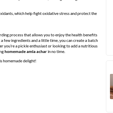
oxidants, which help fight oxidative stress and protect the
rding process that allows you to enjoy the health benefits
 a few ingredients and a little time, you can create a batch
 you’re a pickle enthusiast or looking to add a nutritious
ing
homemade amla achar
in no time.
his homemade delight!