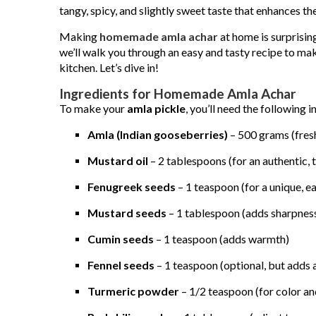
tangy, spicy, and slightly sweet taste that enhances th
Making
homemade amla achar
at home is surprising
we’ll walk you through an easy and tasty recipe to make
kitchen. Let’s dive in!
Ingredients for Homemade Amla Achar
To make your
amla pickle
, you’ll need the following i
Amla (Indian gooseberries)
– 500 grams (fres
Mustard oil
– 2 tablespoons (for an authentic, 
Fenugreek seeds
– 1 teaspoon (for a unique, ea
Mustard seeds
– 1 tablespoon (adds sharpness
Cumin seeds
– 1 teaspoon (adds warmth)
Fennel seeds
– 1 teaspoon (optional, but adds 
Turmeric powder
– 1/2 teaspoon (for color an