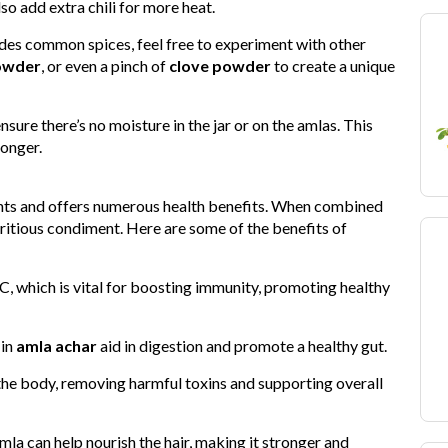
lso add extra chili for more heat.
ludes common spices, feel free to experiment with other
owder
, or even a pinch of
clove powder
to create a unique
sure there’s no moisture in the jar or on the amlas. This
longer.
ents and offers numerous health benefits. When combined
tritious condiment. Here are some of the benefits of
C, which is vital for boosting immunity, promoting healthy
 in
amla achar
aid in digestion and promote a healthy gut.
the body, removing harmful toxins and supporting overall
la can help nourish the hair, making it stronger and