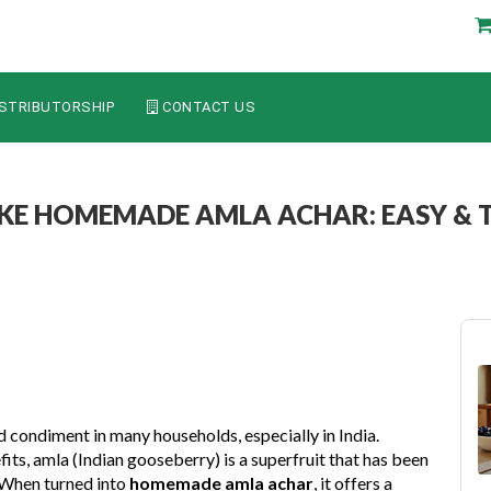
STRIBUTORSHIP
CONTACT US
E HOMEMADE AMLA ACHAR: EASY & T
ed condiment in many households, especially in India.
its, amla (Indian gooseberry) is a superfruit that has been
. When turned into
homemade amla achar
, it offers a