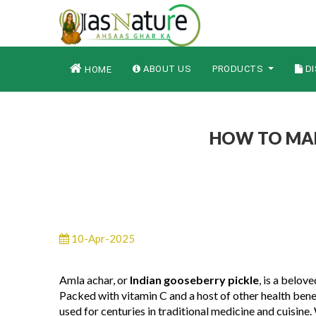
ABOUT US
PRODUCTS
DI
HOME
HOW TO MAK
10-Apr-2025
Amla achar, or
Indian gooseberry pickle
, is a belov
Packed with vitamin C and a host of other health benef
used for centuries in traditional medicine and cuisine