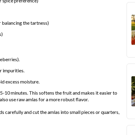
r spice preference)
r balancing the tartness)
s)
eberries).
 impurities.
oid excess moisture.
5-10 minutes. This softens the fruit and makes it easier to
also use raw amlas for a more robust flavor.
 carefully and cut the amlas into small pieces or quarters,