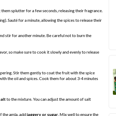
t them splutter for a few seconds, releasing their fragrance.
sing). Sauté for a minute, allowing the spices to release their
and stir for another minute. Be careful not to burn the
avor, so make sure to cook it slowly and evenly to release
ering. Stir them gently to coat the fruit with the spice
with the oil and spices. Cook them for about 3-4 minutes
salt
to the mixture. You can adjust the amount of salt
of the amla, add
jaggery or sugar
. Mix well to ensure the