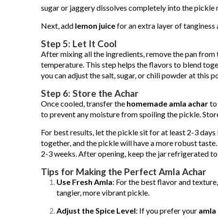
sugar or jaggery dissolves completely into the pickle 
Next, add
lemon juice
for an extra layer of tanginess
Step 5: Let It Cool
After mixing all the ingredients, remove the pan from 
temperature. This step helps the flavors to blend toge
you can adjust the salt, sugar, or chili powder at this po
Step 6: Store the Achar
Once cooled, transfer the
homemade amla achar
to 
to prevent any moisture from spoiling the pickle. Store i
For best results, let the pickle sit for at least 2-3 da
together, and the pickle will have a more robust taste
2-3 weeks. After opening, keep the jar refrigerated to e
Tips for Making the Perfect Amla Achar
Use Fresh Amla
: For the best flavor and texture,
tangier, more vibrant pickle.
Adjust the Spice Level
: If you prefer your
amla