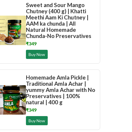
Sweet and Sour Mango
Chutney (400 g) | Khatti
Meethi Aam Ki Chutney |
AAM ka chunda | All
Natural Homemade
Chunda-No Preservatives
₹349
Buy Now
Homemade Amla Pickle |
Traditional Amla Achar |
yummy Amla Achar with No
Preservatives | 100%
natural | 400 g
₹349
Buy Now