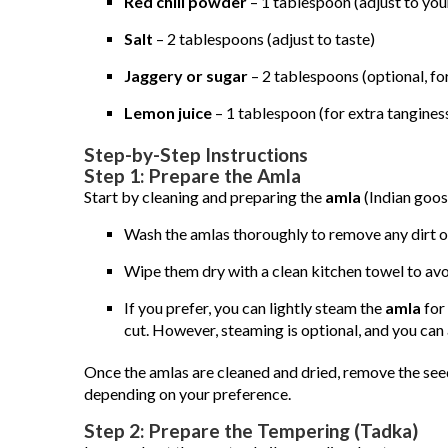
Red chili powder
– 1 tablespoon (adjust to you
Salt
– 2 tablespoons (adjust to taste)
Jaggery or sugar
– 2 tablespoons (optional, fo
Lemon juice
– 1 tablespoon (for extra tangines
Step-by-Step Instructions
Step 1: Prepare the Amla
Start by cleaning and preparing the
amla
(Indian goos
Wash the amlas thoroughly to remove any dirt or
Wipe them dry with a clean kitchen towel to av
If you prefer, you can lightly steam the
amla
for 
cut. However, steaming is optional, and you can 
Once the amlas are cleaned and dried, remove the seeds
depending on your preference.
Step 2: Prepare the Tempering (Tadka)