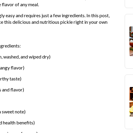
e flavor of any meal.
ly easy and requires just a few ingredients. In this post,
 this delicious and nutritious pickle right in your own
ngredients:
h, washed, and wiped dry)
tangy flavor)
rthy taste)
 and flavor)
a sweet note)
d health benefits)