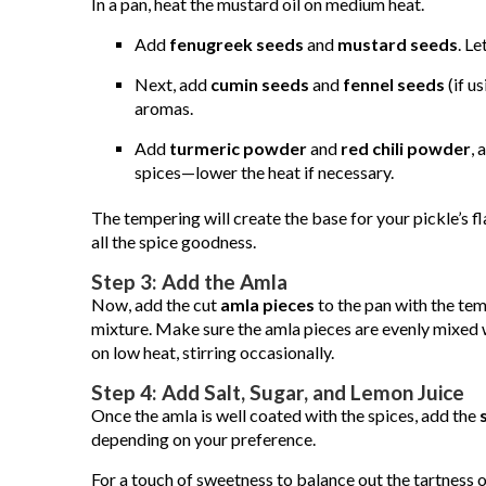
In a pan, heat the mustard oil on medium heat.
Add
fenugreek seeds
and
mustard seeds
. Le
Next, add
cumin seeds
and
fennel seeds
(if u
aromas.
Add
turmeric powder
and
red chili powder
, 
spices—lower the heat if necessary.
The tempering will create the base for your pickle’s fl
all the spice goodness.
Step 3: Add the Amla
Now, add the cut
amla pieces
to the pan with the temp
mixture. Make sure the amla pieces are evenly mixed 
on low heat, stirring occasionally.
Step 4: Add Salt, Sugar, and Lemon Juice
Once the amla is well coated with the spices, add the
depending on your preference.
For a touch of sweetness to balance out the tartness 