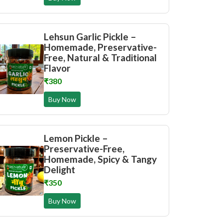
Lehsun Garlic Pickle –
Homemade, Preservative-
Free, Natural & Traditional
Flavor
₹380
Buy Now
Lemon Pickle –
Preservative-Free,
Homemade, Spicy & Tangy
Delight
₹350
Buy Now