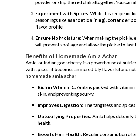
powder or skip the red chili altogether. You can a
Experiment with Spices
: While this recipe inc
seasonings like
asafoetida (hing)
,
coriander p
flavor profile.
Ensure No Moisture
: When making the pickle, en
will prevent spoilage and allow the pickle to last 
Benefits of Homemade Amla Achar
Amla, or Indian gooseberry, is a powerhouse of nutri
with spices, it becomes an incredibly flavorful and nu
homemade amla achar
:
Rich in Vitamin C
: Amla is packed with vitamin 
skin, and preventing scurvy.
Improves Digestion
: The tanginess and spices
Detoxifying Properties
: Amla helps detoxify 
health.
Boosts Hair Health
: Regular consumption of am