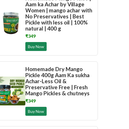
Aam ka Achar by Village
Women | mango achar with
No Preservatives | Best
Pickle with less oil | 100%
natural | 400 g
₹349
Buy Now
Homemade Dry Mango
Pickle 400g Aam Ka sukha
Achar-Less Oil &
Preservative Free | Fresh
Mango Pickles & chutneys
₹349
Buy Now