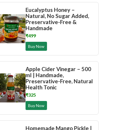
Eucalyptus Honey –
Natural, No Sugar Added,
Preservative-Free &
Handmade
₹499
Buy Now
Apple Cider Vinegar – 500
ml | Handmade,
Preservative-Free, Natural
Health Tonic
₹325
Buy Now
Homemade Mango Pickle |