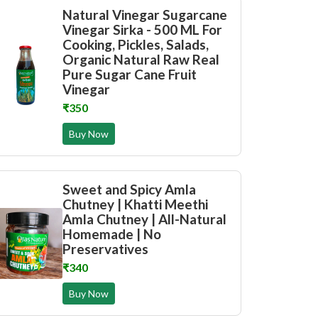
Natural Vinegar Sugarcane
Vinegar Sirka - 500 ML For
Cooking, Pickles, Salads,
Organic Natural Raw Real
Pure Sugar Cane Fruit
Vinegar
₹350
Buy Now
Sweet and Spicy Amla
Chutney | Khatti Meethi
Amla Chutney | All-Natural
Homemade | No
Preservatives
₹340
Buy Now