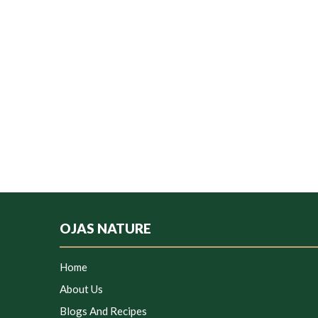
OJAS NATURE
Home
About Us
Blogs And Recipes