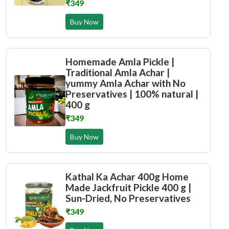
₹349
Buy Now
Homemade Amla Pickle |
Traditional Amla Achar |
yummy Amla Achar with No
Preservatives | 100% natural |
400 g
₹349
Buy Now
Kathal Ka Achar 400g Home
Made Jackfruit Pickle 400 g |
Sun-Dried, No Preservatives
₹349