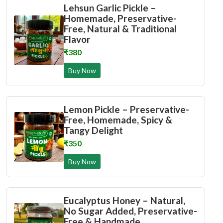
Lehsun Garlic Pickle –
Homemade, Preservative-
Free, Natural & Traditional
Flavor
₹380
Buy Now
Lemon Pickle – Preservative-
Free, Homemade, Spicy &
Tangy Delight
₹350
Buy Now
Eucalyptus Honey – Natural,
No Sugar Added, Preservative-
Free & Handmade