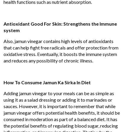
health functions such as nutrient absorption.
Antioxidant Good For Skin: Strengthens the Immune
system
Also, jamun vinegar contains high levels of antioxidants
that can help fight free radicals and offer protection from
oxidative stress. Eventually, it boosts the immune system
and reduces any possibility of chronic illness.
How To Consume Jamun Ka Sirka In Diet
Adding jamun vinegar to your meals can be as simple as
using it as a salad dressing or adding it to marinades or
sauces. However, it is important to remember that while
jamun vinegar offers potential health benefits, it should be
consumed in moderation as part of a balanced diet. It has
the potential benefits of regulating blood sugar, reducing