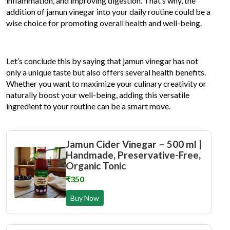
inflammation, and improving digestion. That’s why, the
addition of jamun vinegar into your daily routine could be a
wise choice for promoting overall health and well-being.
Let’s conclude this by saying that jamun vinegar has not
only a unique taste but also offers several health benefits.
Whether you want to maximize your culinary creativity or
naturally boost your well-being, adding this versatile
ingredient to your routine can be a smart move.
Jamun Cider Vinegar – 500 ml |
Handmade, Preservative-Free,
Organic Tonic
₹350
Buy Now