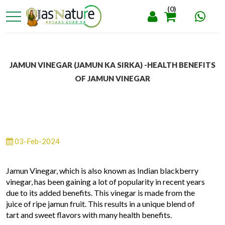
(0)
JAMUN VINEGAR (JAMUN KA SIRKA) -HEALTH BENEFITS
OF JAMUN VINEGAR
03-Feb-2024
Jamun Vinegar, which is also known as Indian blackberry
vinegar, has been gaining a lot of popularity in recent years
due to its added benefits. This vinegar is made from the
juice of ripe jamun fruit. This results in a unique blend of
tart and sweet flavors with many health benefits.