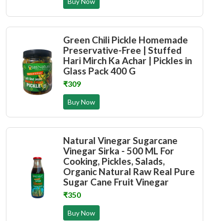
Buy Now
Green Chili Pickle Homemade
Preservative-Free | Stuffed
Hari Mirch Ka Achar | Pickles in
Glass Pack 400 G
₹309
Buy Now
Natural Vinegar Sugarcane
Vinegar Sirka - 500 ML For
Cooking, Pickles, Salads,
Organic Natural Raw Real Pure
Sugar Cane Fruit Vinegar
₹350
Buy Now