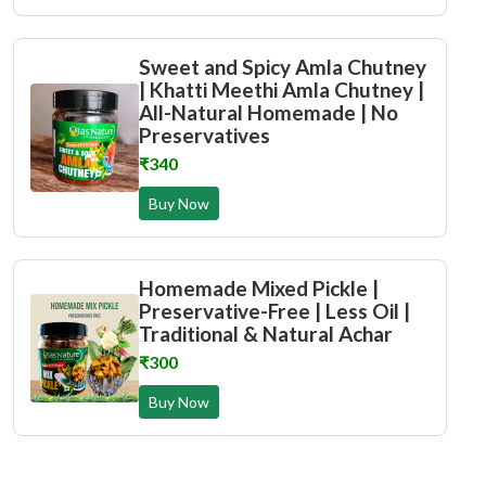
Sweet and Spicy Amla Chutney
| Khatti Meethi Amla Chutney |
All-Natural Homemade | No
Preservatives
₹340
Buy Now
Homemade Mixed Pickle |
Preservative-Free | Less Oil |
Traditional & Natural Achar
₹300
Buy Now