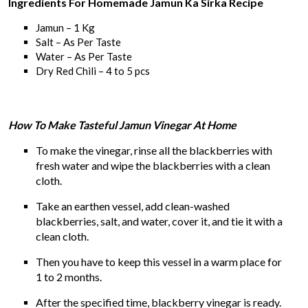
Ingredients For Homemade Jamun Ka Sirka Recipe
Jamun – 1 Kg
Salt – As Per Taste
Water – As Per Taste
Dry Red Chili – 4 to 5 pcs
How To Make Tasteful Jamun Vinegar At Home
To make the vinegar, rinse all the blackberries with
fresh water and wipe the blackberries with a clean
cloth.
Take an earthen vessel, add clean-washed
blackberries, salt, and water, cover it, and tie it with a
clean cloth.
Then you have to keep this vessel in a warm place for
1 to 2 months.
After the specified time, blackberry vinegar is ready.