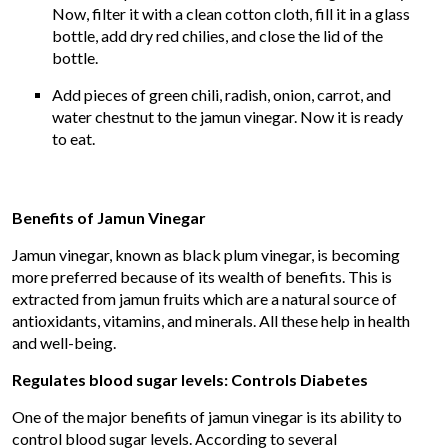
Now, filter it with a clean cotton cloth, fill it in a glass
bottle, add dry red chilies, and close the lid of the
bottle.
Add pieces of green chili, radish, onion, carrot, and
water chestnut to the jamun vinegar. Now it is ready
to eat.
Benefits of Jamun Vinegar
Jamun vinegar, known as black plum vinegar, is becoming
more preferred because of its wealth of benefits. This is
extracted from jamun fruits which are a natural source of
antioxidants, vitamins, and minerals. All these help in health
and well-being.
Regulates blood sugar levels: Controls Diabetes
One of the major benefits of jamun vinegar is its ability to
control blood sugar levels. According to several