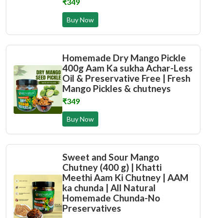
₹349
Buy Now
Homemade Dry Mango Pickle
400g Aam Ka sukha Achar-Less
Oil & Preservative Free | Fresh
Mango Pickles & chutneys
₹349
Buy Now
Sweet and Sour Mango
Chutney (400 g) | Khatti
Meethi Aam Ki Chutney | AAM
ka chunda | All Natural
Homemade Chunda-No
Preservatives