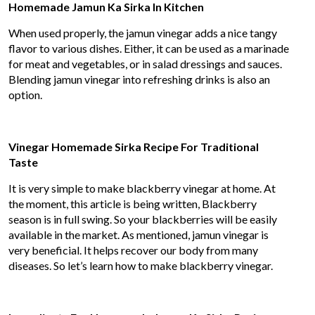
Homemade Jamun Ka Sirka In Kitchen
When used properly, the jamun vinegar adds a nice tangy
flavor to various dishes. Either, it can be used as a marinade
for meat and vegetables, or in salad dressings and sauces.
Blending jamun vinegar into refreshing drinks is also an
option.
Vinegar Homemade Sirka Recipe For Traditional
Taste
It is very simple to make blackberry vinegar at home. At
the moment, this article is being written, Blackberry
season is in full swing. So your blackberries will be easily
available in the market. As mentioned, jamun vinegar is
very beneficial. It helps recover our body from many
diseases. So let’s learn how to make blackberry vinegar.