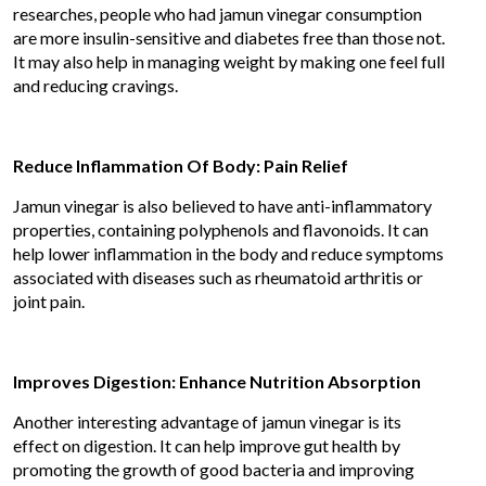
researches, people who had jamun vinegar consumption
are more insulin-sensitive and diabetes free than those not.
It may also help in managing weight by making one feel full
and reducing cravings.
Reduce Inflammation Of Body: Pain Relief
Jamun vinegar is also believed to have anti-inflammatory
properties, containing polyphenols and flavonoids. It can
help lower inflammation in the body and reduce symptoms
associated with diseases such as rheumatoid arthritis or
joint pain.
Improves Digestion: Enhance Nutrition Absorption
Another interesting advantage of jamun vinegar is its
effect on digestion. It can help improve gut health by
promoting the growth of good bacteria and improving