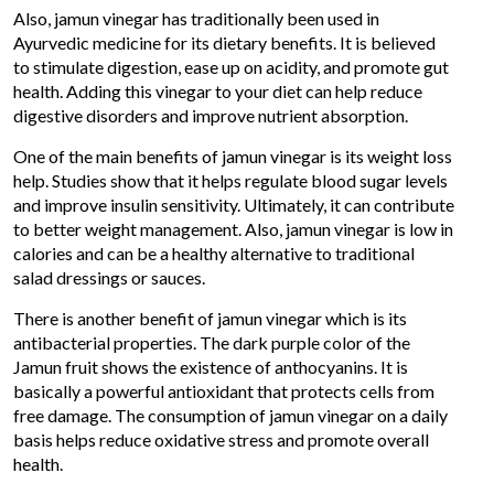
Also, jamun vinegar has traditionally been used in
Ayurvedic medicine for its dietary benefits. It is believed
to stimulate digestion, ease up on acidity, and promote gut
health. Adding this vinegar to your diet can help reduce
digestive disorders and improve nutrient absorption.
One of the main benefits of jamun vinegar is its weight loss
help. Studies show that it helps regulate blood sugar levels
and improve insulin sensitivity. Ultimately, it can contribute
to better weight management. Also, jamun vinegar is low in
calories and can be a healthy alternative to traditional
salad dressings or sauces.
There is another benefit of jamun vinegar which is its
antibacterial properties. The dark purple color of the
Jamun fruit shows the existence of anthocyanins. It is
basically a powerful antioxidant that protects cells from
free damage. The consumption of jamun vinegar on a daily
basis helps reduce oxidative stress and promote overall
health.