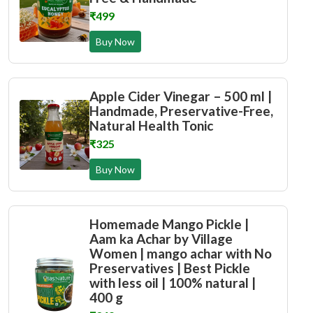
₹499
Buy Now
Apple Cider Vinegar – 500 ml |
Handmade, Preservative-Free,
Natural Health Tonic
₹325
Buy Now
Homemade Mango Pickle |
Aam ka Achar by Village
Women | mango achar with No
Preservatives | Best Pickle
with less oil | 100% natural |
400 g