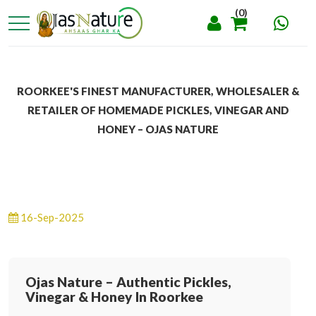
(0)
ROORKEE'S FINEST MANUFACTURER, WHOLESALER &
RETAILER OF HOMEMADE PICKLES, VINEGAR AND
HONEY – OJAS NATURE
16-Sep-2025
Ojas Nature – Authentic Pickles,
Vinegar & Honey In Roorkee