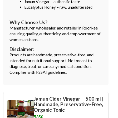
Jamun Vinegar – authentic taste
Eucalyptus Honey – raw, unadulterated
Why Choose Us?
Manufacturer, wholesaler, and retailer in Roorkee
ensuring quality, authenticity, and empowerment of
women artisans.
Disclaimer:
Products are handmade, preservative-free, and
intended for nutritional support. Not meant to
diagnose, treat, or cure any medical condition.
Complies with FSSAI guidelines.
Jamun Cider Vinegar – 500 ml |
Handmade, Preservative-Free,
Organic Tonic
₹350