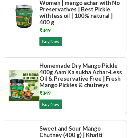
Women | mango achar with No
Preservatives | Best Pickle
with less oil | 100% natural |
400 g
₹349
Buy Now
Homemade Dry Mango Pickle
400g Aam Ka sukha Achar-Less
Oil & Preservative Free | Fresh
Mango Pickles & chutneys
₹349
Buy Now
Sweet and Sour Mango
Chutney (400 g) | Khatti