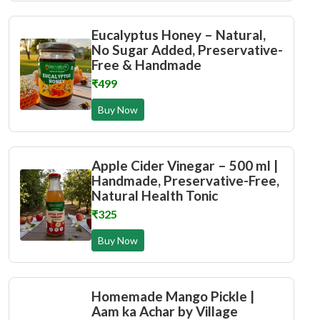
Eucalyptus Honey – Natural,
No Sugar Added, Preservative-
Free & Handmade
₹499
Buy Now
Apple Cider Vinegar – 500 ml |
Handmade, Preservative-Free,
Natural Health Tonic
₹325
Buy Now
Homemade Mango Pickle |
Aam ka Achar by Village