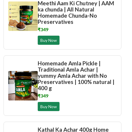
Meethi Aam Ki Chutney | AAM
ka chunda | All Natural
Homemade Chunda-No
Preservatives
₹349
Buy Now
Homemade Amla Pickle |
Traditional Amla Achar |
yummy Amla Achar with No
Preservatives | 100% natural |
400 g
₹349
Buy Now
Kathal Ka Achar 400g Home