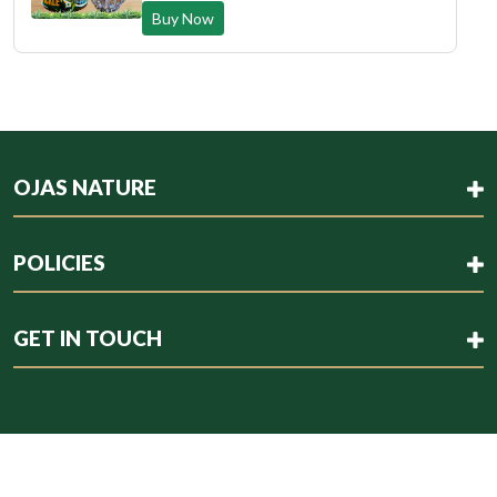
Buy Now
OJAS NATURE
POLICIES
GET IN TOUCH
Copyright © 2023 . All rights reserved.