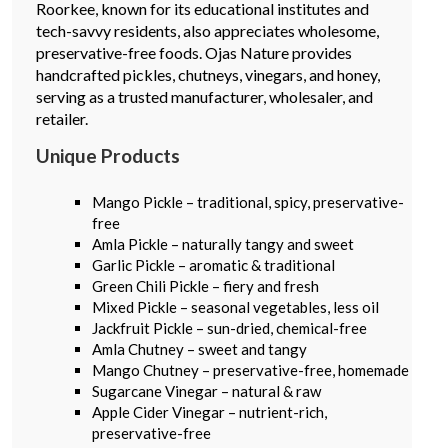
Roorkee, known for its educational institutes and
tech-savvy residents, also appreciates wholesome,
preservative-free foods. Ojas Nature provides
handcrafted pickles, chutneys, vinegars, and honey,
serving as a trusted manufacturer, wholesaler, and
retailer.
Unique Products
Mango Pickle – traditional, spicy, preservative-
free
Amla Pickle – naturally tangy and sweet
Garlic Pickle – aromatic & traditional
Green Chili Pickle – fiery and fresh
Mixed Pickle – seasonal vegetables, less oil
Jackfruit Pickle – sun-dried, chemical-free
Amla Chutney – sweet and tangy
Mango Chutney – preservative-free, homemade
Sugarcane Vinegar – natural & raw
Apple Cider Vinegar – nutrient-rich,
preservative-free