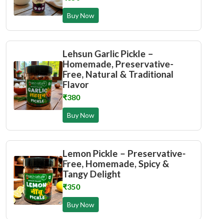
Buy Now
Lehsun Garlic Pickle –
Homemade, Preservative-
Free, Natural & Traditional
Flavor
₹380
Buy Now
Lemon Pickle – Preservative-
Free, Homemade, Spicy &
Tangy Delight
₹350
Buy Now