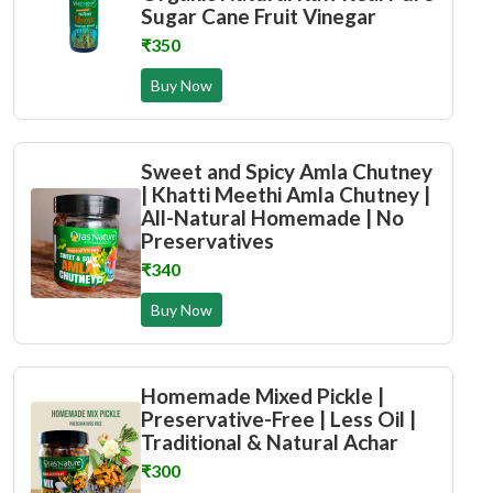
Sugar Cane Fruit Vinegar
₹350
Buy Now
Sweet and Spicy Amla Chutney
| Khatti Meethi Amla Chutney |
All-Natural Homemade | No
Preservatives
₹340
Buy Now
Homemade Mixed Pickle |
Preservative-Free | Less Oil |
Traditional & Natural Achar
₹300