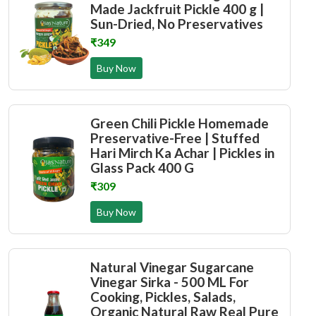
Made Jackfruit Pickle 400 g |
Sun-Dried, No Preservatives
₹349
Buy Now
Green Chili Pickle Homemade
Preservative-Free | Stuffed
Hari Mirch Ka Achar | Pickles in
Glass Pack 400 G
₹309
Buy Now
Natural Vinegar Sugarcane
Vinegar Sirka - 500 ML For
Cooking, Pickles, Salads,
Organic Natural Raw Real Pure