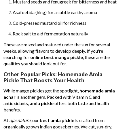
Mustard seeds and fenugreek for bitterness and heat
Asafoetida (hing) for a subtle earthy aroma
Cold-pressed mustard oil for richness
Rock salt to aid fermentation naturally
These are mixed and matured under the sun for several
weeks, allowing flavors to develop deeply. If you're
searching for
online best mango pickle
, these are the
qualities you should look out for.
Other Popular Picks: Homemade Amla
Pickle That Boosts Your Health
While mango pickles get the spotlight,
homemade amla
achar
is another gem. Packed with Vitamin C and
antioxidants,
amla pickle
offers both taste and health
benefits.
At
ojasnature
, our
best amla pickle
is crafted from
organically grown Indian gooseberries. We cut, sun-dry,