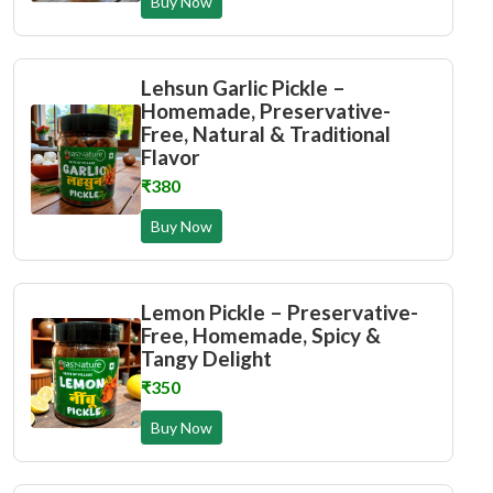
Buy Now
Lehsun Garlic Pickle –
Homemade, Preservative-
Free, Natural & Traditional
Flavor
₹380
Buy Now
Lemon Pickle – Preservative-
Free, Homemade, Spicy &
Tangy Delight
₹350
Buy Now