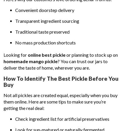
Convenient doorstep delivery
Transparent ingredient sourcing
Traditional taste preserved
No mass production shortcuts
Looking for
online best pickle
or planning to stock up on
homemade mango pickle
? You can trust our jars to
deliver the taste of home, wherever you are.
How To Identify The Best Pickle Before You
Buy
Not all pickles are created equal, especially when you buy
them online. Here are some tips to make sure you’re
getting the real deal:
Check ingredient list for artificial preservatives
Look for sun-matured or naturally fermented