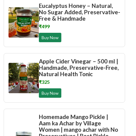
Eucalyptus Honey – Natural,
No Sugar Added, Preservative-
Free & Handmade
₹499
Buy Now
Apple Cider Vinegar – 500 ml |
Handmade, Preservative-Free,
Natural Health Tonic
₹325
Buy Now
Homemade Mango Pickle |
Aam ka Achar by Village
Women | mango achar with No
Preservatives | Best Pickle