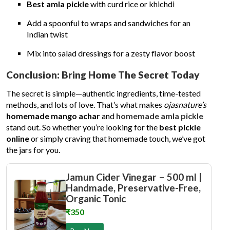
Best amla pickle
with curd rice or khichdi
Add a spoonful to wraps and sandwiches for an
Indian twist
Mix into salad dressings for a zesty flavor boost
Conclusion: Bring Home The Secret Today
The secret is simple—authentic ingredients, time-tested
methods, and lots of love. That’s what makes
ojasnature’s
homemade mango achar
and
homemade amla pickle
stand out. So whether you’re looking for the
best pickle
online
or simply craving that homemade touch, we’ve got
the jars for you.
Jamun Cider Vinegar – 500 ml |
Handmade, Preservative-Free,
Organic Tonic
₹350