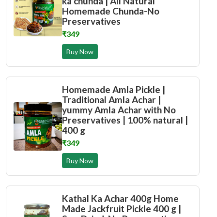
ka chunda | All Natural
Homemade Chunda-No
Preservatives
₹349
Buy Now
Homemade Amla Pickle |
Traditional Amla Achar |
yummy Amla Achar with No
Preservatives | 100% natural |
400 g
₹349
Buy Now
Kathal Ka Achar 400g Home
Made Jackfruit Pickle 400 g |