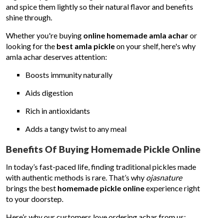
and spice them lightly so their natural flavor and benefits
shine through.
Whether you're buying
online homemade amla achar
or
looking for the
best amla pickle
on your shelf, here's why
amla achar deserves attention:
Boosts immunity naturally
Aids digestion
Rich in antioxidants
Adds a tangy twist to any meal
Benefits Of Buying Homemade Pickle Online
In today’s fast-paced life, finding traditional pickles made
with authentic methods is rare. That’s why
ojasnature
brings the best
homemade pickle online
experience right
to your doorstep.
Here’s why our customers love ordering achar from us: