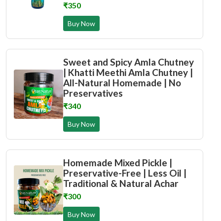
₹350
Buy Now
Sweet and Spicy Amla Chutney
| Khatti Meethi Amla Chutney |
All-Natural Homemade | No
Preservatives
₹340
Buy Now
Homemade Mixed Pickle |
Preservative-Free | Less Oil |
Traditional & Natural Achar
₹300
Buy Now