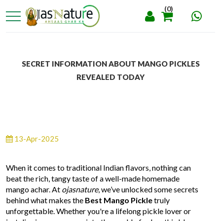
(0)
SECRET INFORMATION ABOUT MANGO PICKLES
REVEALED TODAY
13-Apr-2025
When it comes to traditional Indian flavors, nothing can
beat the rich, tangy taste of a well-made homemade
mango achar. At
ojasnature
, we’ve unlocked some secrets
behind what makes the
Best Mango Pickle
truly
unforgettable. Whether you're a lifelong pickle lover or