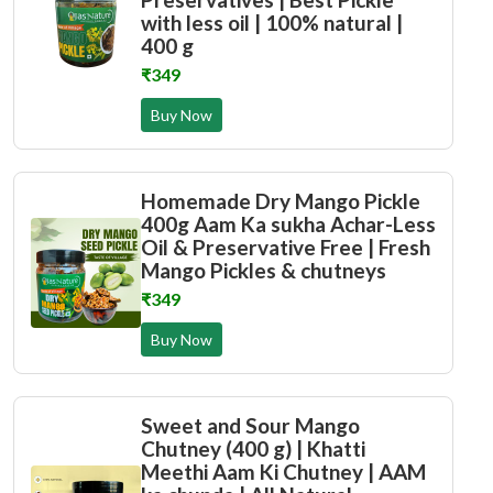
with less oil | 100% natural |
400 g
₹349
Buy Now
Homemade Dry Mango Pickle
400g Aam Ka sukha Achar-Less
Oil & Preservative Free | Fresh
Mango Pickles & chutneys
₹349
Buy Now
Sweet and Sour Mango
Chutney (400 g) | Khatti
Meethi Aam Ki Chutney | AAM