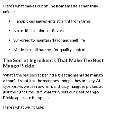
Here’s what makes our
online homemade achar
truly
unique:
Handpicked ingredients straight from farms
No artificial colors or flavors
Sun-dried to maintain flavor and shelf life
Made in small batches for quality control
The Secret Ingredients That Make The Best
Mango Pickle
What’s the real secret behind a great
homemade mango
achar
? It’s not just the mangoes, though they are key. At
ojasnature
, we use raw, firm, and juicy mangoes picked at
just the right time. But what truly sets our
Best Mango
Pickle
apart are the spices.
Here’s what we include: