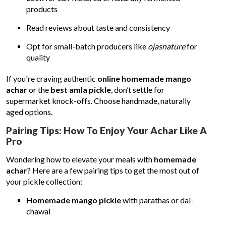
products
Read reviews about taste and consistency
Opt for small-batch producers like
ojasnature
for
quality
If you're craving authentic
online homemade mango
achar
or the
best amla pickle
, don’t settle for
supermarket knock-offs. Choose handmade, naturally
aged options.
Pairing Tips: How To Enjoy Your Achar Like A
Pro
Wondering how to elevate your meals with
homemade
achar
? Here are a few pairing tips to get the most out of
your pickle collection:
Homemade mango pickle
with parathas or dal-
chawal