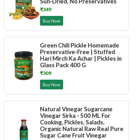
Sun-Dried, No Preservatives
₹349
Buy Now
Green Chili Pickle Homemade
Preservative-Free | Stuffed
Hari Mirch Ka Achar | Pickles in
Glass Pack 400 G
₹309
Buy Now
Natural Vinegar Sugarcane
Vinegar Sirka - 500 ML For
Cooking, Pickles, Salads,
Organic Natural Raw Real Pure
Sugar Cane Fruit Vinegar