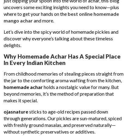
just dipping your spoon into the world of achar, this blog
uncovers some exciting insights you need to know—plus
where to get your hands on the
best online homemade
mango achar
and more.
Let’s dive into the spicy world of homemade pickles and
discover why everyone’s talking about these timeless
delights.
Why Homemade Achar Has A Special Place
In Every Indian Kitchen
From childhood memories of stealing pieces straight from
the jar to the comforting aroma wafting from the kitchen,
homemade achar
holds a nostalgic value for many. But
beyond memories, it’s the method of preparation that
makes it special.
ojasnature
sticks to age-old recipes passed down
through generations. Our pickles are sun-matured, spiced
with freshly ground masalas, and preserved naturally—
without synthetic preservatives or additives.