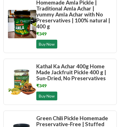
Homemade Amla Pickle |
Traditional Amla Achar |
yummy Amla Achar with No
Preservatives | 100% natural |
400 g
₹349
Buy Now
Kathal Ka Achar 400g Home
Made Jackfruit Pickle 400 g |
Sun-Dried, No Preservatives
₹349
Buy Now
Green Chili Pickle Homemade
Preservative-Free | Stuffed