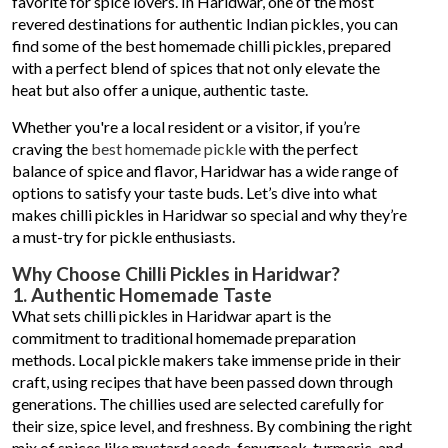
favorite for spice lovers. In Haridwar, one of the most
revered destinations for authentic Indian pickles, you can
find some of the best homemade chilli pickles, prepared
with a perfect blend of spices that not only elevate the
heat but also offer a unique, authentic taste.
Whether you're a local resident or a visitor, if you’re
craving the
best homemade pickle
with the perfect
balance of spice and flavor, Haridwar has a wide range of
options to satisfy your taste buds. Let’s dive into what
makes chilli pickles in Haridwar so special and why they’re
a must-try for pickle enthusiasts.
Why Choose Chilli Pickles in Haridwar?
1. Authentic Homemade Taste
What sets chilli pickles in Haridwar apart is the
commitment to traditional homemade preparation
methods. Local pickle makers take immense pride in their
craft, using recipes that have been passed down through
generations. The chillies used are selected carefully for
their size, spice level, and freshness. By combining the right
mix of spices like mustard seeds, fenugreek, turmeric, and