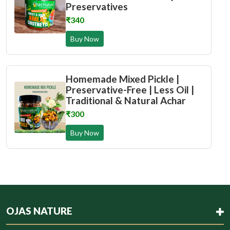
Preservatives
₹340
Buy Now
Homemade Mixed Pickle |
Preservative-Free | Less Oil |
Traditional & Natural Achar
₹300
Buy Now
OJAS NATURE