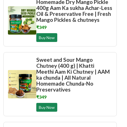
Homemade Dry Mango Pickle
400g Aam Ka sukha Achar-Less
Oil & Preservative Free | Fresh
Mango Pickles & chutneys
₹349
Buy Now
Sweet and Sour Mango
Chutney (400 g) | Khatti
Meethi Aam Ki Chutney | AAM
ka chunda | All Natural
Homemade Chunda-No
Preservatives
₹349
Buy Now