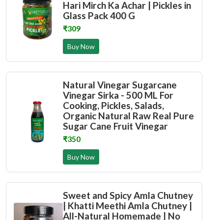
Hari Mirch Ka Achar | Pickles in
Glass Pack 400 G
₹309
Buy Now
Natural Vinegar Sugarcane
Vinegar Sirka - 500 ML For
Cooking, Pickles, Salads,
Organic Natural Raw Real Pure
Sugar Cane Fruit Vinegar
₹350
Buy Now
Sweet and Spicy Amla Chutney
| Khatti Meethi Amla Chutney |
All-Natural Homemade | No