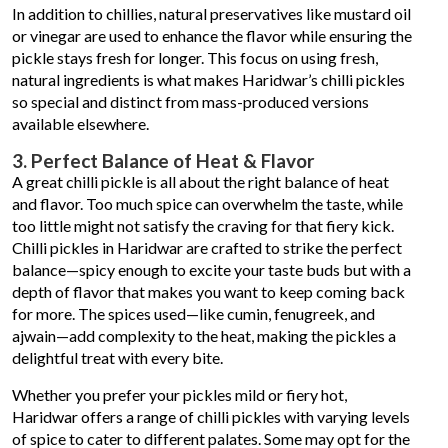
In addition to chillies, natural preservatives like mustard oil
or vinegar are used to enhance the flavor while ensuring the
pickle stays fresh for longer. This focus on using fresh,
natural ingredients is what makes Haridwar’s chilli pickles
so special and distinct from mass-produced versions
available elsewhere.
3. Perfect Balance of Heat & Flavor
A great chilli pickle is all about the right balance of heat
and flavor. Too much spice can overwhelm the taste, while
too little might not satisfy the craving for that fiery kick.
Chilli pickles in Haridwar are crafted to strike the perfect
balance—spicy enough to excite your taste buds but with a
depth of flavor that makes you want to keep coming back
for more. The spices used—like cumin, fenugreek, and
ajwain—add complexity to the heat, making the pickles a
delightful treat with every bite.
Whether you prefer your pickles mild or fiery hot,
Haridwar offers a range of chilli pickles with varying levels
of spice to cater to different palates. Some may opt for the