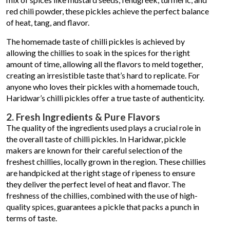
red chili powder, these pickles achieve the perfect balance
of heat, tang, and flavor.
The homemade taste of chilli pickles is achieved by
allowing the chillies to soak in the spices for the right
amount of time, allowing all the flavors to meld together,
creating an irresistible taste that’s hard to replicate. For
anyone who loves their pickles with a homemade touch,
Haridwar’s chilli pickles offer a true taste of authenticity.
2. Fresh Ingredients & Pure Flavors
The quality of the ingredients used plays a crucial role in
the overall taste of chilli pickles. In Haridwar, pickle
makers are known for their careful selection of the
freshest chillies, locally grown in the region. These chillies
are handpicked at the right stage of ripeness to ensure
they deliver the perfect level of heat and flavor. The
freshness of the chillies, combined with the use of high-
quality spices, guarantees a pickle that packs a punch in
terms of taste.