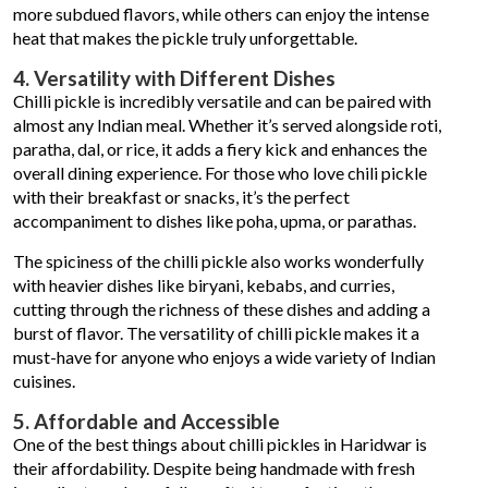
more subdued flavors, while others can enjoy the intense
heat that makes the pickle truly unforgettable.
4. Versatility with Different Dishes
Chilli pickle is incredibly versatile and can be paired with
almost any Indian meal. Whether it’s served alongside roti,
paratha, dal, or rice, it adds a fiery kick and enhances the
overall dining experience. For those who love chili pickle
with their breakfast or snacks, it’s the perfect
accompaniment to dishes like poha, upma, or parathas.
The spiciness of the chilli pickle also works wonderfully
with heavier dishes like biryani, kebabs, and curries,
cutting through the richness of these dishes and adding a
burst of flavor. The versatility of chilli pickle makes it a
must-have for anyone who enjoys a wide variety of Indian
cuisines.
5. Affordable and Accessible
One of the best things about chilli pickles in Haridwar is
their affordability. Despite being handmade with fresh