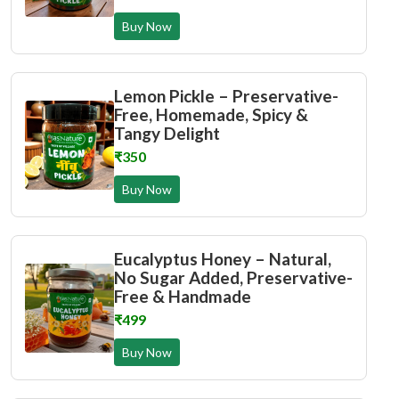
Buy Now
Lemon Pickle – Preservative-
Free, Homemade, Spicy &
Tangy Delight
₹350
Buy Now
Eucalyptus Honey – Natural,
No Sugar Added, Preservative-
Free & Handmade
₹499
Buy Now