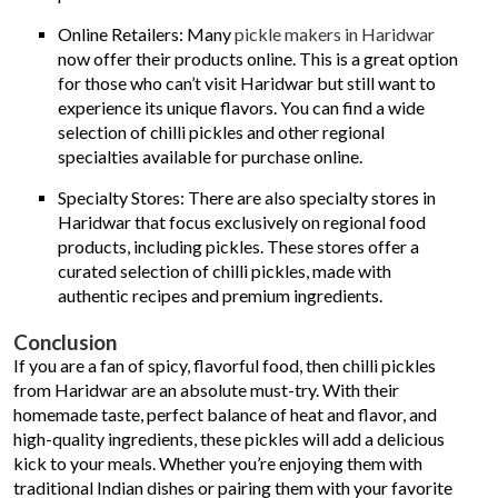
Online Retailers: Many
pickle makers in Haridwar
now offer their products online. This is a great option
for those who can’t visit Haridwar but still want to
experience its unique flavors. You can find a wide
selection of chilli pickles and other regional
specialties available for purchase online.
Specialty Stores: There are also specialty stores in
Haridwar that focus exclusively on regional food
products, including pickles. These stores offer a
curated selection of chilli pickles, made with
authentic recipes and premium ingredients.
Conclusion
If you are a fan of spicy, flavorful food, then chilli pickles
from Haridwar are an absolute must-try. With their
homemade taste, perfect balance of heat and flavor, and
high-quality ingredients, these pickles will add a delicious
kick to your meals. Whether you’re enjoying them with
traditional Indian dishes or pairing them with your favorite