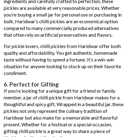
ingredients and carefully crafted to perfection, these
pickles are available at very reasonable prices. Whether
you’re buying a small jar for personal use or purchasing in
bulk, Haridwar’s chilli pickles are an economical option
compared to many commercially produced alternatives
that often rely on artificial preservatives and flavors.
For pickle lovers, chilli pickles from Haridwar offer both
quality and affordability. You get authentic, homemade
taste without having to spend a fortune. It’s a win-win
situation for anyone looking to stock up on their favorite
condiment.
6. Perfect for Gifting
If you’re looking for a unique gift for a friend or family
member, a jar of chilli pickle from Haridwar makes for a
thoughtful and spicy gift. Wrapped in a beautiful jar, these
pickles not only represent the culinary tradition of
Haridwar but also make for a memorable and flavorful
present. Whether for a festival or a special occasion,
gifting chilli pickle is a great way to share a piece of