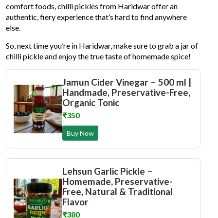
comfort foods, chilli pickles from Haridwar offer an
authentic, fiery experience that’s hard to find anywhere
else.
So, next time you’re in Haridwar, make sure to grab a jar of
chilli pickle and enjoy the true taste of homemade spice!
Jamun Cider Vinegar – 500 ml |
Handmade, Preservative-Free,
Organic Tonic
₹350
Buy Now
Lehsun Garlic Pickle –
Homemade, Preservative-
Free, Natural & Traditional
Flavor
₹380