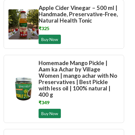
Apple Cider Vinegar – 500 ml |
Handmade, Preservative-Free,
Natural Health Tonic
₹325
Buy Now
Homemade Mango Pickle |
Aam ka Achar by Village
Women | mango achar with No
Preservatives | Best Pickle
with less oil | 100% natural |
400 g
₹349
Buy Now