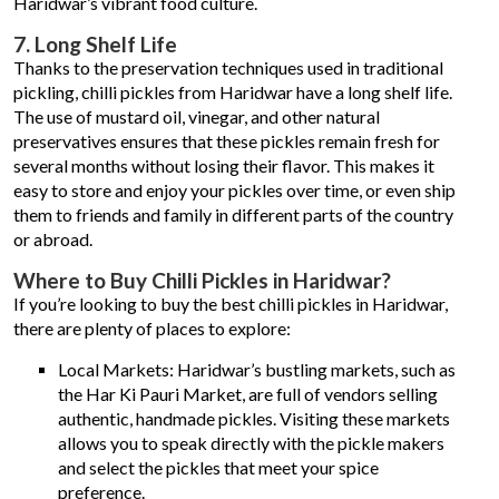
Haridwar’s vibrant food culture.
7. Long Shelf Life
Thanks to the preservation techniques used in traditional
pickling, chilli pickles from Haridwar have a long shelf life.
The use of mustard oil, vinegar, and other natural
preservatives ensures that these pickles remain fresh for
several months without losing their flavor. This makes it
easy to store and enjoy your pickles over time, or even ship
them to friends and family in different parts of the country
or abroad.
Where to Buy Chilli Pickles in Haridwar?
If you’re looking to buy the best chilli pickles in Haridwar,
there are plenty of places to explore:
Local Markets: Haridwar’s bustling markets, such as
the Har Ki Pauri Market, are full of vendors selling
authentic, handmade pickles. Visiting these markets
allows you to speak directly with the pickle makers
and select the pickles that meet your spice
preference.