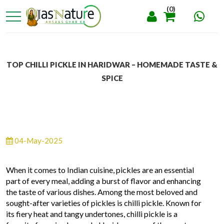
(0)
TOP CHILLI PICKLE IN HARIDWAR – HOMEMADE TASTE &
SPICE
04-May-2025
When it comes to Indian cuisine, pickles are an essential
part of every meal, adding a burst of flavor and enhancing
the taste of various dishes. Among the most beloved and
sought-after varieties of pickles is chilli pickle. Known for
its fiery heat and tangy undertones, chilli pickle is a