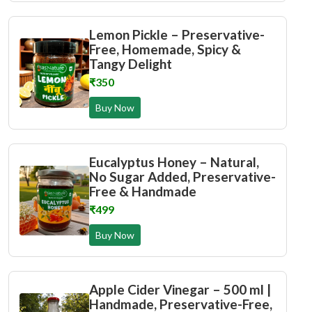
Lemon Pickle – Preservative-
Free, Homemade, Spicy &
Tangy Delight
₹350
Buy Now
Eucalyptus Honey – Natural,
No Sugar Added, Preservative-
Free & Handmade
₹499
Buy Now
Apple Cider Vinegar – 500 ml |
Handmade, Preservative-Free,