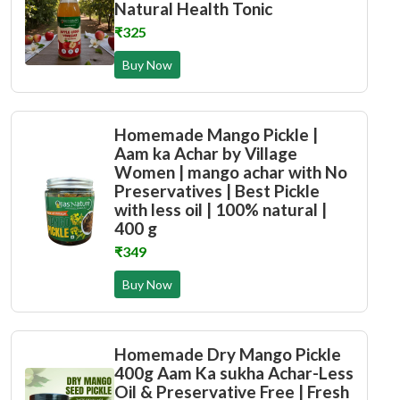
Natural Health Tonic
₹325
Buy Now
Homemade Mango Pickle |
Aam ka Achar by Village
Women | mango achar with No
Preservatives | Best Pickle
with less oil | 100% natural |
400 g
₹349
Buy Now
Homemade Dry Mango Pickle
400g Aam Ka sukha Achar-Less
Oil & Preservative Free | Fresh