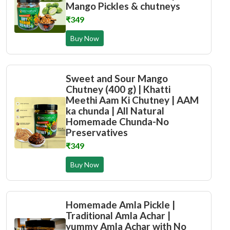
Mango Pickles & chutneys
₹349
Buy Now
Sweet and Sour Mango
Chutney (400 g) | Khatti
Meethi Aam Ki Chutney | AAM
ka chunda | All Natural
Homemade Chunda-No
Preservatives
₹349
Buy Now
Homemade Amla Pickle |
Traditional Amla Achar |
yummy Amla Achar with No