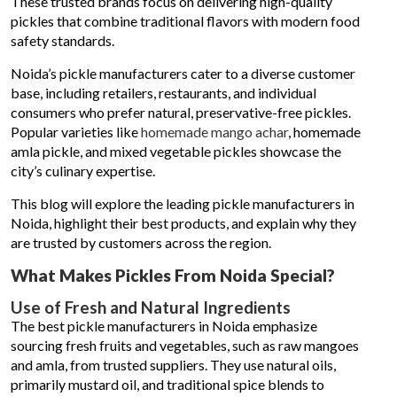
These trusted brands focus on delivering high-quality
pickles that combine traditional flavors with modern food
safety standards.
Noida’s pickle manufacturers cater to a diverse customer
base, including retailers, restaurants, and individual
consumers who prefer natural, preservative-free pickles.
Popular varieties like
homemade mango achar
, homemade
amla pickle, and mixed vegetable pickles showcase the
city’s culinary expertise.
This blog will explore the leading pickle manufacturers in
Noida, highlight their best products, and explain why they
are trusted by customers across the region.
What Makes Pickles From Noida Special?
Use of Fresh and Natural Ingredients
The best pickle manufacturers in Noida emphasize
sourcing fresh fruits and vegetables, such as raw mangoes
and amla, from trusted suppliers. They use natural oils,
primarily mustard oil, and traditional spice blends to