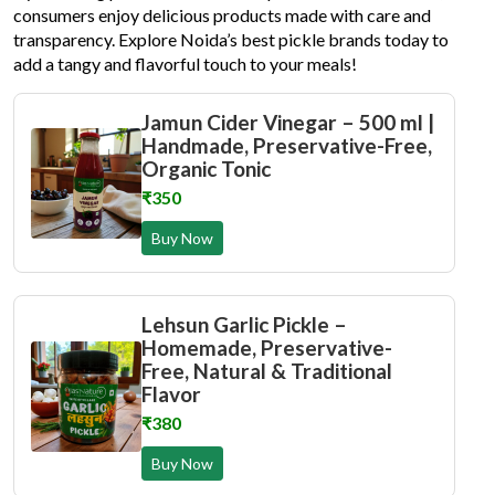
consumers enjoy delicious products made with care and
transparency. Explore Noida’s best pickle brands today to
add a tangy and flavorful touch to your meals!
Jamun Cider Vinegar – 500 ml |
Handmade, Preservative-Free,
Organic Tonic
₹350
Buy Now
Lehsun Garlic Pickle –
Homemade, Preservative-
Free, Natural & Traditional
Flavor
₹380
Buy Now