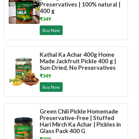
Preservatives | 100% natural |
400 g
₹349
Buy Now
Kathal Ka Achar 400g Home
Made Jackfruit Pickle 400 g |
Sun-Dried, No Preservatives
₹349
Buy Now
Green Chili Pickle Homemade
Preservative-Free | Stuffed
Hari Mirch Ka Achar | Pickles in
Glass Pack 400 G
₹309