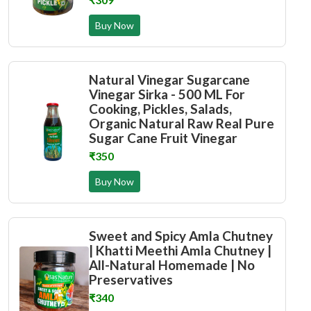
Buy Now
Natural Vinegar Sugarcane
Vinegar Sirka - 500 ML For
Cooking, Pickles, Salads,
Organic Natural Raw Real Pure
Sugar Cane Fruit Vinegar
₹350
Buy Now
Sweet and Spicy Amla Chutney
| Khatti Meethi Amla Chutney |
All-Natural Homemade | No
Preservatives
₹340