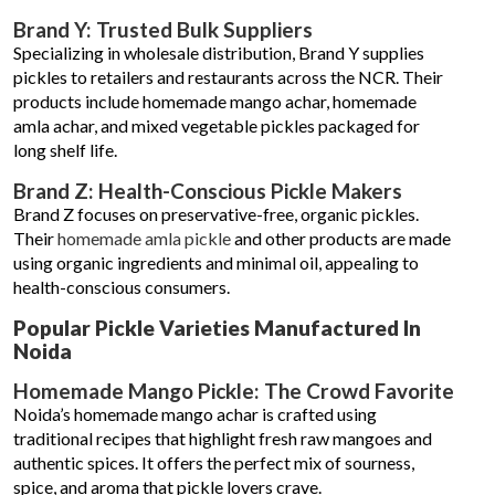
Brand Y: Trusted Bulk Suppliers
Specializing in wholesale distribution, Brand Y supplies
pickles to retailers and restaurants across the NCR. Their
products include homemade mango achar, homemade
amla achar, and mixed vegetable pickles packaged for
long shelf life.
Brand Z: Health-Conscious Pickle Makers
Brand Z focuses on preservative-free, organic pickles.
Their
homemade amla pickle
and other products are made
using organic ingredients and minimal oil, appealing to
health-conscious consumers.
Popular Pickle Varieties Manufactured In
Noida
Homemade Mango Pickle: The Crowd Favorite
Noida’s homemade mango achar is crafted using
traditional recipes that highlight fresh raw mangoes and
authentic spices. It offers the perfect mix of sourness,
spice, and aroma that pickle lovers crave.