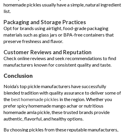
homemade pickles usually have a simple, natural ingredient
list.
Packaging and Storage Practices
Opt for brands using airtight, food-grade packaging
materials such as glass jars or BPA-free containers that
preserve freshness and flavor.
Customer Reviews and Reputation
Check online reviews and seek recommendations to find
manufacturers known for consistent quality and taste.
Conclusion
Noida’s top pickle manufacturers have successfully
blended tradition with quality assurance to deliver some of
the
best homemade pickles
in the region. Whether you
prefer spicy homemade mango achar or nutritious
homemade amla pickle, these trusted brands provide
authentic, flavorful, and healthy options.
By choosing pickles from these reputable manufacturers,