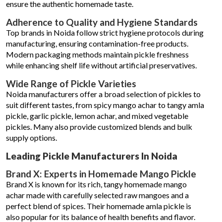
ensure the authentic homemade taste.
Adherence to Quality and Hygiene Standards
Top brands in Noida follow strict hygiene protocols during
manufacturing, ensuring contamination-free products.
Modern packaging methods maintain pickle freshness
while enhancing shelf life without artificial preservatives.
Wide Range of Pickle Varieties
Noida manufacturers offer a broad selection of pickles to
suit different tastes, from spicy mango achar to tangy amla
pickle, garlic pickle, lemon achar, and mixed vegetable
pickles. Many also provide customized blends and bulk
supply options.
Leading Pickle Manufacturers In Noida
Brand X: Experts in Homemade Mango Pickle
Brand X is known for its rich, tangy homemade mango
achar made with carefully selected raw mangoes and a
perfect blend of spices. Their homemade amla pickle is
also popular for its balance of health benefits and flavor.