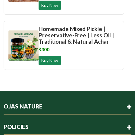
Buy Now
Homemade Mixed Pickle |
Preservative-Free | Less Oil |
Traditional & Natural Achar
₹300
Buy Now
OJAS NATURE
POLICIES