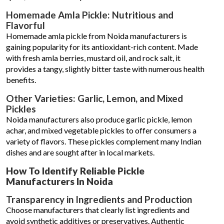
Homemade Amla Pickle: Nutritious and
Flavorful
Homemade amla pickle from Noida manufacturers is
gaining popularity for its antioxidant-rich content. Made
with fresh amla berries, mustard oil, and rock salt, it
provides a tangy, slightly bitter taste with numerous health
benefits.
Other Varieties: Garlic, Lemon, and Mixed
Pickles
Noida manufacturers also produce garlic pickle, lemon
achar, and mixed vegetable pickles to offer consumers a
variety of flavors. These pickles complement many Indian
dishes and are sought after in local markets.
How To Identify Reliable Pickle
Manufacturers In Noida
Transparency in Ingredients and Production
Choose manufacturers that clearly list ingredients and
avoid synthetic additives or preservatives. Authentic