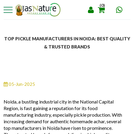
(0)
TOP PICKLE MANUFACTURERS IN NOIDA: BEST QUALITY
& TRUSTED BRANDS
05-Jun-2025
Noida, a bustling industrial city in the National Capital
Region, is fast gaining a reputation for its food
manufacturing industry, especially pickle production. With
increasing demand for authentic homemade achar, several
top manufacturers in Noida have risen to prominence.