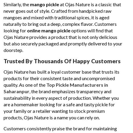
Similarly, the
mango pickle
at Ojas Nature is a classic that
never goes out of style. Crafted from handpicked raw
mangoes and mixed with traditional spices, it is aged
naturally to bring out a deep, complex flavor. Customers
looking for
online mango pickle
options will find that
Ojas Nature provides a product that is not only delicious
but also securely packaged and promptly delivered to your
doorstep.
Trusted By Thousands Of Happy Customers
Ojas Nature has built a loyal customer base that trusts its
products for their consistent taste and uncompromised
quality. As one of the
Top Pickle Manufacturers in
Saharanpur
, the brand emphasizes transparency and
sustainability in every aspect of production. Whether you
are a homemaker looking for a safe and tasty pickle for
your family or a retailer wanting to stock premium
products, Ojas Nature is a name you can rely on.
Customers consistently praise the brand for maintaining