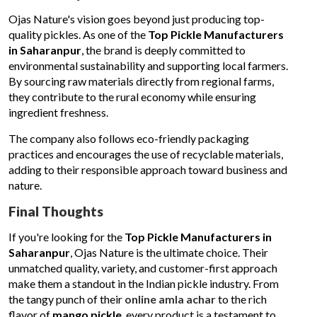
Ojas Nature's vision goes beyond just producing top-
quality pickles. As one of the
Top Pickle Manufacturers
in Saharanpur
, the brand is deeply committed to
environmental sustainability and supporting local farmers.
By sourcing raw materials directly from regional farms,
they contribute to the rural economy while ensuring
ingredient freshness.
The company also follows eco-friendly packaging
practices and encourages the use of recyclable materials,
adding to their responsible approach toward business and
nature.
Final Thoughts
If you're looking for the
Top Pickle Manufacturers in
Saharanpur
, Ojas Nature is the ultimate choice. Their
unmatched quality, variety, and customer-first approach
make them a standout in the Indian pickle industry. From
the tangy punch of their
online amla achar
to the rich
flavor of
mango pickle
, every product is a testament to