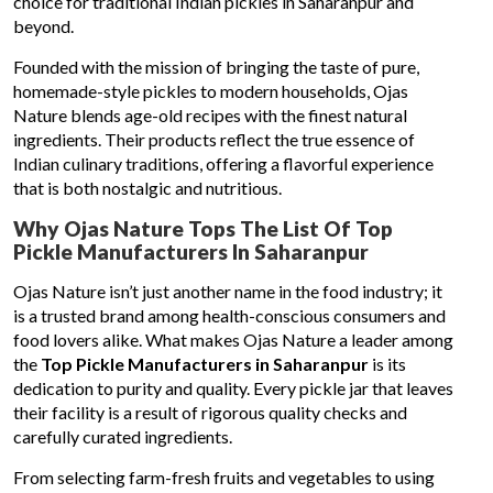
choice for traditional Indian pickles in Saharanpur and
beyond.
Founded with the mission of bringing the taste of pure,
homemade-style pickles to modern households, Ojas
Nature blends age-old recipes with the finest natural
ingredients. Their products reflect the true essence of
Indian culinary traditions, offering a flavorful experience
that is both nostalgic and nutritious.
Why Ojas Nature Tops The List Of Top
Pickle Manufacturers In Saharanpur
Ojas Nature isn’t just another name in the food industry; it
is a trusted brand among health-conscious consumers and
food lovers alike. What makes Ojas Nature a leader among
the
Top Pickle Manufacturers in Saharanpur
is its
dedication to purity and quality. Every pickle jar that leaves
their facility is a result of rigorous quality checks and
carefully curated ingredients.
From selecting farm-fresh fruits and vegetables to using