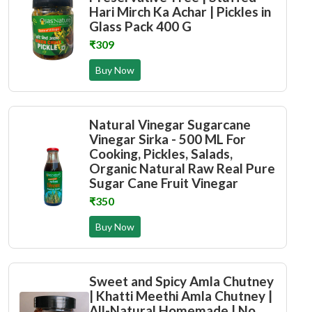
Hari Mirch Ka Achar | Pickles in
Glass Pack 400 G
₹309
Buy Now
Natural Vinegar Sugarcane
Vinegar Sirka - 500 ML For
Cooking, Pickles, Salads,
Organic Natural Raw Real Pure
Sugar Cane Fruit Vinegar
₹350
Buy Now
Sweet and Spicy Amla Chutney
| Khatti Meethi Amla Chutney |
All-Natural Homemade | No