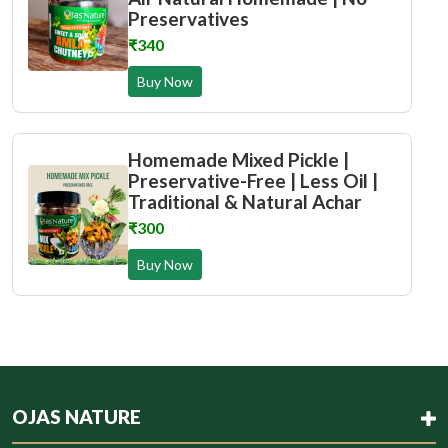
Preservatives
₹340
Buy Now
Homemade Mixed Pickle |
Preservative-Free | Less Oil |
Traditional & Natural Achar
₹300
Buy Now
OJAS NATURE