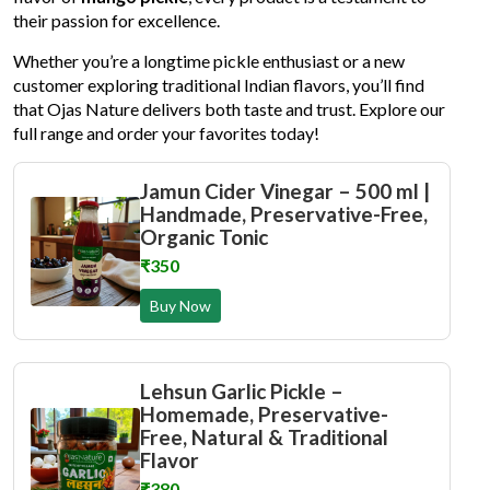
their passion for excellence.
Whether you’re a longtime pickle enthusiast or a new
customer exploring traditional Indian flavors, you’ll find
that Ojas Nature delivers both taste and trust. Explore our
full range and order your favorites today!
Jamun Cider Vinegar – 500 ml |
Handmade, Preservative-Free,
Organic Tonic
₹350
Buy Now
Lehsun Garlic Pickle –
Homemade, Preservative-
Free, Natural & Traditional
Flavor
₹380