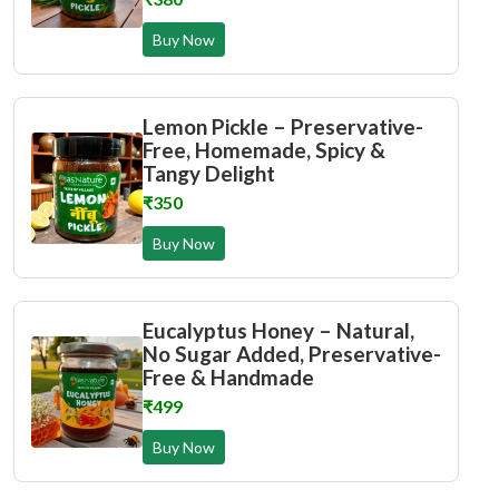
Buy Now
Lemon Pickle – Preservative-
Free, Homemade, Spicy &
Tangy Delight
₹350
Buy Now
Eucalyptus Honey – Natural,
No Sugar Added, Preservative-
Free & Handmade
₹499
Buy Now