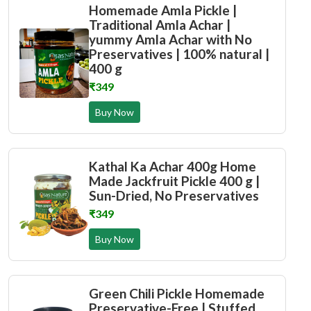
Homemade Amla Pickle |
Traditional Amla Achar |
yummy Amla Achar with No
Preservatives | 100% natural |
400 g
₹349
Buy Now
Kathal Ka Achar 400g Home
Made Jackfruit Pickle 400 g |
Sun-Dried, No Preservatives
₹349
Buy Now
Green Chili Pickle Homemade
Preservative-Free | Stuffed