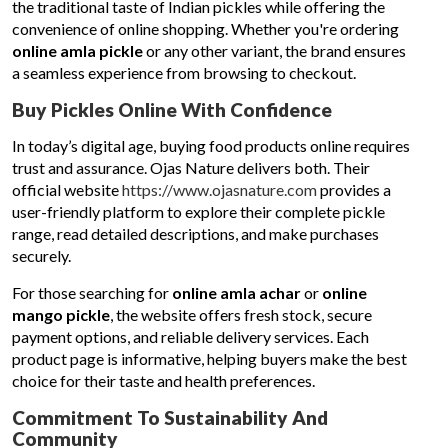
the traditional taste of Indian pickles while offering the
convenience of online shopping. Whether you're ordering
online amla pickle
or any other variant, the brand ensures
a seamless experience from browsing to checkout.
Buy Pickles Online With Confidence
In today’s digital age, buying food products online requires
trust and assurance. Ojas Nature delivers both. Their
official website
https://www.ojasnature.com
provides a
user-friendly platform to explore their complete pickle
range, read detailed descriptions, and make purchases
securely.
For those searching for
online amla achar
or
online
mango pickle
, the website offers fresh stock, secure
payment options, and reliable delivery services. Each
product page is informative, helping buyers make the best
choice for their taste and health preferences.
Commitment To Sustainability And
Community