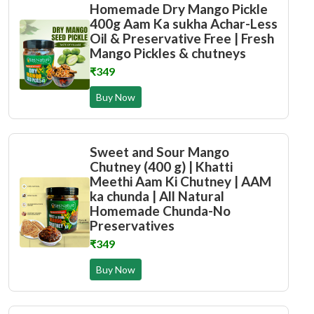
Homemade Dry Mango Pickle
400g Aam Ka sukha Achar-Less
Oil & Preservative Free | Fresh
Mango Pickles & chutneys
₹349
Buy Now
Sweet and Sour Mango
Chutney (400 g) | Khatti
Meethi Aam Ki Chutney | AAM
ka chunda | All Natural
Homemade Chunda-No
Preservatives
₹349
Buy Now