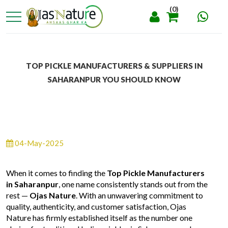
(0)
TOP PICKLE MANUFACTURERS & SUPPLIERS IN
SAHARANPUR YOU SHOULD KNOW
04-May-2025
When it comes to finding the
Top Pickle Manufacturers
in Saharanpur
, one name consistently stands out from the
rest —
Ojas Nature
. With an unwavering commitment to
quality, authenticity, and customer satisfaction, Ojas
Nature has firmly established itself as the number one