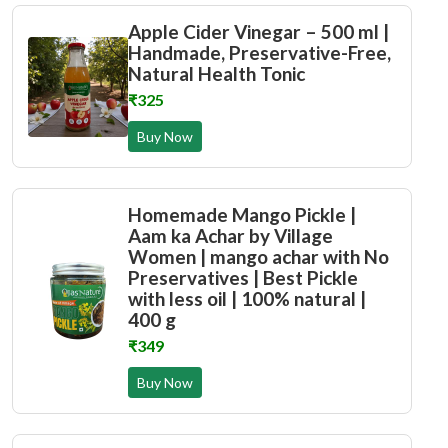
Apple Cider Vinegar – 500 ml |
Handmade, Preservative-Free,
Natural Health Tonic
₹325
Buy Now
Homemade Mango Pickle |
Aam ka Achar by Village
Women | mango achar with No
Preservatives | Best Pickle
with less oil | 100% natural |
400 g
₹349
Buy Now