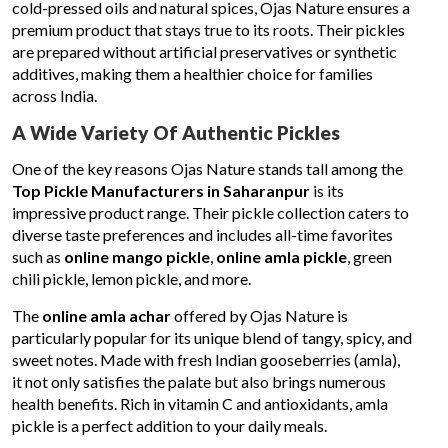
cold-pressed oils and natural spices, Ojas Nature ensures a
premium product that stays true to its roots. Their pickles
are prepared without artificial preservatives or synthetic
additives, making them a healthier choice for families
across India.
A Wide Variety Of Authentic Pickles
One of the key reasons Ojas Nature stands tall among the
Top Pickle Manufacturers in Saharanpur
is its
impressive product range. Their pickle collection caters to
diverse taste preferences and includes all-time favorites
such as
online mango pickle
,
online amla pickle
, green
chili pickle, lemon pickle, and more.
The
online amla achar
offered by Ojas Nature is
particularly popular for its unique blend of tangy, spicy, and
sweet notes. Made with fresh Indian gooseberries (amla),
it not only satisfies the palate but also brings numerous
health benefits. Rich in vitamin C and antioxidants, amla
pickle is a perfect addition to your daily meals.