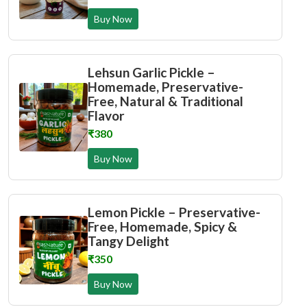
Buy Now
Lehsun Garlic Pickle –
Homemade, Preservative-
Free, Natural & Traditional
Flavor
₹380
Buy Now
Lemon Pickle – Preservative-
Free, Homemade, Spicy &
Tangy Delight
₹350
Buy Now