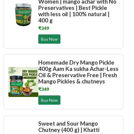
Women | mango achar with No
Preservatives | Best Pickle
with less oil | 100% natural |
400 g
₹349
Buy Now
Homemade Dry Mango Pickle
400g Aam Ka sukha Achar-Less
Oil & Preservative Free | Fresh
Mango Pickles & chutneys
₹349
Buy Now
Sweet and Sour Mango
Chutney (400 g) | Khatti