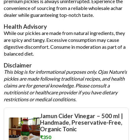
premium pickles is always uninterrupted. Experience the
convenience of sourcing from a reliable wholesale achar
dealer while guaranteeing top-notch taste.
Health Advisory
While our pickles are made from natural ingredients, they
are spicy and tangy. Excessive consumption may cause
digestive discomfort. Consume in moderation as part of a
balanced diet.
Disclaimer
This blog is for informational purposes only. Ojas Nature’s
pickles are made following traditional recipes, and health
claims are for general knowledge. Please consult a
nutritionist or healthcare provider if you have dietary
restrictions or medical conditions.
Jamun Cider Vinegar – 500 ml |
Handmade, Preservative-Free,
Organic Tonic
₹350