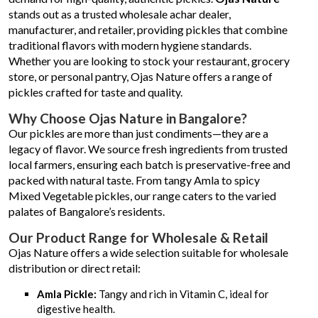
stands out as a trusted wholesale achar dealer,
manufacturer, and retailer, providing pickles that combine
traditional flavors with modern hygiene standards.
Whether you are looking to stock your restaurant, grocery
store, or personal pantry, Ojas Nature offers a range of
pickles crafted for taste and quality.
Why Choose Ojas Nature in Bangalore?
Our pickles are more than just condiments—they are a
legacy of flavor. We source fresh ingredients from trusted
local farmers, ensuring each batch is preservative-free and
packed with natural taste. From tangy Amla to spicy
Mixed Vegetable pickles, our range caters to the varied
palates of Bangalore’s residents.
Our Product Range for Wholesale & Retail
Ojas Nature offers a wide selection suitable for wholesale
distribution or direct retail:
Amla Pickle:
Tangy and rich in Vitamin C, ideal for
digestive health.