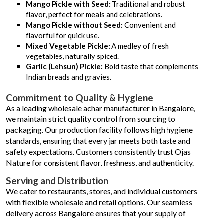
Mango Pickle with Seed:
Traditional and robust
flavor, perfect for meals and celebrations.
Mango Pickle without Seed:
Convenient and
flavorful for quick use.
Mixed Vegetable Pickle:
A medley of fresh
vegetables, naturally spiced.
Garlic (Lehsun) Pickle:
Bold taste that complements
Indian breads and gravies.
Commitment to Quality & Hygiene
As a leading wholesale achar manufacturer in Bangalore,
we maintain strict quality control from sourcing to
packaging. Our production facility follows high hygiene
standards, ensuring that every jar meets both taste and
safety expectations. Customers consistently trust Ojas
Nature for consistent flavor, freshness, and authenticity.
Serving and Distribution
We cater to restaurants, stores, and individual customers
with flexible wholesale and retail options. Our seamless
delivery across Bangalore ensures that your supply of