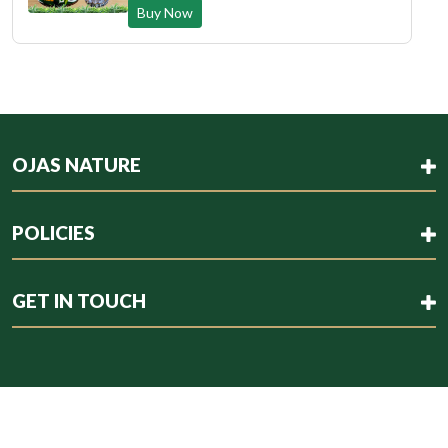
Buy Now
OJAS NATURE
POLICIES
GET IN TOUCH
Copyright © 2023 . All rights reserved.