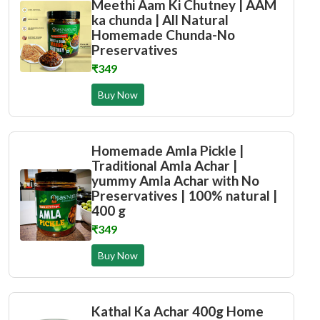
Meethi Aam Ki Chutney | AAM
ka chunda | All Natural
Homemade Chunda-No
Preservatives
₹349
Buy Now
Homemade Amla Pickle |
Traditional Amla Achar |
yummy Amla Achar with No
Preservatives | 100% natural |
400 g
₹349
Buy Now
Kathal Ka Achar 400g Home