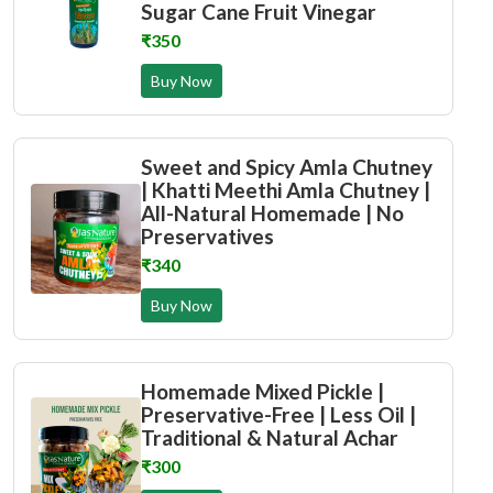
Sugar Cane Fruit Vinegar
₹350
Buy Now
Sweet and Spicy Amla Chutney
| Khatti Meethi Amla Chutney |
All-Natural Homemade | No
Preservatives
₹340
Buy Now
Homemade Mixed Pickle |
Preservative-Free | Less Oil |
Traditional & Natural Achar
₹300