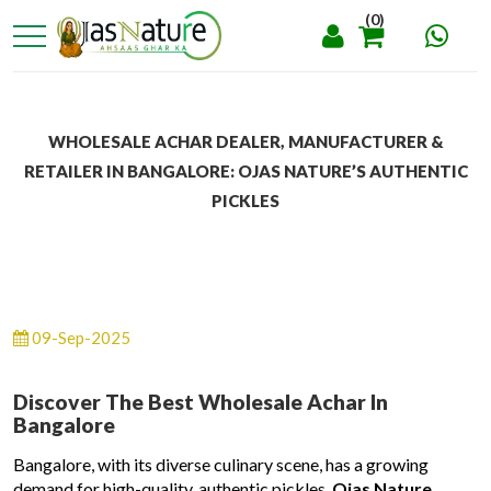
(0)
WHOLESALE ACHAR DEALER, MANUFACTURER &
RETAILER IN BANGALORE: OJAS NATURE’S AUTHENTIC
PICKLES
09-Sep-2025
Discover The Best Wholesale Achar In
Bangalore
Bangalore, with its diverse culinary scene, has a growing
demand for high-quality, authentic pickles.
Ojas Nature