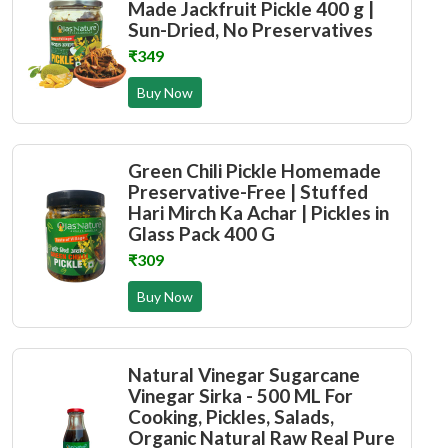
Made Jackfruit Pickle 400 g |
Sun-Dried, No Preservatives
₹349
Buy Now
Green Chili Pickle Homemade
Preservative-Free | Stuffed
Hari Mirch Ka Achar | Pickles in
Glass Pack 400 G
₹309
Buy Now
Natural Vinegar Sugarcane
Vinegar Sirka - 500 ML For
Cooking, Pickles, Salads,
Organic Natural Raw Real Pure