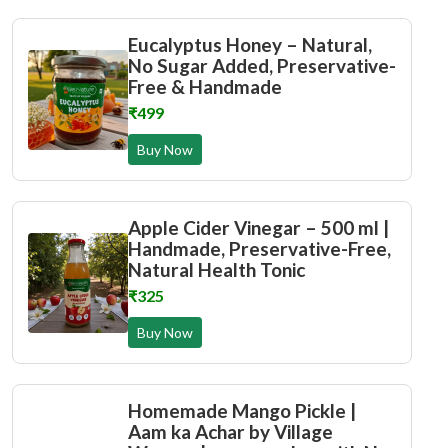
Eucalyptus Honey – Natural,
No Sugar Added, Preservative-
Free & Handmade
₹499
Buy Now
Apple Cider Vinegar – 500 ml |
Handmade, Preservative-Free,
Natural Health Tonic
₹325
Buy Now
Homemade Mango Pickle |
Aam ka Achar by Village